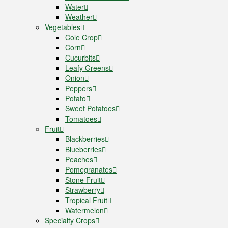
Water
Weather
Vegetables
Cole Crop
Corn
Cucurbits
Leafy Greens
Onion
Peppers
Potato
Sweet Potatoes
Tomatoes
Fruit
Blackberries
Blueberries
Peaches
Pomegranates
Stone Fruit
Strawberry
Tropical Fruit
Watermelon
Specialty Crops