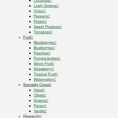
Cucurbits
Leafy Greens
Onion
Peppers
Potato
Sweet Potatoes
Tomatoes
Fruit
Blackberries
Blueberries
Peaches
Pomegranates
Stone Fruit
Strawberry
Tropical Fruit
Watermelon
Specialty Crops
Hops
Olives
Grapes
Pecan
Vanilla
Research