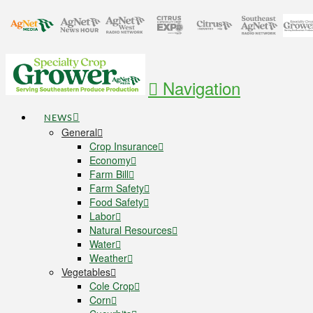
Navigation
NEWS
General
Crop Insurance
Economy
Farm Bill
Farm Safety
Food Safety
Labor
Natural Resources
Water
Weather
Vegetables
Cole Crop
Corn