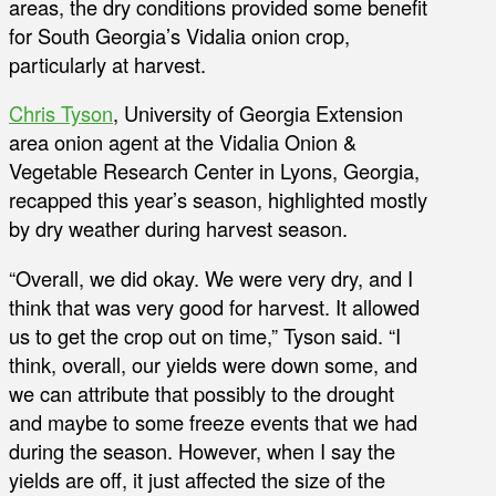
areas, the dry conditions provided some benefit
for South Georgia’s Vidalia onion crop,
particularly at harvest.
Chris Tyson
, University of Georgia Extension
area onion agent at the Vidalia Onion &
Vegetable Research Center in Lyons, Georgia,
recapped this year’s season, highlighted mostly
by dry weather during harvest season.
“Overall, we did okay. We were very dry, and I
think that was very good for harvest. It allowed
us to get the crop out on time,” Tyson said. “I
think, overall, our yields were down some, and
we can attribute that possibly to the drought
and maybe to some freeze events that we had
during the season. However, when I say the
yields are off, it just affected the size of the