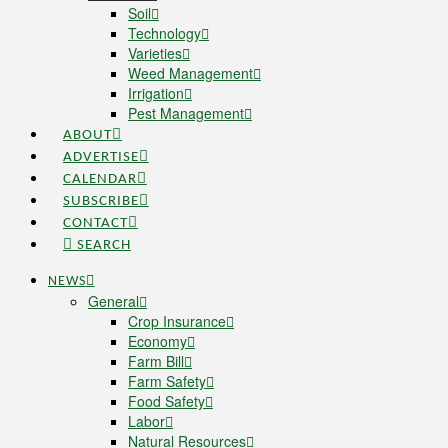
Soil
Technology
Varieties
Weed Management
Irrigation
Pest Management
ABOUT
ADVERTISE
CALENDAR
SUBSCRIBE
CONTACT
SEARCH
NEWS
General
Crop Insurance
Economy
Farm Bill
Farm Safety
Food Safety
Labor
Natural Resources