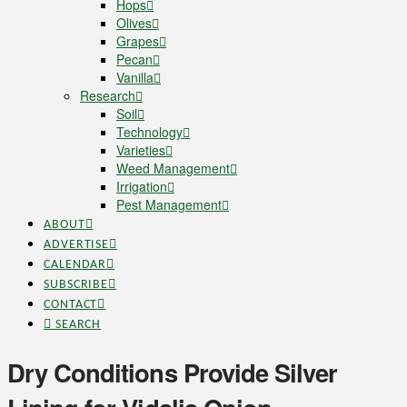
Hops
Olives
Grapes
Pecan
Vanilla
Research
Soil
Technology
Varieties
Weed Management
Irrigation
Pest Management
ABOUT
ADVERTISE
CALENDAR
SUBSCRIBE
CONTACT
SEARCH
Dry Conditions Provide Silver