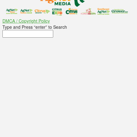
DMCA / Copyright Policy
Type and Press “enter” to Search