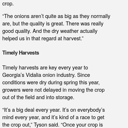
crop.
“The onions aren’t quite as big as they normally
are, but the quality is great. There was really
good quality. And the dry weather actually
helped us in that regard at harvest.”
Timely Harvests
Timely harvests are key every year to
Georgia’s Vidalia onion industry. Since
conditions were dry during spring this year,
growers were not delayed in moving the crop
out of the field and into storage.
“It’s a big deal every year. It’s on everybody’s
mind every year, and it’s kind of a race to get
the crop out,” Tyson said. “Once your crop is