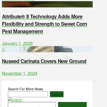
Attribute® II Technology Adds More
Flexibility and Strength to Sweet Corn
Pest Management
January 1, 2026
Nuseed Carinata Covers New Ground
November 1, 2024
Search For More News
Search
Type your email…