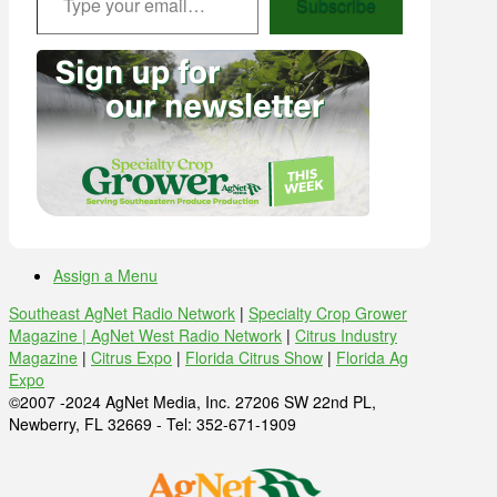
Subscribe
Assign a Menu
Southeast AgNet Radio Network
|
Specialty Crop Grower
Magazine |
AgNet West Radio Network
|
Citrus Industry
Magazine
|
Citrus Expo
|
Florida Citrus Show
|
Florida Ag
Expo
©2007 -2024 AgNet Media, Inc. 27206 SW 22nd PL,
Newberry, FL 32669 - Tel: 352-671-1909