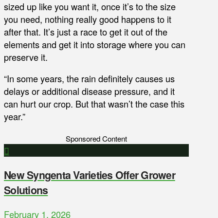
sized up like you want it, once it’s to the size
you need, nothing really good happens to it
after that. It’s just a race to get it out of the
elements and get it into storage where you can
preserve it.
“In some years, the rain definitely causes us
delays or additional disease pressure, and it
can hurt our crop. But that wasn’t the case this
year.”
Sponsored Content
New Syngenta Varieties Offer Grower
Solutions
February 1, 2026