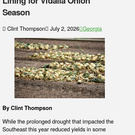
Lining for Vidalia Onion
Season
Clint Thompson
July 2, 2026
Georgia
By Clint Thompson
While the prolonged drought that impacted the
Southeast this year reduced yields in some