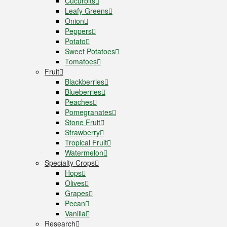
Cucurbits
Leafy Greens
Onion
Peppers
Potato
Sweet Potatoes
Tomatoes
Fruit
Blackberries
Blueberries
Peaches
Pomegranates
Stone Fruit
Strawberry
Tropical Fruit
Watermelon
Specialty Crops
Hops
Olives
Grapes
Pecan
Vanilla
Research