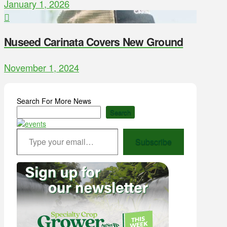
January 1, 2026
Nuseed Carinata Covers New Ground
November 1, 2024
Search For More News
Search
Type your email…
Subscribe