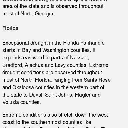
area of the state and is observed throughout
most of North Georgia.
Florida
Exceptional drought in the Florida Panhandle
starts in Bay and Washington counties. It
expands eastward to parts of Nassau,
Bradford, Alachua and Levy counties. Extreme
drought conditions are observed throughout
most of North Florida, ranging from Santa Rose
and Okaloosa counties in the western part of
the state to Duval, Saint Johns, Flagler and
Volusia counties.
Extreme conditions also stretch down the west
coast to the southernmost counties like