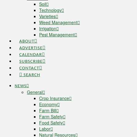
Soil
Technology
Varieties
Weed Management
Irrigation
Pest Management
ABOUT
ADVERTISE
CALENDAR
SUBSCRIBE
CONTACT
SEARCH
NEWS
General
Crop Insurance
Economy
Farm Bill
Farm Safety
Food Safety
Labor
Natural Resources