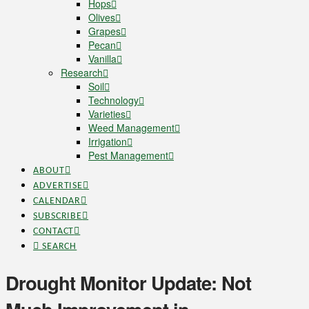
Hops
Olives
Grapes
Pecan
Vanilla
Research
Soil
Technology
Varieties
Weed Management
Irrigation
Pest Management
ABOUT
ADVERTISE
CALENDAR
SUBSCRIBE
CONTACT
SEARCH
Drought Monitor Update: Not