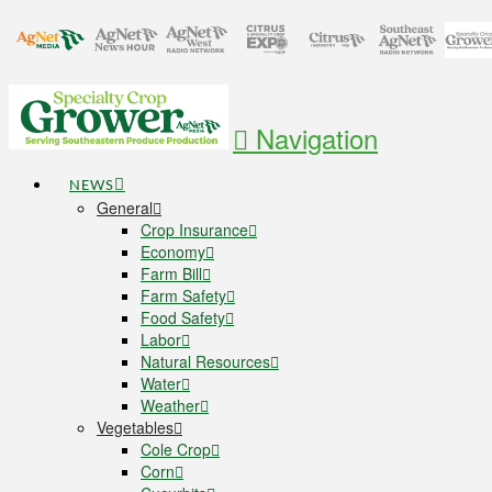
Navigation
NEWS
General
Crop Insurance
Economy
Farm Bill
Farm Safety
Food Safety
Labor
Natural Resources
Water
Weather
Vegetables
Cole Crop
Corn