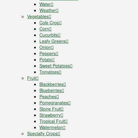
Water
Weather
Vegetables
Cole Crop
Corn
Cucurbits
Leafy Greens
Onion
Peppers
Potato
Sweet Potatoes
Tomatoes
Fruit
Blackberries
Blueberries
Peaches
Pomegranates
Stone Fruit
Strawberry
Tropical Fruit
Watermelon
Specialty Crops