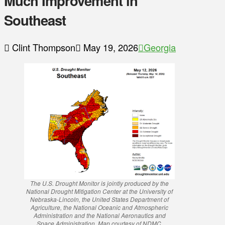
Much Improvement in
Southeast
Clint Thompson
May 19, 2026
Georgia
The U.S. Drought Monitor is jointly produced by the
National Drought Mitigation Center at the University of
Nebraska-Lincoln, the United States Department of
Agriculture, the National Oceanic and Atmospheric
Administration and the National Aeronautics and
Space Administration. Map courtesy of NDMC.