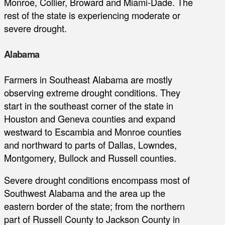
Monroe, Collier, Broward and Miami-Dade. The
rest of the state is experiencing moderate or
severe drought.
Alabama
Farmers in Southeast Alabama are mostly
observing extreme drought conditions. They
start in the southeast corner of the state in
Houston and Geneva counties and expand
westward to Escambia and Monroe counties
and northward to parts of Dallas, Lowndes,
Montgomery, Bullock and Russell counties.
Severe drought conditions encompass most of
Southwest Alabama and the area up the
eastern border of the state; from the northern
part of Russell County to Jackson County in