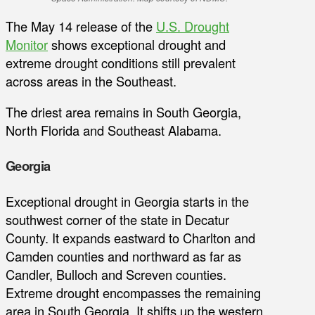
The May 14 release of the
U.S. Drought
Monitor
shows exceptional drought and
extreme drought conditions still prevalent
across areas in the Southeast.
The driest area remains in South Georgia,
North Florida and Southeast Alabama.
Georgia
Exceptional drought in Georgia starts in the
southwest corner of the state in Decatur
County. It expands eastward to Charlton and
Camden counties and northward as far as
Candler, Bulloch and Screven counties.
Extreme drought encompasses the remaining
area in South Georgia. It shifts up the western