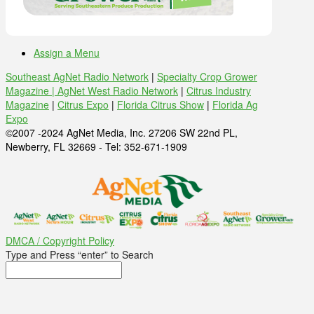
Assign a Menu
Southeast AgNet Radio Network
|
Specialty Crop Grower
Magazine |
AgNet West Radio Network
|
Citrus Industry
Magazine
|
Citrus Expo
|
Florida Citrus Show
|
Florida Ag
Expo
©2007 -2024 AgNet Media, Inc. 27206 SW 22nd PL,
Newberry, FL 32669 - Tel: 352-671-1909
DMCA / Copyright Policy
Type and Press “enter” to Search