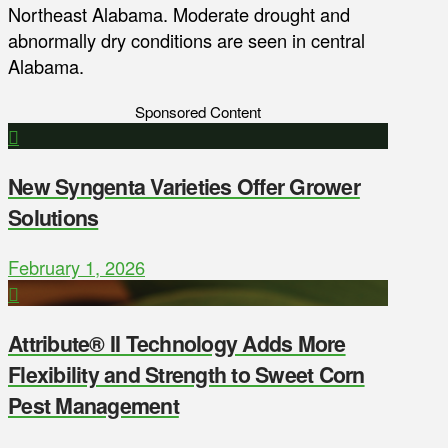
Northeast Alabama. Moderate drought and
abnormally dry conditions are seen in central
Alabama.
Sponsored Content
New Syngenta Varieties Offer Grower
Solutions
February 1, 2026
Attribute® II Technology Adds More
Flexibility and Strength to Sweet Corn
Pest Management