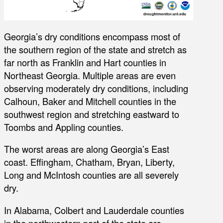
Georgia’s dry conditions encompass most of
the southern region of the state and stretch as
far north as Franklin and Hart counties in
Northeast Georgia. Multiple areas are even
observing moderately dry conditions, including
Calhoun, Baker and Mitchell counties in the
southwest region and stretching eastward to
Toombs and Appling counties.
The worst areas are along Georgia’s East
coast. Effingham, Chatham, Bryan, Liberty,
Long and McIntosh counties are all severely
dry.
In Alabama, Colbert and Lauderdale counties
in the northwestern part of the state are