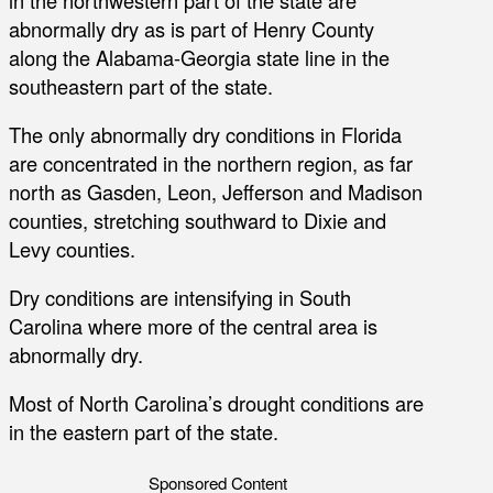
abnormally dry as is part of Henry County
along the Alabama-Georgia state line in the
southeastern part of the state.
The only abnormally dry conditions in Florida
are concentrated in the northern region, as far
north as Gasden, Leon, Jefferson and Madison
counties, stretching southward to Dixie and
Levy counties.
Dry conditions are intensifying in South
Carolina where more of the central area is
abnormally dry.
Most of North Carolina’s drought conditions are
in the eastern part of the state.
Sponsored Content