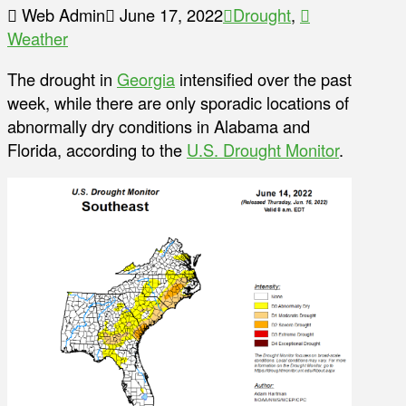
Web Admin
June 17, 2022
Drought
,
Weather
The drought in
Georgia
intensified over the past
week, while there are only sporadic locations of
abnormally dry conditions in Alabama and
Florida, according to the
U.S. Drought Monitor
.