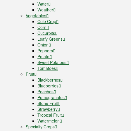
Water
Weather
Vegetables
Cole Crop
Corn
Cucurbits
Leafy Greens
Onion
Peppers
Potato
Sweet Potatoes
Tomatoes
Fruit
Blackberries
Blueberries
Peaches
Pomegranates
Stone Fruit
Strawberry
Tropical Fruit
Watermelon
Specialty Crops