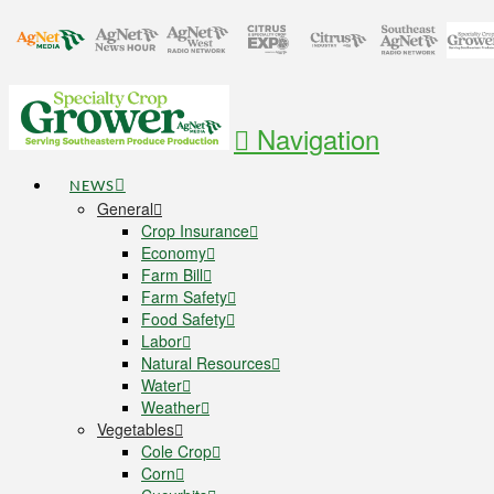
Navigation
NEWS
General
Crop Insurance
Economy
Farm Bill
Farm Safety
Food Safety
Labor
Natural Resources
Water
Weather
Vegetables
Cole Crop
Corn