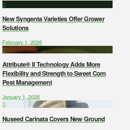
New Syngenta Varieties Offer Grower
Solutions
February 1, 2026
Attribute® II Technology Adds More
Flexibility and Strength to Sweet Corn
Pest Management
January 1, 2026
Nuseed Carinata Covers New Ground