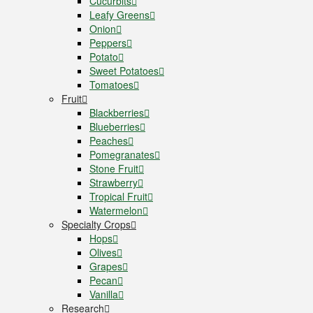
Cucurbits
Leafy Greens
Onion
Peppers
Potato
Sweet Potatoes
Tomatoes
Fruit
Blackberries
Blueberries
Peaches
Pomegranates
Stone Fruit
Strawberry
Tropical Fruit
Watermelon
Specialty Crops
Hops
Olives
Grapes
Pecan
Vanilla
Research