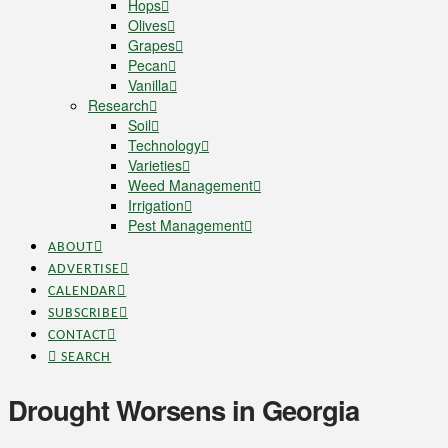
Hops
Olives
Grapes
Pecan
Vanilla
Research
Soil
Technology
Varieties
Weed Management
Irrigation
Pest Management
ABOUT
ADVERTISE
CALENDAR
SUBSCRIBE
CONTACT
SEARCH
Drought Worsens in Georgia