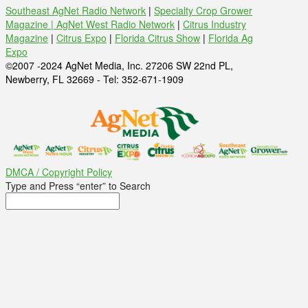
Southeast AgNet Radio Network
|
Specialty Crop Grower
Magazine |
AgNet West Radio Network
|
Citrus Industry
Magazine
|
Citrus Expo
|
Florida Citrus Show
|
Florida Ag
Expo
©2007 -2024 AgNet Media, Inc. 27206 SW 22nd PL,
Newberry, FL 32669 - Tel: 352-671-1909
DMCA / Copyright Policy
Type and Press “enter” to Search