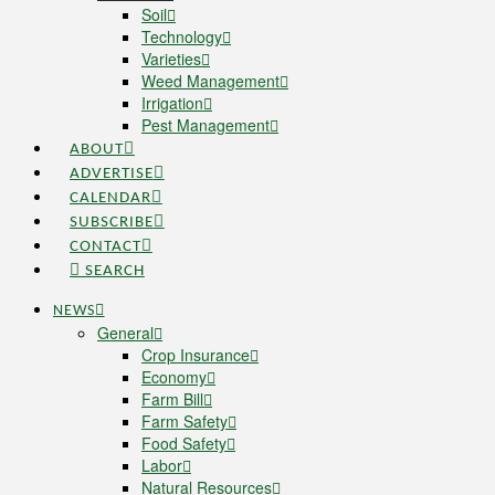
Soil
Technology
Varieties
Weed Management
Irrigation
Pest Management
ABOUT
ADVERTISE
CALENDAR
SUBSCRIBE
CONTACT
SEARCH
NEWS
General
Crop Insurance
Economy
Farm Bill
Farm Safety
Food Safety
Labor
Natural Resources