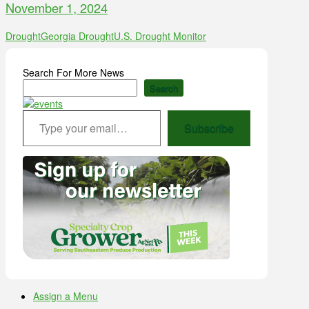
November 1, 2024
Drought
Georgia Drought
U.S. Drought Monitor
Search For More News
Search
Type your email…
Subscribe
Assign a Menu