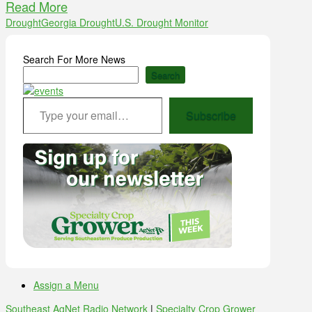
Read More
Drought
Georgia Drought
U.S. Drought Monitor
Search For More News
Search
Type your email…
Subscribe
Assign a Menu
Southeast AgNet Radio Network
|
Specialty Crop Grower