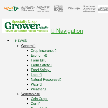
Navigation
NEWS
General
Crop Insurance
Economy
Farm Bill
Farm Safety
Food Safety
Labor
Natural Resources
Water
Weather
Vegetables
Cole Crop
Corn