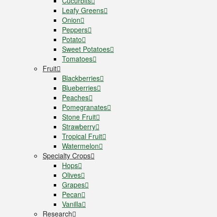
Cucurbits
Leafy Greens
Onion
Peppers
Potato
Sweet Potatoes
Tomatoes
Fruit
Blackberries
Blueberries
Peaches
Pomegranates
Stone Fruit
Strawberry
Tropical Fruit
Watermelon
Specialty Crops
Hops
Olives
Grapes
Pecan
Vanilla
Research