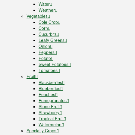
Water
Weather
Vegetables
Cole Crop
Corn
Cucurbits
Leafy Greens
Onion
Peppers
Potato
Sweet Potatoes
Tomatoes
Fruit
Blackberries
Blueberries
Peaches
Pomegranates
Stone Fruit
Strawberry
Tropical Fruit
Watermelon
Specialty Crops