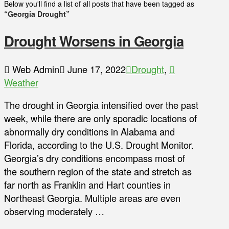
Below you'll find a list of all posts that have been tagged as
“Georgia Drought”
Drought Worsens in Georgia
Web Admin
June 17, 2022
Drought
,
Weather
The drought in Georgia intensified over the past
week, while there are only sporadic locations of
abnormally dry conditions in Alabama and
Florida, according to the U.S. Drought Monitor.
Georgia’s dry conditions encompass most of
the southern region of the state and stretch as
far north as Franklin and Hart counties in
Northeast Georgia. Multiple areas are even
observing moderately …