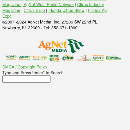
Magazine |
AgNet West Radio Network
|
Citrus Industry
Magazine
|
Citrus Expo
|
Florida Citrus Show
|
Florida Ag
Expo
©2007 -2024 AgNet Media, Inc. 27206 SW 22nd PL,
Newberry, FL 32669 - Tel: 352-671-1909
DMCA / Copyright Policy
Type and Press “enter” to Search