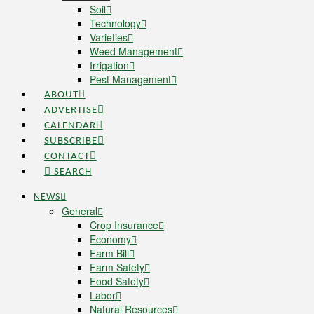
Soil
Technology
Varieties
Weed Management
Irrigation
Pest Management
ABOUT
ADVERTISE
CALENDAR
SUBSCRIBE
CONTACT
SEARCH
NEWS
General
Crop Insurance
Economy
Farm Bill
Farm Safety
Food Safety
Labor
Natural Resources