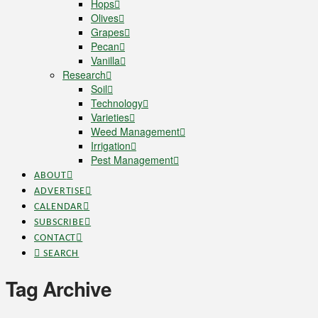
Hops
Olives
Grapes
Pecan
Vanilla
Research
Soil
Technology
Varieties
Weed Management
Irrigation
Pest Management
ABOUT
ADVERTISE
CALENDAR
SUBSCRIBE
CONTACT
SEARCH
Tag Archive