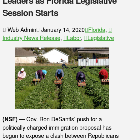
Leaders as Florida Legislative
Session Starts
Web Admin
January 14, 2020
Florida
,
Industry News Release
,
Labor
,
Legislative
(NSF)
— Gov. Ron DeSantis’ push for a
politically charged immigration proposal has
begun to expose a clash between Republicans