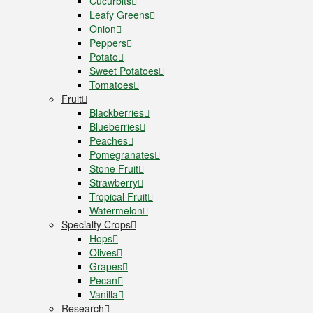
Cucurbits
Leafy Greens
Onion
Peppers
Potato
Sweet Potatoes
Tomatoes
Fruit
Blackberries
Blueberries
Peaches
Pomegranates
Stone Fruit
Strawberry
Tropical Fruit
Watermelon
Specialty Crops
Hops
Olives
Grapes
Pecan
Vanilla
Research