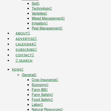
Soil
Technology
Varieties
Weed Management
Irrigation
Pest Management
ABOUT
ADVERTISE
CALENDAR
SUBSCRIBE
CONTACT
SEARCH
NEWS
General
Crop Insurance
Economy
Farm Bill
Farm Safety
Food Safety
Labor
Natural Resources