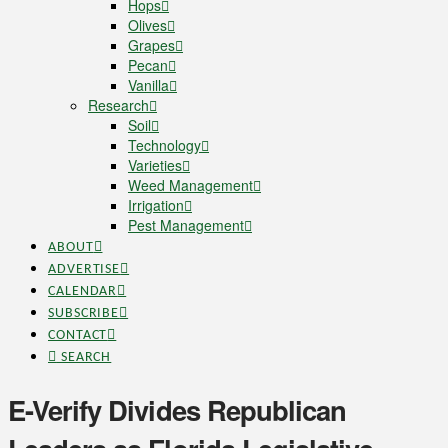
Hops
Olives
Grapes
Pecan
Vanilla
Research
Soil
Technology
Varieties
Weed Management
Irrigation
Pest Management
ABOUT
ADVERTISE
CALENDAR
SUBSCRIBE
CONTACT
SEARCH
E-Verify Divides Republican