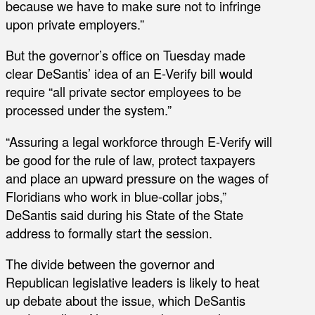
because we have to make sure not to infringe
upon private employers.”
But the governor’s office on Tuesday made
clear DeSantis’ idea of an E-Verify bill would
require “all private sector employees to be
processed under the system.”
“Assuring a legal workforce through E-Verify will
be good for the rule of law, protect taxpayers
and place an upward pressure on the wages of
Floridians who work in blue-collar jobs,”
DeSantis said during his State of the State
address to formally start the session.
The divide between the governor and
Republican legislative leaders is likely to heat
up debate about the issue, which DeSantis