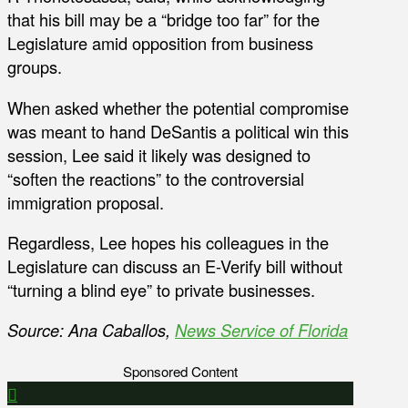
that his bill may be a “bridge too far” for the
Legislature amid opposition from business
groups.
When asked whether the potential compromise
was meant to hand DeSantis a political win this
session, Lee said it likely was designed to
“soften the reactions” to the controversial
immigration proposal.
Regardless, Lee hopes his colleagues in the
Legislature can discuss an E-Verify bill without
“turning a blind eye” to private businesses.
Source: Ana Caballos,
News Service of Florida
Sponsored Content