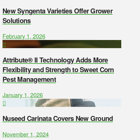
New Syngenta Varieties Offer Grower
Solutions
February 1, 2026
Attribute® II Technology Adds More
Flexibility and Strength to Sweet Corn
Pest Management
January 1, 2026
Nuseed Carinata Covers New Ground
November 1, 2024