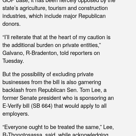
state’s agriculture, tourism and construction
industries, which include major Republican
donors.
“I’ll reiterate that at the heart of my caution is
the additional burden on private entities,”
Galvano, R-Bradenton, told reporters on
Tuesday.
But the possibility of excluding private
businesses from the bill is also garnering
backlash from Republican Sen. Tom Lee, a
former Senate president who is sponsoring an
E-Verify bill (SB 664) that would apply to all
employers.
“Everyone ought to be treated the same,” Lee,
R-Thonotosassa, said, while acknowledging