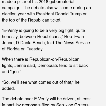
made a pillar of his 2018 gubernatorial
campaign. The debate also will come during an
election year with President Donald Trump on
the top of the Republican ticket.
“E-Verify is going to be a very big fight, quite
honestly, between Republicans,” Rep. Evan
Jenne, D-Dania Beach, told The News Service
of Florida on Tuesday.
When there is Republican-on-Republican
fights, Jenne said, Democrats tend to sit back
and “grin.”
“So, we’ll see what comes out of that,” he
added.
The debate over E-Verify will be driven, at least
in part, by proposals filed by Sen. Joe Gruters,