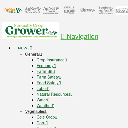
Navigation
NEWS
General
Crop Insurance
Economy
Farm Bill
Farm Safety
Food Safety
Labor
Natural Resources
Water
Weather
Vegetables
Cole Crop
Corn