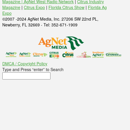
Magazine |
AgNet West Radio Network
|
Citrus Industry
Magazine
|
Citrus Expo
|
Florida Citrus Show
|
Florida Ag
Expo
©2007 -2024 AgNet Media, Inc. 27206 SW 22nd PL,
Newberry, FL 32669 - Tel: 352-671-1909
DMCA / Copyright Policy
Type and Press “enter” to Search