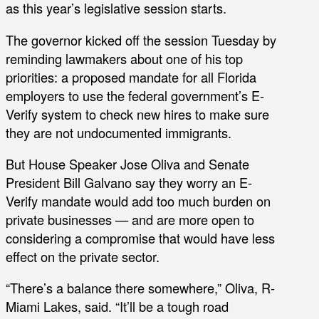
as this year’s legislative session starts.
The governor kicked off the session Tuesday by
reminding lawmakers about one of his top
priorities: a proposed mandate for all Florida
employers to use the federal government’s E-
Verify system to check new hires to make sure
they are not undocumented immigrants.
But House Speaker Jose Oliva and Senate
President Bill Galvano say they worry an E-
Verify mandate would add too much burden on
private businesses — and are more open to
considering a compromise that would have less
effect on the private sector.
“There’s a balance there somewhere,” Oliva, R-
Miami Lakes, said. “It’ll be a tough road