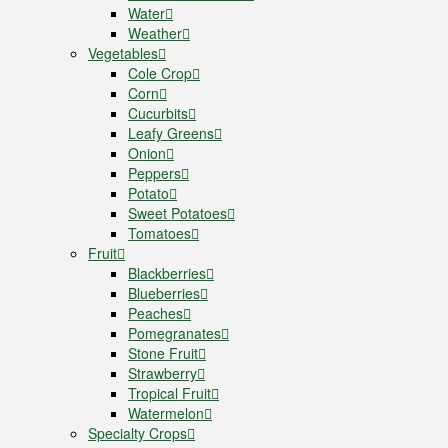
Water
Weather
Vegetables
Cole Crop
Corn
Cucurbits
Leafy Greens
Onion
Peppers
Potato
Sweet Potatoes
Tomatoes
Fruit
Blackberries
Blueberries
Peaches
Pomegranates
Stone Fruit
Strawberry
Tropical Fruit
Watermelon
Specialty Crops