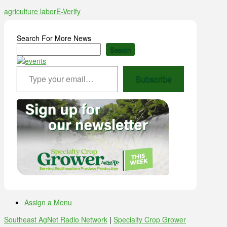
agriculture labor
E-Verify
Search For More News
Search
Type your email…
Subscribe
Assign a Menu
Southeast AgNet Radio Network
|
Specialty Crop Grower