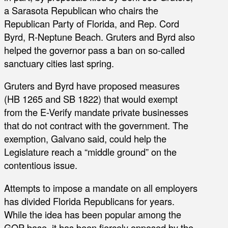
a Sarasota Republican who chairs the
Republican Party of Florida, and Rep. Cord
Byrd, R-Neptune Beach. Gruters and Byrd also
helped the governor pass a ban on so-called
sanctuary cities last spring.
Gruters and Byrd have proposed measures
(HB 1265 and SB 1822) that would exempt
from the E-Verify mandate private businesses
that do not contract with the government. The
exemption, Galvano said, could help the
Legislature reach a “middle ground” on the
contentious issue.
Attempts to impose a mandate on all employers
has divided Florida Republicans for years.
While the idea has been popular among the
GOP base, it has been fiercely opposed by the