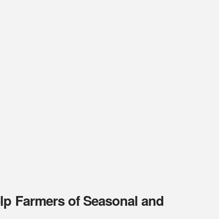
elp Farmers of Seasonal and