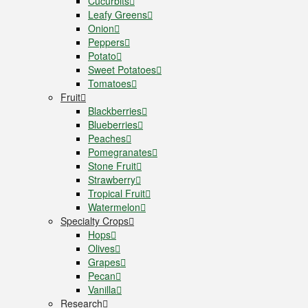
Cucurbits
Leafy Greens
Onion
Peppers
Potato
Sweet Potatoes
Tomatoes
Fruit
Blackberries
Blueberries
Peaches
Pomegranates
Stone Fruit
Strawberry
Tropical Fruit
Watermelon
Specialty Crops
Hops
Olives
Grapes
Pecan
Vanilla
Research