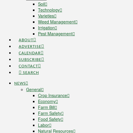
Soil
Technology
Varieties
Weed Management
Irrigation
Pest Management
ABOUT
ADVERTISE
CALENDAR
SUBSCRIBE
CONTACT
SEARCH
NEWS
General
Crop Insurance
Economy
Farm Bill
Farm Safety
Food Safety
Labor
Natural Resources