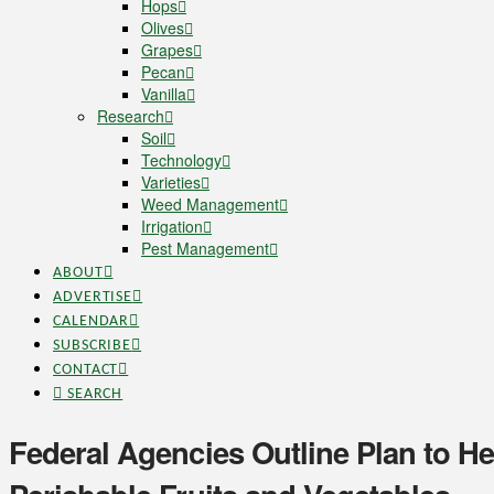
Hops
Olives
Grapes
Pecan
Vanilla
Research
Soil
Technology
Varieties
Weed Management
Irrigation
Pest Management
ABOUT
ADVERTISE
CALENDAR
SUBSCRIBE
CONTACT
SEARCH
Federal Agencies Outline Plan to H