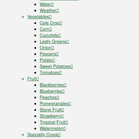
Water
Weather
Vegetables
Cole Crop
Corn
Cucurbits
Leafy Greens
Onion
Peppers
Potato
Sweet Potatoes
Tomatoes
Fruit
Blackberries
Blueberries
Peaches
Pomegranates
Stone Fruit
Strawberry
Tropical Fruit
Watermelon
Specialty Crops