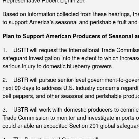
Representative Robert Lighthizer.
Based on information collected from these hearings, th
to support America’s seasonal and perishable fruit and
Plan to Support American Producers of Seasonal an
1. USTR will request the International Trade Commissio
safeguard investigation into the extent to which increa
serious injury to domestic blueberry growers.
2. USTR will pursue senior-level government-to-gover
next 90 days to address U.S. industry concerns regardi
bell peppers, and other seasonal and perishable produc
3. USTR will work with domestic producers to commenc
Trade Commission to monitor and investigate imports o
could enable an expedited Section 201 global safeguard 