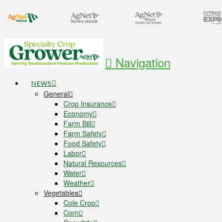
Navigation
NEWS
General
Crop Insurance
Economy
Farm Bill
Farm Safety
Food Safety
Labor
Natural Resources
Water
Weather
Vegetables
Cole Crop
Corn