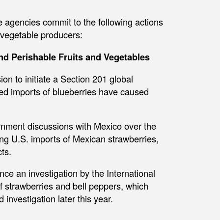
e agencies commit to the following actions
 vegetable producers:
d Perishable Fruits and Vegetables
n to initiate a Section 201 global
sed imports of blueberries have caused
nment discussions with Mexico over the
ng U.S. imports of Mexican strawberries,
ts.
e an investigation by the International
f strawberries and bell peppers, which
investigation later this year.