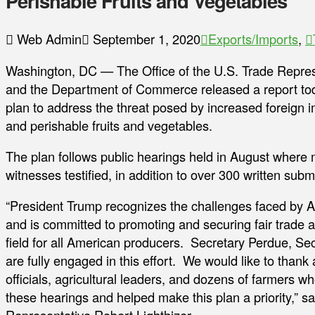
Perishable Fruits and Vegetables
Web Admin
September 1, 2020
Exports/Imports
,
Washington, DC — The Office of the U.S. Trade Represe
and the Department of Commerce released a report toda
plan to address the threat posed by increased foreign 
and perishable fruits and vegetables.
The plan follows public hearings held in August where
witnesses testified, in addition to over 300 written subm
“President Trump recognizes the challenges faced by 
and is committed to promoting and securing fair trade a
field for all American producers. Secretary Perdue, Se
are fully engaged in this effort. We would like to thank a
officials, agricultural leaders, and dozens of farmers wh
these hearings and helped make this plan a priority,” s