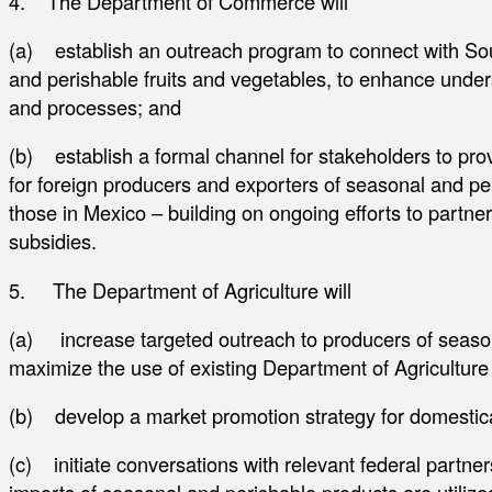
4. The Department of Commerce will
(a) establish an outreach program to connect with So
and perishable fruits and vegetables, to enhance under
and processes; and
(b) establish a formal channel for stakeholders to prov
for foreign producers and exporters of seasonal and per
those in Mexico – building on ongoing efforts to partner 
subsidies.
5. The Department of Agriculture will
(a) increase targeted outreach to producers of season
maximize the use of existing Department of Agricultur
(b) develop a market promotion strategy for domestic
(c) initiate conversations with relevant federal partner