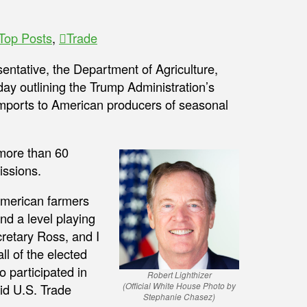
Top Posts
,
Trade
ntative, the Department of Agriculture,
y outlining the Trump Administration’s
imports to American producers of seasonal
 more than 60
issions.
American farmers
nd a level playing
cretary Ross, and I
ll of the elected
o participated in
Robert Lighthizer
(Official White House Photo by
aid U.S. Trade
Stephanie Chasez)