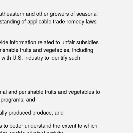
utheastern and other growers of seasonal
standing of applicable trade remedy laws
ide information related to unfair subsidies
ishable fruits and vegetables, including
with U.S. industry to identify such
al and perishable fruits and vegetables to
e programs; and
ally produced produce; and
s to better understand the extent to which