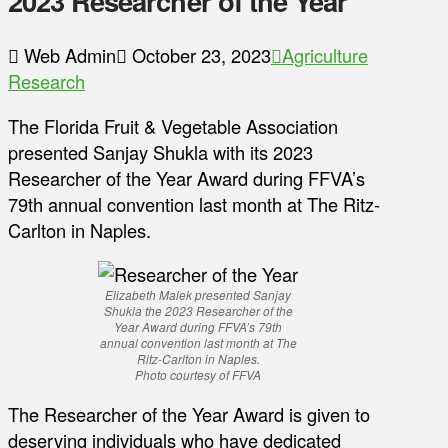
2023 Researcher of the Year
Web Admin
October 23, 2023
Agriculture
Research
The Florida Fruit & Vegetable Association
presented Sanjay Shukla with its 2023
Researcher of the Year Award during FFVA’s
79th annual convention last month at The Ritz-
Carlton in Naples.
Elizabeth Malek presented Sanjay
Shukla the 2023 Researcher of the
Year Award during FFVA’s 79th
annual convention last month at The
Ritz-Carlton in Naples.
Photo courtesy of FFVA
The Researcher of the Year Award is given to
deserving individuals who have dedicated