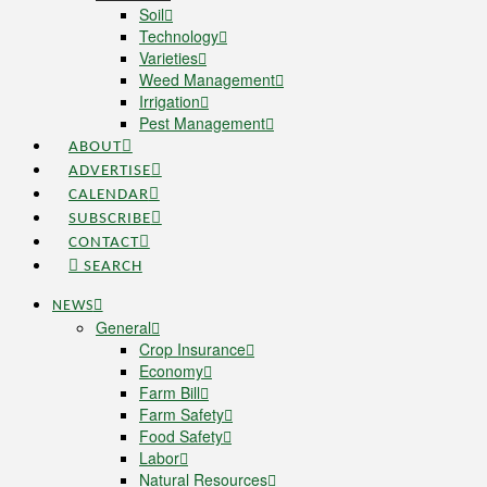
Soil
Technology
Varieties
Weed Management
Irrigation
Pest Management
ABOUT
ADVERTISE
CALENDAR
SUBSCRIBE
CONTACT
SEARCH
NEWS
General
Crop Insurance
Economy
Farm Bill
Farm Safety
Food Safety
Labor
Natural Resources