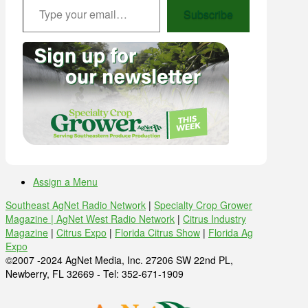
Subscribe
Assign a Menu
Southeast AgNet Radio Network
|
Specialty Crop Grower
Magazine |
AgNet West Radio Network
|
Citrus Industry
Magazine
|
Citrus Expo
|
Florida Citrus Show
|
Florida Ag
Expo
©2007 -2024 AgNet Media, Inc. 27206 SW 22nd PL,
Newberry, FL 32669 - Tel: 352-671-1909