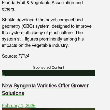
Florida Fruit & Vegetable Association and
others.
Shukla developed the novel compact bed
geometry (CBG) system, designed to improve
the system efficiency of plasticulture. The
system still figures prominently among his
impacts on the vegetable industry.
Source:
FFVA
Sponsored Content
New Syngenta Varieties Offer Grower
Solutions
February 1, 2026