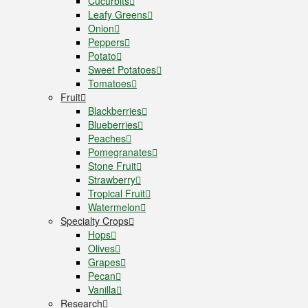
Cucurbits
Leafy Greens
Onion
Peppers
Potato
Sweet Potatoes
Tomatoes
Fruit
Blackberries
Blueberries
Peaches
Pomegranates
Stone Fruit
Strawberry
Tropical Fruit
Watermelon
Specialty Crops
Hops
Olives
Grapes
Pecan
Vanilla
Research