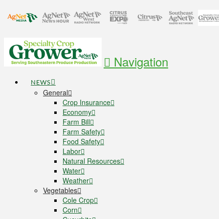
Navigation
NEWS
General
Crop Insurance
Economy
Farm Bill
Farm Safety
Food Safety
Labor
Natural Resources
Water
Weather
Vegetables
Cole Crop
Corn