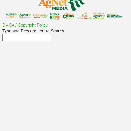
DMCA / Copyright Policy
Type and Press “enter” to Search