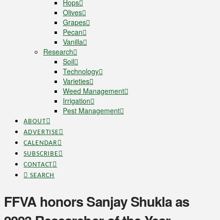
Hops
Olives
Grapes
Pecan
Vanilla
Research
Soil
Technology
Varieties
Weed Management
Irrigation
Pest Management
ABOUT
ADVERTISE
CALENDAR
SUBSCRIBE
CONTACT
SEARCH
FFVA honors Sanjay Shukla as