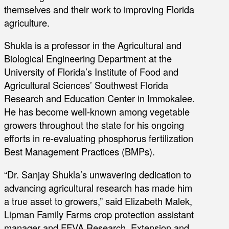
themselves and their work to improving Florida
agriculture.
Shukla is a professor in the Agricultural and
Biological Engineering Department at the
University of Florida’s Institute of Food and
Agricultural Sciences’ Southwest Florida
Research and Education Center in Immokalee.
He has become well-known among vegetable
growers throughout the state for his ongoing
efforts in re-evaluating phosphorus fertilization
Best Management Practices (BMPs).
“Dr. Sanjay Shukla’s unwavering dedication to
advancing agricultural research has made him
a true asset to growers,” said Elizabeth Malek,
Lipman Family Farms crop protection assistant
manager and FFVA Research, Extension and