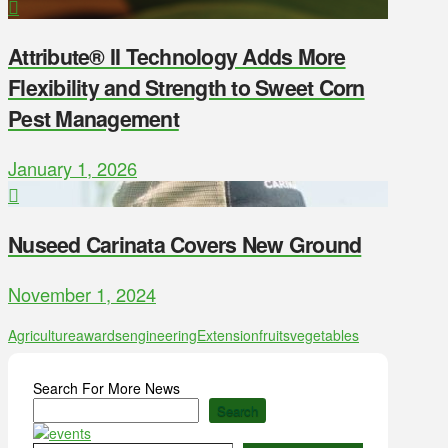
Attribute® II Technology Adds More
Flexibility and Strength to Sweet Corn
Pest Management
January 1, 2026
Nuseed Carinata Covers New Ground
November 1, 2024
Agriculture
awards
engineering
Extension
fruits
vegetables
Search For More News
Search
Type your email…