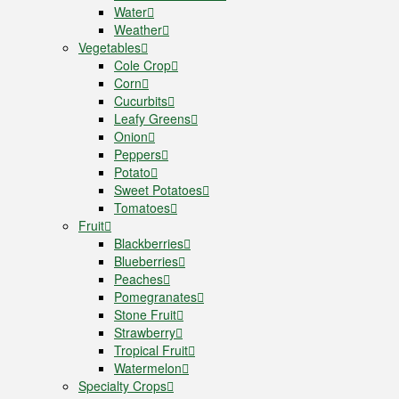
Water
Weather
Vegetables
Cole Crop
Corn
Cucurbits
Leafy Greens
Onion
Peppers
Potato
Sweet Potatoes
Tomatoes
Fruit
Blackberries
Blueberries
Peaches
Pomegranates
Stone Fruit
Strawberry
Tropical Fruit
Watermelon
Specialty Crops