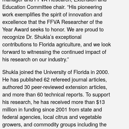
Education Committee chair. “His pioneering
work exemplifies the spirit of innovation and
excellence that the FFVA Researcher of the
Year Award seeks to honor. We are proud to
recognize Dr. Shukla’s exceptional
contributions to Florida agriculture, and we look
forward to witnessing the continued impact of
his research on our industry.”
Shukla joined the University of Florida in 2000.
He has published 62 refereed journal articles,
authored 30 peer-reviewed extension articles,
and more than 60 technical reports. To support
his research, he has received more than $13
million in funding since 2001 from state and
federal agencies, local citrus and vegetable
growers, and commodity groups including the