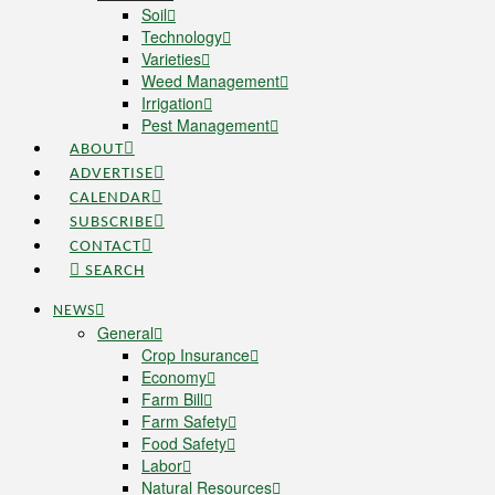
Soil
Technology
Varieties
Weed Management
Irrigation
Pest Management
ABOUT
ADVERTISE
CALENDAR
SUBSCRIBE
CONTACT
SEARCH
NEWS
General
Crop Insurance
Economy
Farm Bill
Farm Safety
Food Safety
Labor
Natural Resources