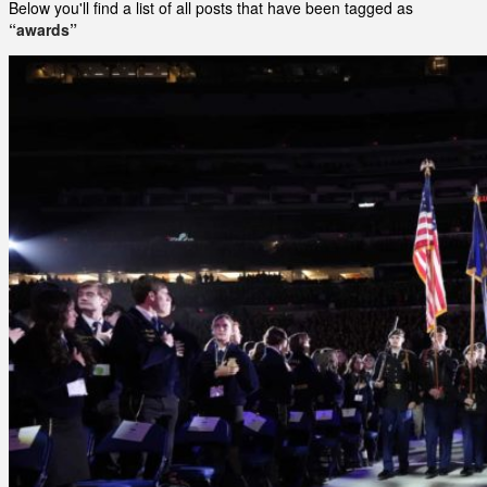
Below you'll find a list of all posts that have been tagged as
“awards”