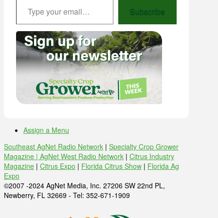
Subscribe
Assign a Menu
Southeast AgNet Radio Network
|
Specialty Crop Grower
Magazine |
AgNet West Radio Network
|
Citrus Industry
Magazine
|
Citrus Expo
|
Florida Citrus Show
|
Florida Ag
Expo
©2007 -2024 AgNet Media, Inc. 27206 SW 22nd PL,
Newberry, FL 32669 - Tel: 352-671-1909