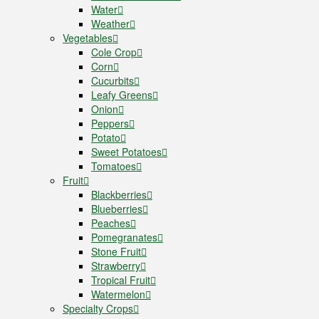
Water
Weather
Vegetables
Cole Crop
Corn
Cucurbits
Leafy Greens
Onion
Peppers
Potato
Sweet Potatoes
Tomatoes
Fruit
Blackberries
Blueberries
Peaches
Pomegranates
Stone Fruit
Strawberry
Tropical Fruit
Watermelon
Specialty Crops