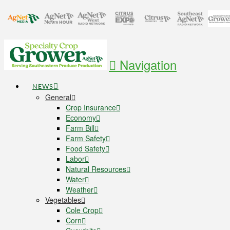
Navigation
NEWS
General
Crop Insurance
Economy
Farm Bill
Farm Safety
Food Safety
Labor
Natural Resources
Water
Weather
Vegetables
Cole Crop
Corn