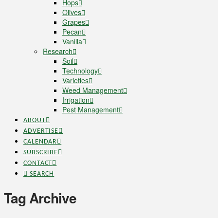
Hops
Olives
Grapes
Pecan
Vanilla
Research
Soil
Technology
Varieties
Weed Management
Irrigation
Pest Management
ABOUT
ADVERTISE
CALENDAR
SUBSCRIBE
CONTACT
SEARCH
Tag Archive