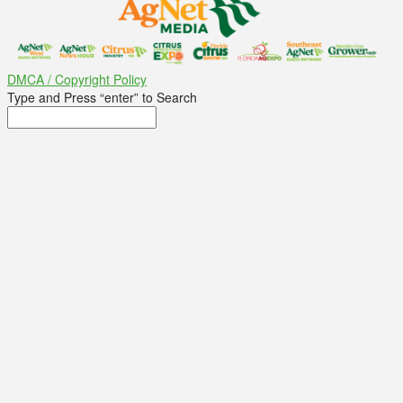
DMCA / Copyright Policy
Type and Press “enter” to Search