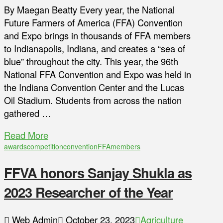
By Maegan Beatty Every year, the National
Future Farmers of America (FFA) Convention
and Expo brings in thousands of FFA members
to Indianapolis, Indiana, and creates a “sea of
blue” throughout the city. This year, the 96th
National FFA Convention and Expo was held in
the Indiana Convention Center and the Lucas
Oil Stadium. Students from across the nation
gathered …
Read More
awards
competition
convention
FFA
members
FFVA honors Sanjay Shukla as
2023 Researcher of the Year
Web Admin
October 23, 2023
Agriculture