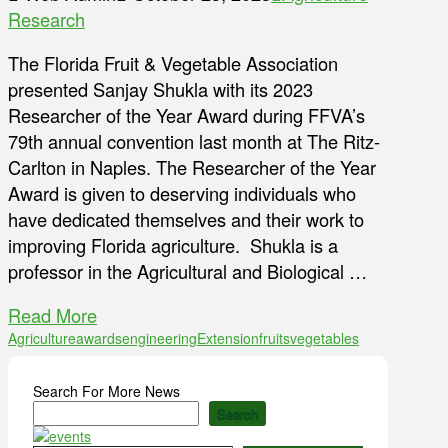
Research
The Florida Fruit & Vegetable Association
presented Sanjay Shukla with its 2023
Researcher of the Year Award during FFVA’s
79th annual convention last month at The Ritz-
Carlton in Naples. The Researcher of the Year
Award is given to deserving individuals who
have dedicated themselves and their work to
improving Florida agriculture. Shukla is a
professor in the Agricultural and Biological …
Read More
Agriculture
awards
engineering
Extension
fruits
vegetables
Search For More News
Search
Type your email…