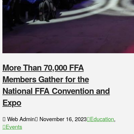
More Than 70,000 FFA
Members Gather for the
National FFA Convention and
Expo
Web Admin
November 16, 2023
Education
,
Events