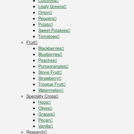
Cucurbits
Leafy Greens
Onion
Peppers
Potato
Sweet Potatoes
Tomatoes
Fruit
Blackberries
Blueberries
Peaches
Pomegranates
Stone Fruit
Strawberry
Tropical Fruit
Watermelon
Specialty Crops
Hops
Olives
Grapes
Pecan
Vanilla
Research