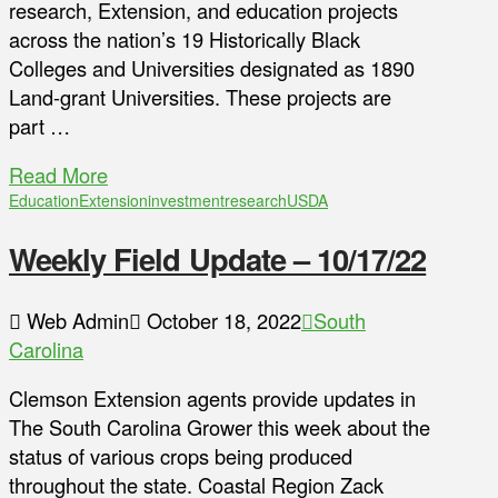
research, Extension, and education projects
across the nation’s 19 Historically Black
Colleges and Universities designated as 1890
Land-grant Universities. These projects are
part …
Read More
Education
Extension
investment
research
USDA
Weekly Field Update – 10/17/22
Web Admin
October 18, 2022
South
Carolina
Clemson Extension agents provide updates in
The South Carolina Grower this week about the
status of various crops being produced
throughout the state. Coastal Region Zack