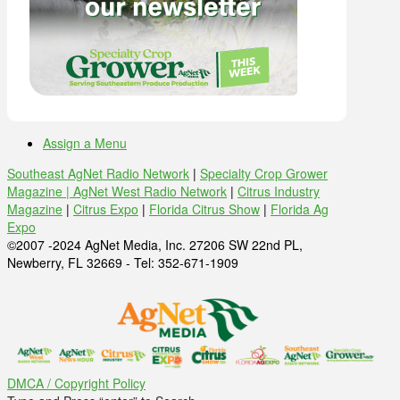
Assign a Menu
Southeast AgNet Radio Network
|
Specialty Crop Grower
Magazine |
AgNet West Radio Network
|
Citrus Industry
Magazine
|
Citrus Expo
|
Florida Citrus Show
|
Florida Ag
Expo
©2007 -2024 AgNet Media, Inc. 27206 SW 22nd PL,
Newberry, FL 32669 - Tel: 352-671-1909
DMCA / Copyright Policy