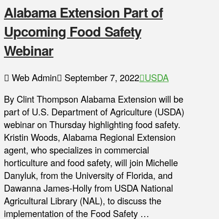
Alabama Extension Part of
Upcoming Food Safety
Webinar
Web Admin
September 7, 2022
USDA
By Clint Thompson Alabama Extension will be
part of U.S. Department of Agriculture (USDA)
webinar on Thursday highlighting food safety.
Kristin Woods, Alabama Regional Extension
agent, who specializes in commercial
horticulture and food safety, will join Michelle
Danyluk, from the University of Florida, and
Dawanna James-Holly from USDA National
Agricultural Library (NAL), to discuss the
implementation of the Food Safety …