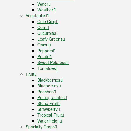
Water
Weather
Vegetables
Cole Crop
Corn
Cucurbits
Leafy Greens
Onion
Peppers
Potato
Sweet Potatoes
Tomatoes
Fruit
Blackberries
Blueberries
Peaches
Pomegranates
Stone Fruit
Strawberry
Tropical Fruit
Watermelon
Specialty Crops