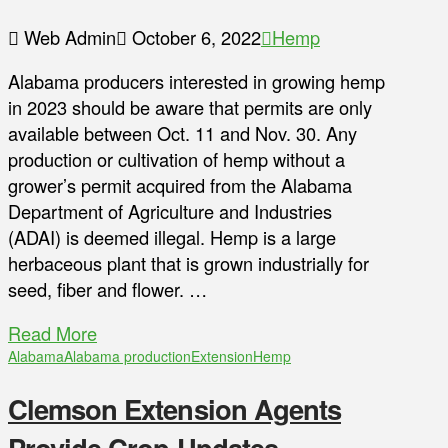
Web Admin
October 6, 2022
Hemp
Alabama producers interested in growing hemp
in 2023 should be aware that permits are only
available between Oct. 11 and Nov. 30. Any
production or cultivation of hemp without a
grower’s permit acquired from the Alabama
Department of Agriculture and Industries
(ADAI) is deemed illegal. Hemp is a large
herbaceous plant that is grown industrially for
seed, fiber and flower. …
Read More
Alabama
Alabama production
Extension
Hemp
Clemson Extension Agents
Provide Crop Updates