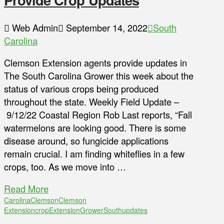
Web Admin
September 14, 2022
South
Carolina
Clemson Extension agents provide updates in
The South Carolina Grower this week about the
status of various crops being produced
throughout the state. Weekly Field Update –
9/12/22 Coastal Region Rob Last reports, “Fall
watermelons are looking good. There is some
disease around, so fungicide applications
remain crucial. I am finding whiteflies in a few
crops, too. As we move into …
Read More
Carolina
Clemson
Clemson
Extension
crop
Extension
Grower
South
updates