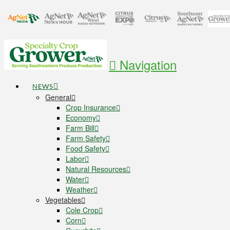
Navigation
NEWS
General
Crop Insurance
Economy
Farm Bill
Farm Safety
Food Safety
Labor
Natural Resources
Water
Weather
Vegetables
Cole Crop
Corn