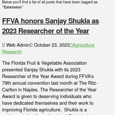
Below you'll find a list of all posts that have been tagged as
“Extension”
FFVA honors Sanjay Shukla as
2023 Researcher of the Year
Web Admin
October 23, 2023
Agriculture
Research
The Florida Fruit & Vegetable Association
presented Sanjay Shukla with its 2023
Researcher of the Year Award during FFVA’s
79th annual convention last month at The Ritz-
Carlton in Naples. The Researcher of the Year
Award is given to deserving individuals who
have dedicated themselves and their work to
improving Florida agriculture. Shukla is a