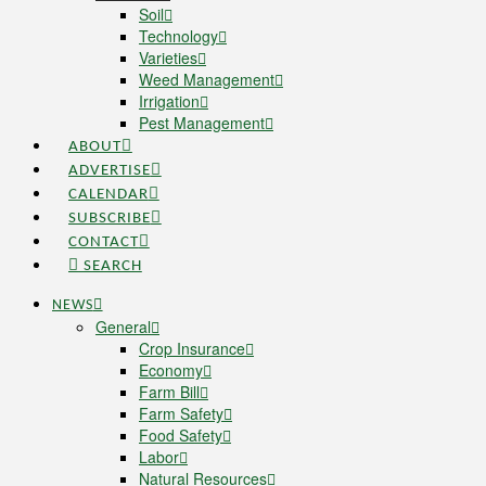
Soil
Technology
Varieties
Weed Management
Irrigation
Pest Management
ABOUT
ADVERTISE
CALENDAR
SUBSCRIBE
CONTACT
SEARCH
NEWS
General
Crop Insurance
Economy
Farm Bill
Farm Safety
Food Safety
Labor
Natural Resources