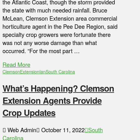
the Atlantic Coast, though the storm provided
the state with much needed rainfall. Bruce
McLean, Clemson Extension area commercial
horticulture agent in the Pee Dee Region, said
specialty crop growers were fortunate there
was not any worse damage than what
occurred. “For the most part …
Read More
Clemson
Extension
Ian
South Carolina
What’s Happening? Clemson
Extension Agents Provide
Crop Updates
Web Admin
October 11, 2022
South
Carolina