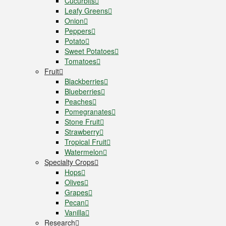
Cucurbits
Leafy Greens
Onion
Peppers
Potato
Sweet Potatoes
Tomatoes
Fruit
Blackberries
Blueberries
Peaches
Pomegranates
Stone Fruit
Strawberry
Tropical Fruit
Watermelon
Specialty Crops
Hops
Olives
Grapes
Pecan
Vanilla
Research