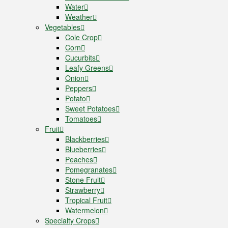
Water
Weather
Vegetables
Cole Crop
Corn
Cucurbits
Leafy Greens
Onion
Peppers
Potato
Sweet Potatoes
Tomatoes
Fruit
Blackberries
Blueberries
Peaches
Pomegranates
Stone Fruit
Strawberry
Tropical Fruit
Watermelon
Specialty Crops