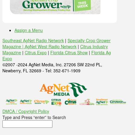
Assign a Menu
Southeast AgNet Radio Network
|
Specialty Crop Grower
Magazine |
AgNet West Radio Network
|
Citrus Industry
Magazine
|
Citrus Expo
|
Florida Citrus Show
|
Florida Ag
Expo
©2007 -2024 AgNet Media, Inc. 27206 SW 22nd PL,
Newberry, FL 32669 - Tel: 352-671-1909
DMCA / Copyright Policy
Type and Press “enter” to Search