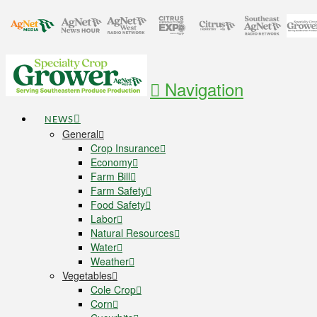
Navigation
NEWS
General
Crop Insurance
Economy
Farm Bill
Farm Safety
Food Safety
Labor
Natural Resources
Water
Weather
Vegetables
Cole Crop
Corn