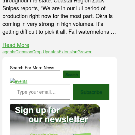
throughout the state. Coastal Region Zack
Snipes reports, “We are in our lull period of
production right now for the most part. Okra is
coming in very strong in high volumes. It’s
getting difficult to pick it all. Fall watermelons …
Read More
agents
Clemson
Crop Updates
Extension
Grower
Search For More News
Search
Type your email…
Subscribe