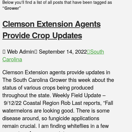
Below you'll find a list of all posts that have been tagged as
“Grower”
Clemson Extension Agents
Provide Crop Updates
Web Admin
September 14, 2022
South
Carolina
Clemson Extension agents provide updates in
The South Carolina Grower this week about the
status of various crops being produced
throughout the state. Weekly Field Update –
9/12/22 Coastal Region Rob Last reports, “Fall
watermelons are looking good. There is some
disease around, so fungicide applications
remain crucial. I am finding whiteflies in a few