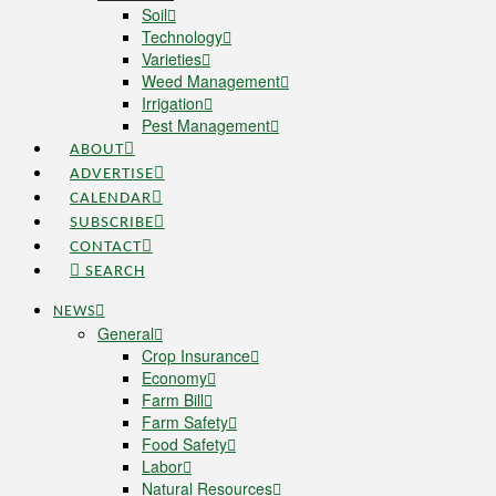
Soil
Technology
Varieties
Weed Management
Irrigation
Pest Management
ABOUT
ADVERTISE
CALENDAR
SUBSCRIBE
CONTACT
SEARCH
NEWS
General
Crop Insurance
Economy
Farm Bill
Farm Safety
Food Safety
Labor
Natural Resources