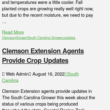
and temperatures were a little cooler. Fall
planted crops are growing really well right now,
but due to the recent moisture, we need to pay
…
Read More
Clemson
Grower
South Carolina Grower
updates
Clemson Extension Agents
Provide Crop Updates
Web Admin
August 16, 2022
South
Carolina
Clemson Extension agents provide updates in
The South Carolina Grower this week about the
status of various crops being produced