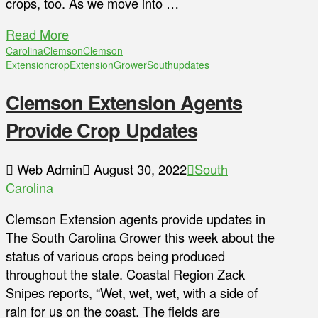
crops, too. As we move into …
Read More
Carolina
Clemson
Clemson
Extension
crop
Extension
Grower
South
updates
Clemson Extension Agents
Provide Crop Updates
Web Admin
August 30, 2022
South
Carolina
Clemson Extension agents provide updates in
The South Carolina Grower this week about the
status of various crops being produced
throughout the state. Coastal Region Zack
Snipes reports, “Wet, wet, wet, with a side of
rain for us on the coast. The fields are