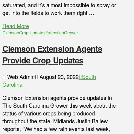
saturated, and it’s almost impossible to spray or
get into the fields to work them right …
Read More
Clemson
Crop Updates
Extension
Grower
Clemson Extension Agents
Provide Crop Updates
Web Admin
August 23, 2022
South
Carolina
Clemson Extension agents provide updates in
The South Carolina Grower this week about the
status of various crops being produced
throughout the state. Midlands Justin Ballew
reports, “We had a few rain events last week,