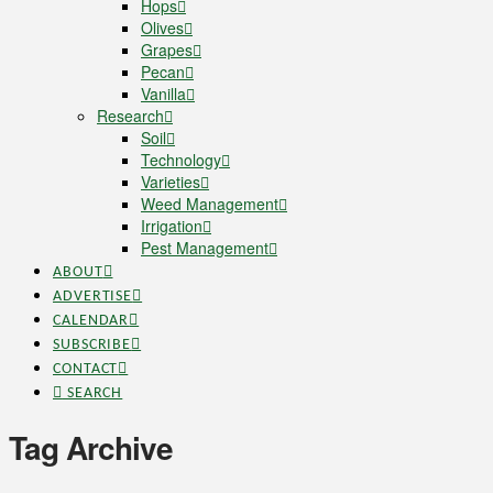
Hops
Olives
Grapes
Pecan
Vanilla
Research
Soil
Technology
Varieties
Weed Management
Irrigation
Pest Management
ABOUT
ADVERTISE
CALENDAR
SUBSCRIBE
CONTACT
SEARCH
Tag Archive