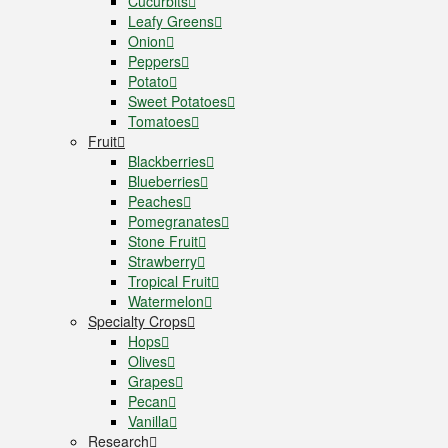
Cucurbits
Leafy Greens
Onion
Peppers
Potato
Sweet Potatoes
Tomatoes
Fruit
Blackberries
Blueberries
Peaches
Pomegranates
Stone Fruit
Strawberry
Tropical Fruit
Watermelon
Specialty Crops
Hops
Olives
Grapes
Pecan
Vanilla
Research