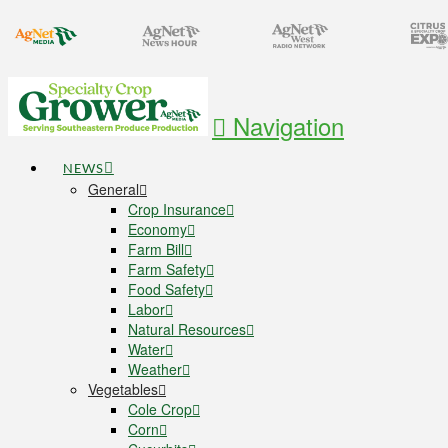
Navigation
NEWS
General
Crop Insurance
Economy
Farm Bill
Farm Safety
Food Safety
Labor
Natural Resources
Water
Weather
Vegetables
Cole Crop
Corn