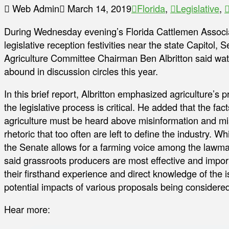
Web Admin
March 14, 2019
Florida
,
Legislative
,
During Wednesday evening’s Florida Cattlemen Associ
legislative reception festivities near the state Capitol, 
Agriculture Committee Chairman Ben Albritton said wat
abound in discussion circles this year.
In this brief report, Albritton emphasized agriculture’s 
the legislative process is critical. He added that the fac
agriculture must be heard above misinformation and m
rhetoric that too often are left to define the industry. Whi
the Senate allows for a farming voice among the lawma
said grassroots producers are most effective and impor
their firsthand experience and direct knowledge of the 
potential impacts of various proposals being considered
Hear more: