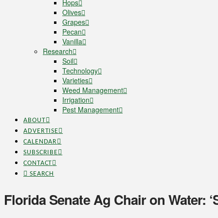
Hops
Olives
Grapes
Pecan
Vanilla
Research
Soil
Technology
Varieties
Weed Management
Irrigation
Pest Management
ABOUT
ADVERTISE
CALENDAR
SUBSCRIBE
CONTACT
SEARCH
Florida Senate Ag Chair on Water: ‘