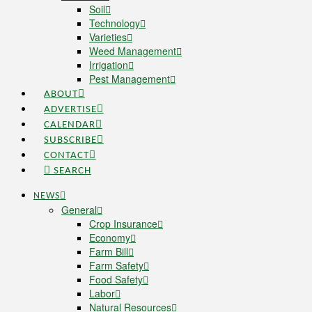
Soil
Technology
Varieties
Weed Management
Irrigation
Pest Management
ABOUT
ADVERTISE
CALENDAR
SUBSCRIBE
CONTACT
SEARCH
NEWS
General
Crop Insurance
Economy
Farm Bill
Farm Safety
Food Safety
Labor
Natural Resources