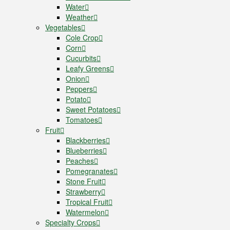
Water
Weather
Vegetables
Cole Crop
Corn
Cucurbits
Leafy Greens
Onion
Peppers
Potato
Sweet Potatoes
Tomatoes
Fruit
Blackberries
Blueberries
Peaches
Pomegranates
Stone Fruit
Strawberry
Tropical Fruit
Watermelon
Specialty Crops