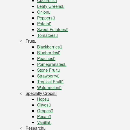
Cucurbits
Leafy Greens
Onion
Peppers
Potato
Sweet Potatoes
Tomatoes
Fruit
Blackberries
Blueberries
Peaches
Pomegranates
Stone Fruit
Strawberry
Tropical Fruit
Watermelon
Specialty Crops
Hops
Olives
Grapes
Pecan
Vanilla
Research