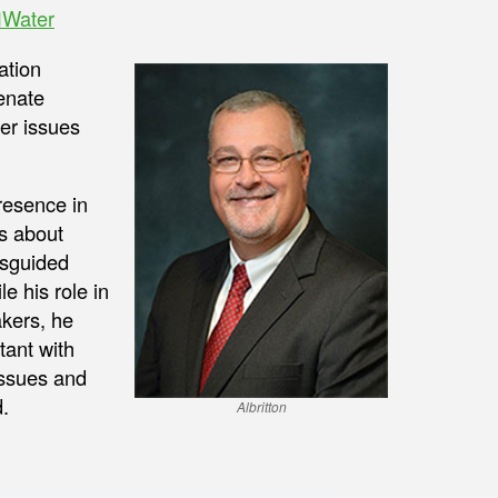
Water
ation
Senate
er issues
presence in
ts about
isguided
le his role in
kers, he
tant with
issues and
.
Albritton