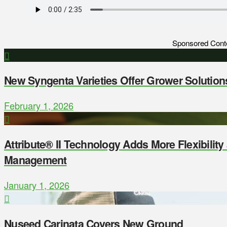
Sponsored Cont
New Syngenta Varieties Offer Grower Solution
February 1, 2026
Attribute® II Technology Adds More Flexibilit
Management
January 1, 2026
Nuseed Carinata Covers New Ground