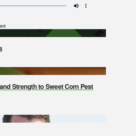
ent
s
y and Strength to Sweet Corn Pest