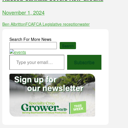
November 1, 2024
Ben Albritton
FCA
FCA Legislative reception
water
Search For More News
Search
Type your email…
Subscribe