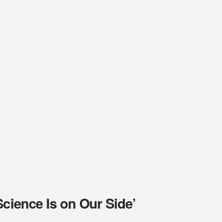
Science Is on Our Side’