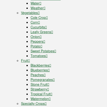
Water
Weather
Vegetables
Cole Crop
Corn
Cucurbits
Leafy Greens
Onion
Peppers
Potato
Sweet Potatoes
Tomatoes
Fruit
Blackberries
Blueberries
Peaches
Pomegranates
Stone Fruit
Strawberry
Tropical Fruit
Watermelon
Specialty Crops