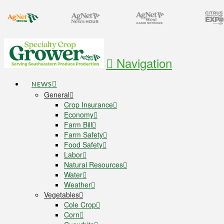
Navigation
NEWS
General
Crop Insurance
Economy
Farm Bill
Farm Safety
Food Safety
Labor
Natural Resources
Water
Weather
Vegetables
Cole Crop
Corn