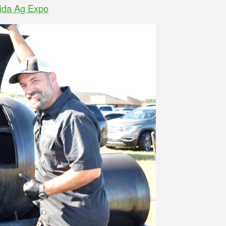
rida Ag Expo