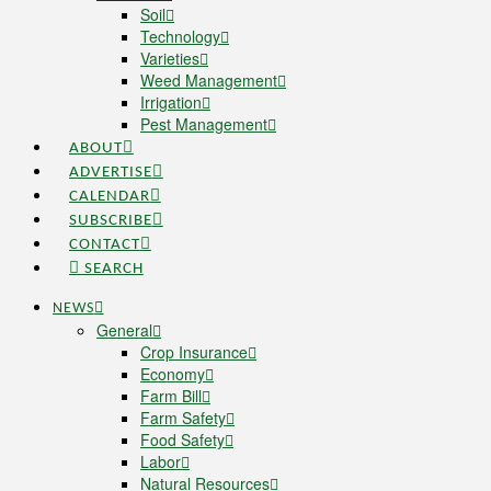
Soil
Technology
Varieties
Weed Management
Irrigation
Pest Management
ABOUT
ADVERTISE
CALENDAR
SUBSCRIBE
CONTACT
SEARCH
NEWS
General
Crop Insurance
Economy
Farm Bill
Farm Safety
Food Safety
Labor
Natural Resources