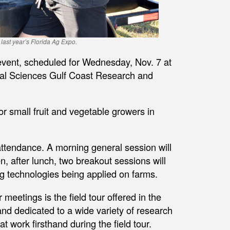
t last year’s Florida Ag Expo.
 event, scheduled for Wednesday, Nov. 7 at
tural Sciences Gulf Coast Research and
r small fruit and vegetable growers in
attendance. A morning general session will
n, after lunch, two breakout sessions will
 technologies being applied on farms.
meetings is the field tour offered in the
d dedicated to a wide variety of research
t work firsthand during the field tour.