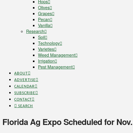
Hops
Olives
Grapes
Pecan
Vanilla
Research
Soil
Technology
Varieties
Weed Management
Irrigation
Pest Management
ABOUT
ADVERTISE
CALENDAR
SUBSCRIBE
CONTACT
SEARCH
Florida Ag Expo Scheduled for Nov.