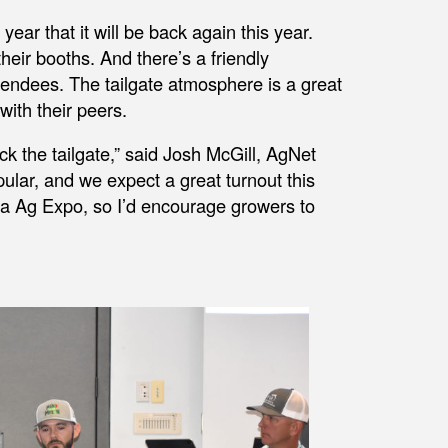
year that it will be back again this year.
their booths. And there’s a friendly
tendees. The tailgate atmosphere is a great
with their peers.
ck the tailgate,” said Josh McGill, AgNet
ular, and we expect a great turnout this
ida Ag Expo, so I’d encourage growers to