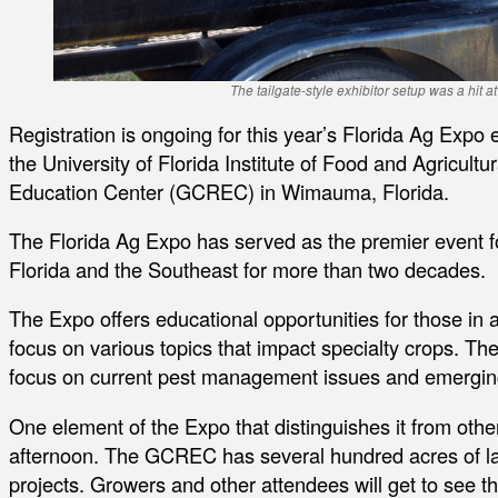
The tailgate-style exhibitor setup was a hit a
Registration is ongoing for this year’s Florida Ag Expo
the University of Florida Institute of Food and Agricul
Education Center (GCREC) in Wimauma, Florida.
The Florida Ag Expo has served as the premier event fo
Florida and the Southeast for more than two decades.
The Expo offers educational opportunities for those in 
focus on various topics that impact specialty crops. The
focus on current pest management issues and emerging
One element of the Expo that distinguishes it from other 
afternoon. The GCREC has several hundred acres of lan
projects. Growers and other attendees will get to see tha