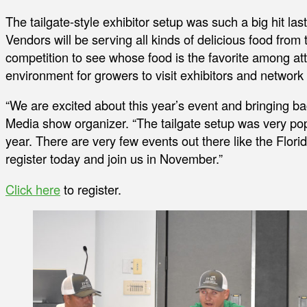
The tailgate-style exhibitor setup was such a big hit last 
Vendors will be serving all kinds of delicious food from 
competition to see whose food is the favorite among at
environment for growers to visit exhibitors and network 
“We are excited about this year’s event and bringing ba
Media show organizer. “The tailgate setup was very pop
year. There are very few events out there like the Flor
register today and join us in November.”
Click here
to register.