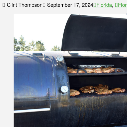
Clint Thompson
September 17, 2024
Florida
,
Flo