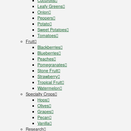
Cucurbits
Leafy Greens
Onion
Peppers
Potato
Sweet Potatoes
Tomatoes
Fruit
Blackberries
Blueberries
Peaches
Pomegranates
Stone Fruit
Strawberry
Tropical Fruit
Watermelon
Specialty Crops
Hops
Olives
Grapes
Pecan
Vanilla
Research