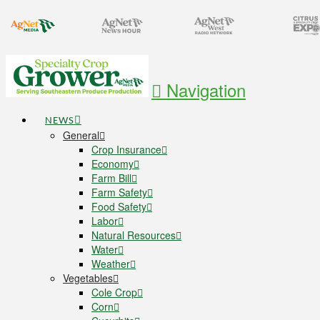
Navigation
NEWS
General
Crop Insurance
Economy
Farm Bill
Farm Safety
Food Safety
Labor
Natural Resources
Water
Weather
Vegetables
Cole Crop
Corn