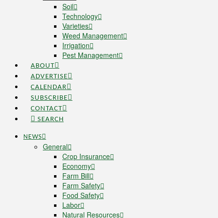
Soil
Technology
Varieties
Weed Management
Irrigation
Pest Management
ABOUT
ADVERTISE
CALENDAR
SUBSCRIBE
CONTACT
SEARCH
NEWS
General
Crop Insurance
Economy
Farm Bill
Farm Safety
Food Safety
Labor
Natural Resources