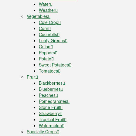
Water
Weather
Vegetables
Cole Crop
Corn
Cucurbits
Leafy Greens
Onion
Peppers
Potato
Sweet Potatoes
Tomatoes
Fruit
Blackberries
Blueberries
Peaches
Pomegranates
Stone Fruit
Strawberry
Tropical Fruit
Watermelon
Specialty Crops