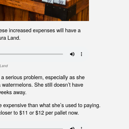
hese increased expenses will have a
ura Land.
 Land
 a serious problem, especially as she
a watermelons. She still doesn’t have
 weeks away.
re expensive than what she’s used to paying.
closer to $11 or $12 per pallet now.