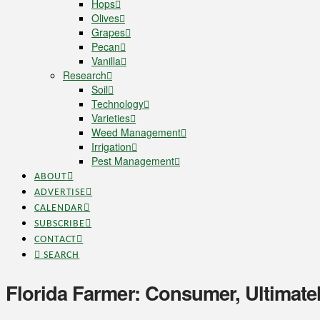
Hops
Olives
Grapes
Pecan
Vanilla
Research
Soil
Technology
Varieties
Weed Management
Irrigation
Pest Management
ABOUT
ADVERTISE
CALENDAR
SUBSCRIBE
CONTACT
SEARCH
Florida Farmer: Consumer, Ultimately