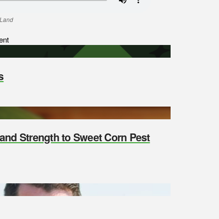
 Land
ent
s
y and Strength to Sweet Corn Pest