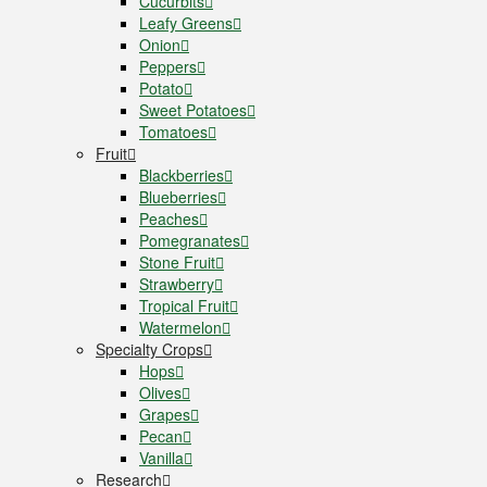
Cucurbits
Leafy Greens
Onion
Peppers
Potato
Sweet Potatoes
Tomatoes
Fruit
Blackberries
Blueberries
Peaches
Pomegranates
Stone Fruit
Strawberry
Tropical Fruit
Watermelon
Specialty Crops
Hops
Olives
Grapes
Pecan
Vanilla
Research