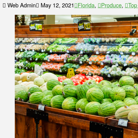
Web Admin
May 12, 2021
Florida
,
Produce
,
Top