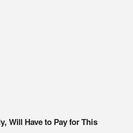
, Will Have to Pay for This