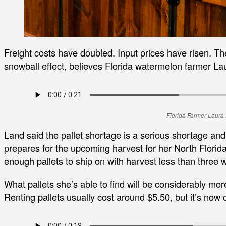
Freight costs have doubled. Input prices have risen. T
snowball effect, believes Florida watermelon farmer La
Florida Farmer Laura
Land said the pallet shortage is a serious shortage and
prepares for the upcoming harvest for her North Florid
enough pallets to ship on with harvest less than three
What pallets she’s able to find will be considerably mo
Renting pallets usually cost around $5.50, but it’s now 