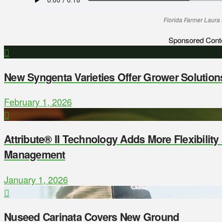
Florida Farmer Laura
Sponsored Cont
New Syngenta Varieties Offer Grower Solution
February 1, 2026
Attribute® II Technology Adds More Flexibilit
Management
January 1, 2026
Nuseed Carinata Covers New Ground