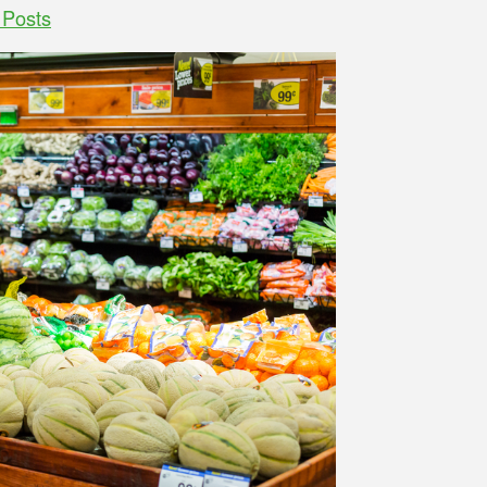
 Posts