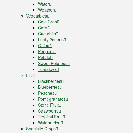
Water
Weather
Vegetables
Cole Crop
Corn
Cucurbits
Leafy Greens
Onion
Peppers
Potato
Sweet Potatoes
Tomatoes
Fruit
Blackberries
Blueberries
Peaches
Pomegranates
Stone Fruit
Strawberry
Tropical Fruit
Watermelon
Specialty Crops