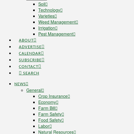
Soil
Technology
Varieties
Weed Management
Irrigation
Pest Management
ABOUT
ADVERTISE
CALENDAR
SUBSCRIBE
CONTACT
SEARCH
NEWS
General
Crop Insurance
Economy
Farm Bill
Farm Safety
Food Safety
Labor
Natural Resources