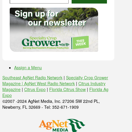
Assign a Menu
Southeast AgNet Radio Network
|
Specialty Crop Grower
Magazine |
AgNet West Radio Network
|
Citrus Industry
Magazine
|
Citrus Expo
|
Florida Citrus Show
|
Florida Ag
Expo
©2007 -2024 AgNet Media, Inc. 27206 SW 22nd PL,
Newberry, FL 32669 - Tel: 352-671-1909