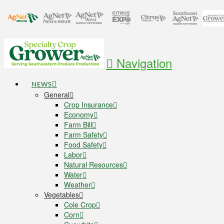
Navigation
NEWS
General
Crop Insurance
Economy
Farm Bill
Farm Safety
Food Safety
Labor
Natural Resources
Water
Weather
Vegetables
Cole Crop
Corn