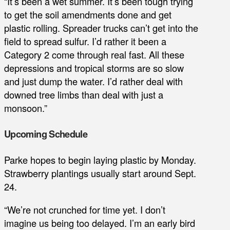
“It’s been a wet summer. It’s been tough trying
to get the soil amendments done and get
plastic rolling. Spreader trucks can’t get into the
field to spread sulfur. I’d rather it been a
Category 2 come through real fast. All these
depressions and tropical storms are so slow
and just dump the water. I’d rather deal with
downed tree limbs than deal with just a
monsoon.”
Upcoming Schedule
Parke hopes to begin laying plastic by Monday.
Strawberry plantings usually start around Sept.
24.
“We’re not crunched for time yet. I don’t
imagine us being too delayed. I’m an early bird