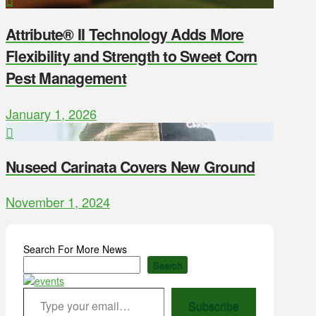
Attribute® II Technology Adds More
Flexibility and Strength to Sweet Corn
Pest Management
January 1, 2026
Nuseed Carinata Covers New Ground
November 1, 2024
Search For More News
Search
Type your email…
Subscribe