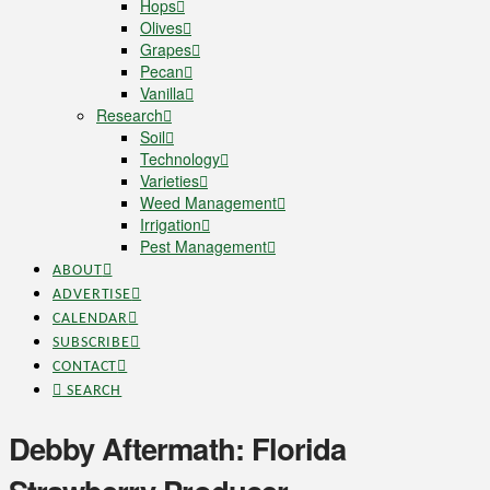
Hops
Olives
Grapes
Pecan
Vanilla
Research
Soil
Technology
Varieties
Weed Management
Irrigation
Pest Management
ABOUT
ADVERTISE
CALENDAR
SUBSCRIBE
CONTACT
SEARCH
Debby Aftermath: Florida