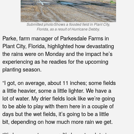
Submitted photo/Shows a flooded field in Plant City,
Florida, as a result of Hurricane Debby.
Parke, farm manager of Parkesdale Farms in
Plant City, Florida, highlighted how devastating
the rains were on Monday and the impact he’s
experiencing as he readies for the upcoming
planting season.
“I got, on average, about 11 inches; some fields
a little heavier, some a little lighter. We have a
lot of water. My drier fields look like we’re going
to be able to play with them here in a couple of
days but the wet fields, it’s going to be a little
bit, depending on how much more rain we get.