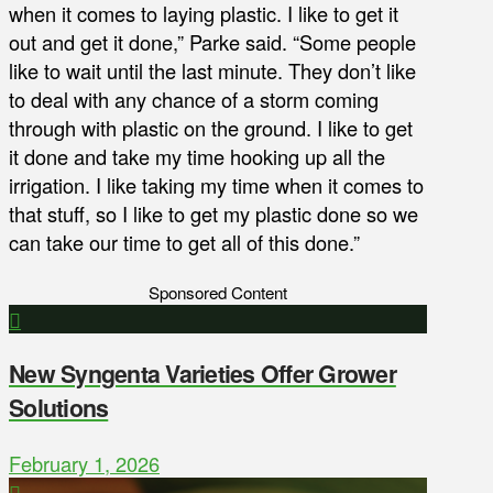
when it comes to laying plastic. I like to get it
out and get it done,” Parke said. “Some people
like to wait until the last minute. They don’t like
to deal with any chance of a storm coming
through with plastic on the ground. I like to get
it done and take my time hooking up all the
irrigation. I like taking my time when it comes to
that stuff, so I like to get my plastic done so we
can take our time to get all of this done.”
Sponsored Content
New Syngenta Varieties Offer Grower
Solutions
February 1, 2026