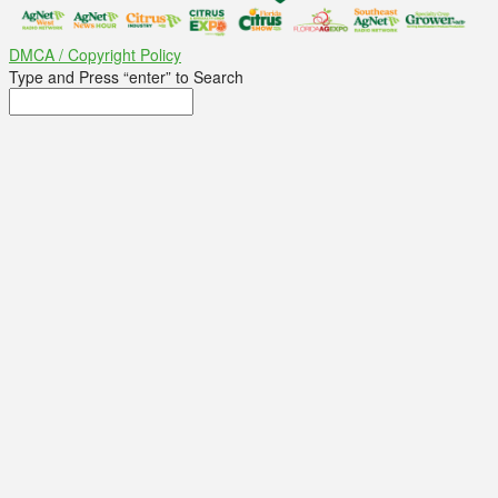
DMCA / Copyright Policy
Type and Press “enter” to Search