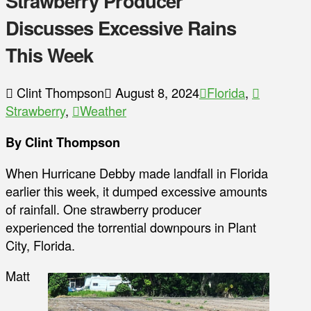
Strawberry Producer
Discusses Excessive Rains
This Week
Clint Thompson
August 8, 2024
Florida
,
Strawberry
,
Weather
By Clint Thompson
When Hurricane Debby made landfall in Florida
earlier this week, it dumped excessive amounts
of rainfall. One strawberry producer
experienced the torrential downpours in Plant
City, Florida.
Matt