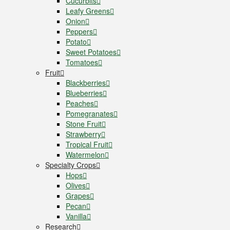
Cucurbits
Leafy Greens
Onion
Peppers
Potato
Sweet Potatoes
Tomatoes
Fruit
Blackberries
Blueberries
Peaches
Pomegranates
Stone Fruit
Strawberry
Tropical Fruit
Watermelon
Specialty Crops
Hops
Olives
Grapes
Pecan
Vanilla
Research