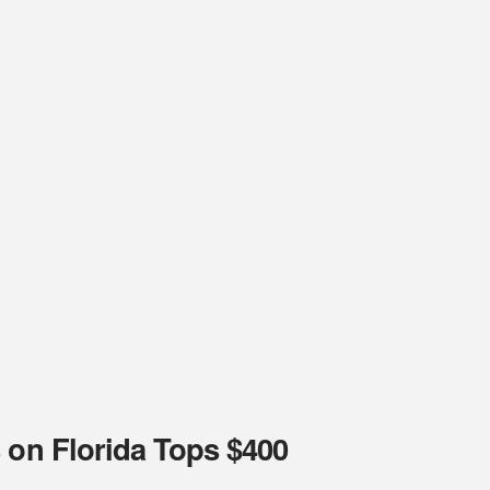
 on Florida Tops $400