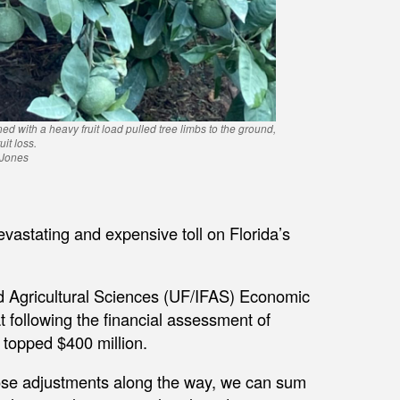
ed with a heavy fruit load pulled tree limbs to the ground,
it loss.
 Jones
vastating and expensive toll on Florida’s
and Agricultural Sciences (UF/IFAS) Economic
 following the financial assessment of
s topped $400 million.
se adjustments along the way, we can sum