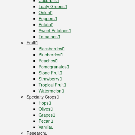
Cucurbits
Leafy Greens
Onion
Peppers
Potato
Sweet Potatoes
Tomatoes
Fruit
Blackberries
Blueberries
Peaches
Pomegranates
Stone Fruit
Strawberry
Tropical Fruit
Watermelon
Specialty Crops
Hops
Olives
Grapes
Pecan
Vanilla
Research