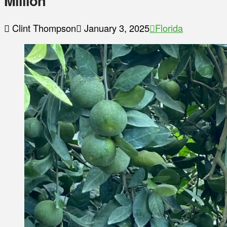
Million
Clint Thompson
January 3, 2025
Florida