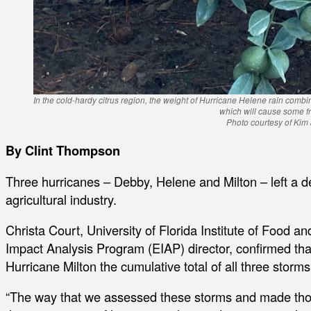
In the cold-hardy citrus region, the weight of Hurricane Helene rain combin
which will cause some fru
Photo courtesy of Kim
By Clint Thompson
Three hurricanes – Debby, Helene and Milton – left a de
agricultural industry.
Christa Court, University of Florida Institute of Food 
Impact Analysis Program (EIAP) director, confirmed that
Hurricane Milton the cumulative total of all three storm
“The way that we assessed these storms and made tho