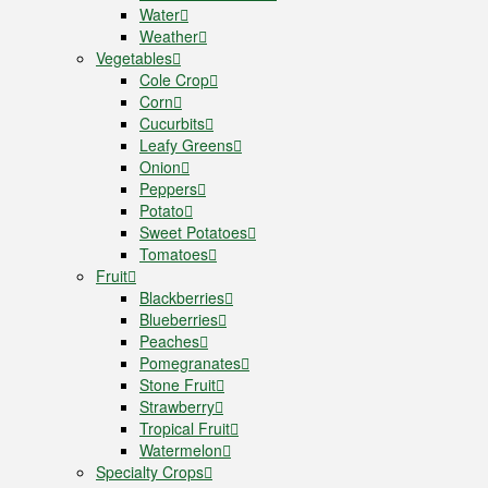
Water
Weather
Vegetables
Cole Crop
Corn
Cucurbits
Leafy Greens
Onion
Peppers
Potato
Sweet Potatoes
Tomatoes
Fruit
Blackberries
Blueberries
Peaches
Pomegranates
Stone Fruit
Strawberry
Tropical Fruit
Watermelon
Specialty Crops