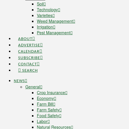
Soil
Technology
Varieties
Weed Management
Irrigation
Pest Management
ABOUT
ADVERTISE
CALENDAR
SUBSCRIBE
CONTACT
SEARCH
NEWS
General
Crop Insurance
Economy
Farm Bill
Farm Safety
Food Safety
Labor
Natural Resources