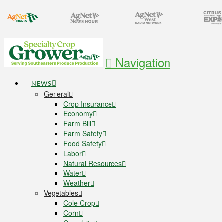
Navigation
NEWS
General
Crop Insurance
Economy
Farm Bill
Farm Safety
Food Safety
Labor
Natural Resources
Water
Weather
Vegetables
Cole Crop
Corn