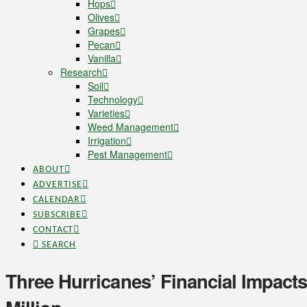
Hops
Olives
Grapes
Pecan
Vanilla
Research
Soil
Technology
Varieties
Weed Management
Irrigation
Pest Management
ABOUT
ADVERTISE
CALENDAR
SUBSCRIBE
CONTACT
SEARCH
Three Hurricanes’ Financial Impacts