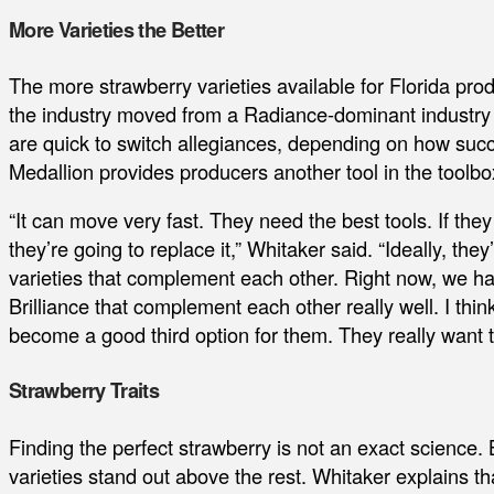
More Varieties the Better
The more strawberry varieties available for Florida produ
the industry moved from a Radiance-dominant industry 
are quick to switch allegiances, depending on how succ
Medallion provides producers another tool in the toolbo
“It can move very fast. They need the best tools. If they
they’re going to replace it,” Whitaker said. “Ideally, they
varieties that complement each other. Right now, we ha
Brilliance that complement each other really well. I think
become a good third option for them. They really want to
Strawberry Traits
Finding the perfect strawberry is not an exact science. 
varieties stand out above the rest. Whitaker explains th