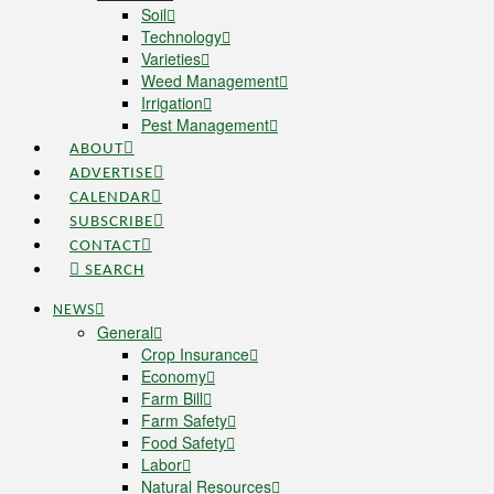
Soil
Technology
Varieties
Weed Management
Irrigation
Pest Management
ABOUT
ADVERTISE
CALENDAR
SUBSCRIBE
CONTACT
SEARCH
NEWS
General
Crop Insurance
Economy
Farm Bill
Farm Safety
Food Safety
Labor
Natural Resources