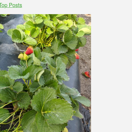
Top Posts