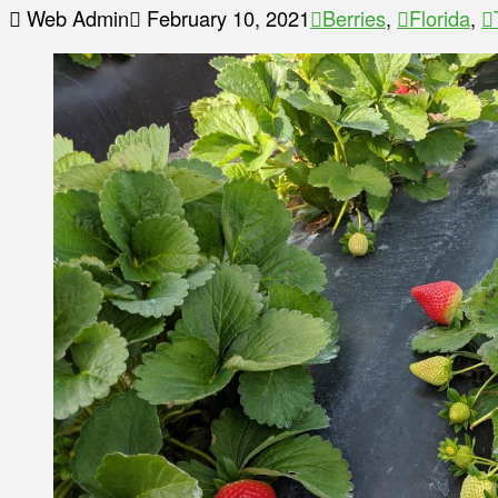
Web Admin
February 10, 2021
Berries
,
Florida
,