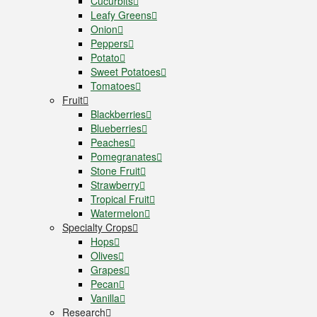
Cucurbits
Leafy Greens
Onion
Peppers
Potato
Sweet Potatoes
Tomatoes
Fruit
Blackberries
Blueberries
Peaches
Pomegranates
Stone Fruit
Strawberry
Tropical Fruit
Watermelon
Specialty Crops
Hops
Olives
Grapes
Pecan
Vanilla
Research