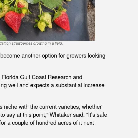
lion strawberries growing in a field.
 become another option for growers looking
f Florida Gulf Coast Research and
ing well and expects a substantial increase
its niche with the current varieties; whether
 to say at this point,” Whitaker said. “It’s safe
 for a couple of hundred acres of it next