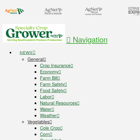
Navigation
NEWS
General
Crop Insurance
Economy
Farm Bill
Farm Safety
Food Safety
Labor
Natural Resources
Water
Weather
Vegetables
Cole Crop
Corn