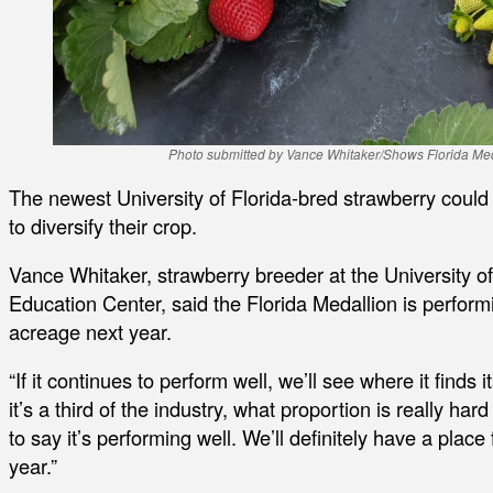
Photo submitted by Vance Whitaker/Shows Florida Medal
The newest University of Florida-bred strawberry could
to diversify their crop.
Vance Whitaker, strawberry breeder at the University o
Education Center, said the Florida Medallion is perform
acreage next year.
“If it continues to perform well, we’ll see where it finds 
it’s a third of the industry, what proportion is really hard
to say it’s performing well. We’ll definitely have a place
year.”