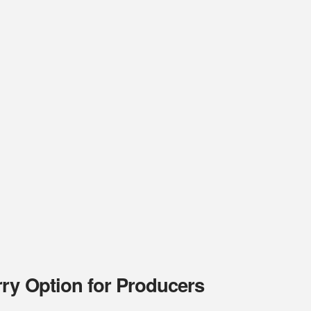
rry Option for Producers