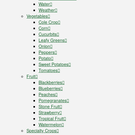
Water
Weather
Vegetables
Cole Crop
Corn
Cucurbits
Leafy Greens
Onion
Peppers
Potato
Sweet Potatoes
Tomatoes
Fruit
Blackberries
Blueberries
Peaches
Pomegranates
Stone Fruit
Strawberry
Tropical Fruit
Watermelon
Specialty Crops