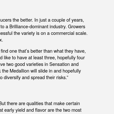
cers the better. In just a couple of years,
to a Brilliance-dominant industry. Growers
essful the variety is on a commercial scale.
x.
 find one that’s better than what they have,
’d like to have at least three, hopefully four
ve two good varieties in Sensation and
 the Medallion will slide in and hopefully
 diversify and spread their risks.”
But there are qualities that make certain
at early yield and flavor are the two most