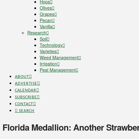
Hops
Olives
Grapes
Pecan
Vanilla
Research
Soil
Technology
Varieties
Weed Management
Irrigation
Pest Management
ABOUT
ADVERTISE
CALENDAR
SUBSCRIBE
CONTACT
SEARCH
Florida Medallion: Another Strawbe