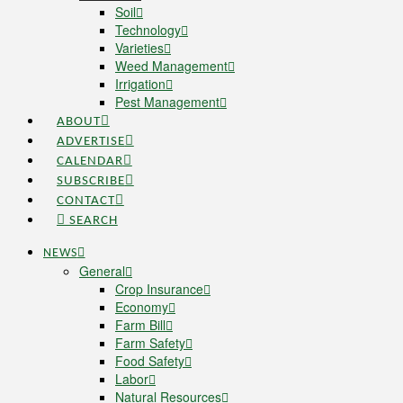
Soil
Technology
Varieties
Weed Management
Irrigation
Pest Management
ABOUT
ADVERTISE
CALENDAR
SUBSCRIBE
CONTACT
SEARCH
NEWS
General
Crop Insurance
Economy
Farm Bill
Farm Safety
Food Safety
Labor
Natural Resources