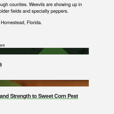
ugh counties. Weevils are showing up in
older fields and specialty peppers.
n Homestead, Florida.
ent
s
y and Strength to Sweet Corn Pest