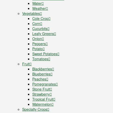
Water
Weather
Vegetables
Cole Crop
Corn
Cucurbits
Leafy Greens
Onion
Peppers
Potato
Sweet Potatoes
Tomatoes
Fruit
Blackberries
Blueberries
Peaches
Pomegranates
Stone Fruit
Strawberry
Tropical Fruit
Watermelon
Specialty Crops