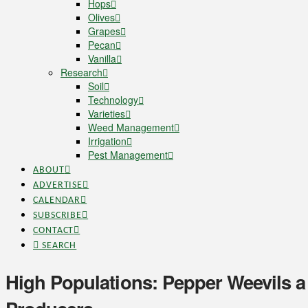
Hops
Olives
Grapes
Pecan
Vanilla
Research
Soil
Technology
Varieties
Weed Management
Irrigation
Pest Management
ABOUT
ADVERTISE
CALENDAR
SUBSCRIBE
CONTACT
SEARCH
High Populations: Pepper Weevils a