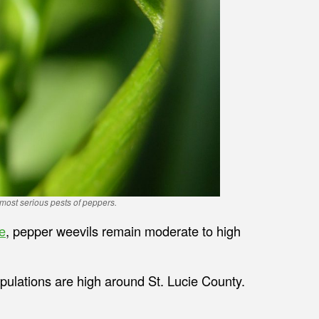
most serious pests of peppers.
e
, pepper weevils remain moderate to high
pulations are high around St. Lucie County.