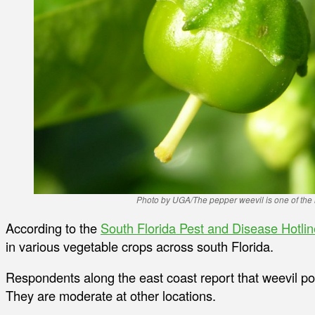
Photo by UGA/The pepper weevil is one of the 
According to the
South Florida Pest and Disease Hotlin
in various vegetable crops across south Florida.
Respondents along the east coast report that weevil po
They are moderate at other locations.