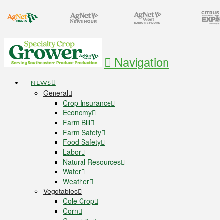
Navigation
NEWS
General
Crop Insurance
Economy
Farm Bill
Farm Safety
Food Safety
Labor
Natural Resources
Water
Weather
Vegetables
Cole Crop
Corn