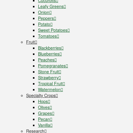
Cucurbits
Leafy Greens
Onion
Peppers
Potato
Sweet Potatoes
Tomatoes
Fruit
Blackberries
Blueberries
Peaches
Pomegranates
Stone Fruit
Strawberry
Tropical Fruit
Watermelon
Specialty Crops
Hops
Olives
Grapes
Pecan
Vanilla
Research