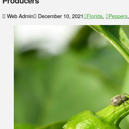
Producers
Web Admin
December 10, 2021
Florida
,
Peppers