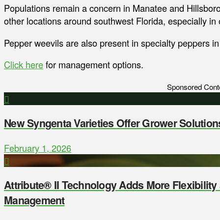
Populations remain a concern in Manatee and Hillsboro
other locations around southwest Florida, especially in 
Pepper weevils are also present in specialty peppers i
Click here
for management options.
Sponsored Cont
New Syngenta Varieties Offer Grower Solution
February 1, 2026
Attribute® II Technology Adds More Flexibilit
Management