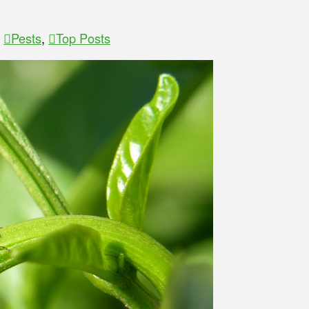
,
Pests
,
Top Posts