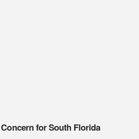
 Concern for South Florida