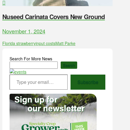
Nuseed Carinata Covers New Ground
November 1, 2024
Florida strawberry
input costs
Matt Parke
Search For More News
Search
Type your email…
Subscribe