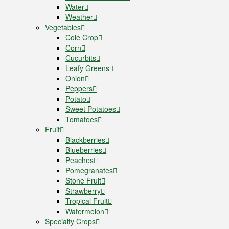
Water
Weather
Vegetables
Cole Crop
Corn
Cucurbits
Leafy Greens
Onion
Peppers
Potato
Sweet Potatoes
Tomatoes
Fruit
Blackberries
Blueberries
Peaches
Pomegranates
Stone Fruit
Strawberry
Tropical Fruit
Watermelon
Specialty Crops