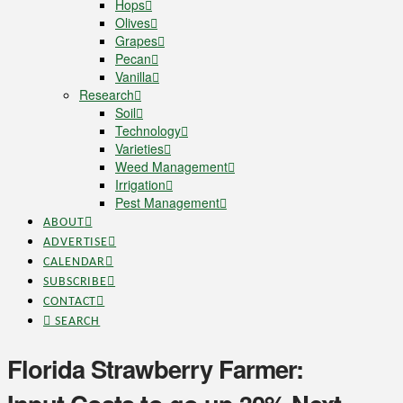
Hops
Olives
Grapes
Pecan
Vanilla
Research
Soil
Technology
Varieties
Weed Management
Irrigation
Pest Management
ABOUT
ADVERTISE
CALENDAR
SUBSCRIBE
CONTACT
SEARCH
Florida Strawberry Farmer: