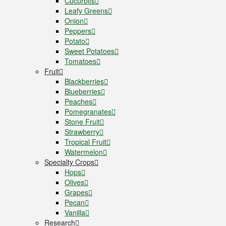
Cucurbits
Leafy Greens
Onion
Peppers
Potato
Sweet Potatoes
Tomatoes
Fruit
Blackberries
Blueberries
Peaches
Pomegranates
Stone Fruit
Strawberry
Tropical Fruit
Watermelon
Specialty Crops
Hops
Olives
Grapes
Pecan
Vanilla
Research