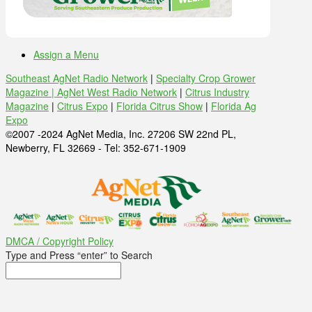
Assign a Menu
Southeast AgNet Radio Network
|
Specialty Crop Grower
Magazine |
AgNet West Radio Network
|
Citrus Industry
Magazine
|
Citrus Expo
|
Florida Citrus Show
|
Florida Ag
Expo
©2007 -2024 AgNet Media, Inc. 27206 SW 22nd PL,
Newberry, FL 32669 - Tel: 352-671-1909
DMCA / Copyright Policy
Type and Press “enter” to Search