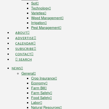
Soil
Technology
Varieties
Weed Management
Irrigation
Pest Management
ABOUT
ADVERTISE
CALENDAR
SUBSCRIBE
CONTACT
SEARCH
NEWS
General
Crop Insurance
Economy
Farm Bill
Farm Safety
Food Safety
Labor
Natural Resources