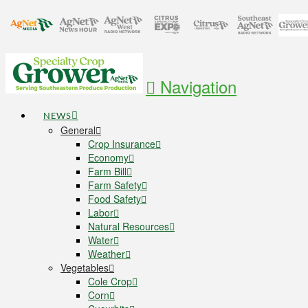
Navigation
NEWS
General
Crop Insurance
Economy
Farm Bill
Farm Safety
Food Safety
Labor
Natural Resources
Water
Weather
Vegetables
Cole Crop
Corn