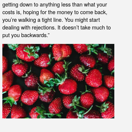
getting down to anything less than what your
costs is, hoping for the money to come back,
you’re walking a tight line. You might start
dealing with rejections. It doesn’t take much to
put you backwards.”