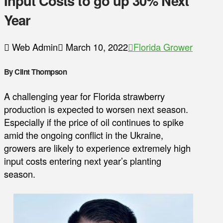
Input Costs to go up 30% Next
Year
Web Admin
March 10, 2022
Florida Grower
By Clint Thompson
A challenging year for Florida strawberry
production is expected to worsen next season.
Especially if the price of oil continues to spike
amid the ongoing conflict in the Ukraine,
growers are likely to experience extremely high
input costs entering next year’s planting
season.