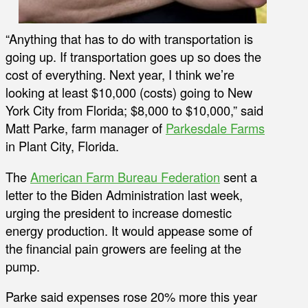
“Anything that has to do with transportation is
going up. If transportation goes up so does the
cost of everything. Next year, I think we’re
looking at least $10,000 (costs) going to New
York City from Florida; $8,000 to $10,000,” said
Matt Parke, farm manager of
Parkesdale Farms
in Plant City, Florida.
The
American Farm Bureau Federation
sent a
letter to the Biden Administration last week,
urging the president to increase domestic
energy production. It would appease some of
the financial pain growers are feeling at the
pump.
Parke said expenses rose 20% more this year