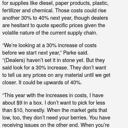
for supplies like diesel, paper products, plastic,
fertilizer and chemical. Those costs could rise
another 30% to 40% next year, though dealers
are hesitant to quote specific prices given the
volatile nature of the current supply chain.
“We’re looking at a 30% increase of costs
before we start next year,” Parke said.
“(Dealers) haven’t set it in stone yet. But they
said look for a 30% increase. They don’t want
to tell us any prices on any material until we get
closer. It could be upwards of 40%.
“This year with the increases in costs, I have
about $9 in a box. I don’t want to pick for less
than $10, honestly. When the market gets that
low, too, they don’t need your berries. You have
receiving issues on the other end. When you’re