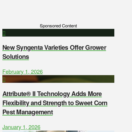
Sponsored Content
New Syngenta Varieties Offer Grower
Solutions
February 1, 2026
Attribute® II Technology Adds More
Flexibility and Strength to Sweet Corn
Pest Management
January 1, 2026