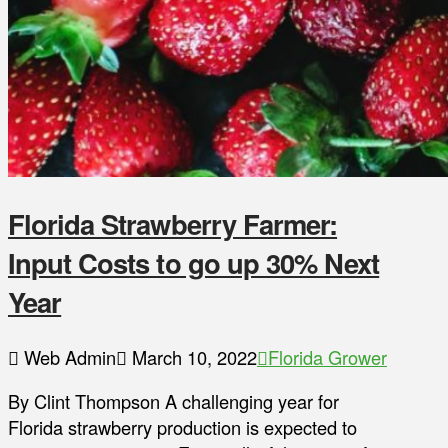
Florida Strawberry Farmer:
Input Costs to go up 30% Next
Year
Web Admin
March 10, 2022
Florida Grower
By Clint Thompson A challenging year for
Florida strawberry production is expected to