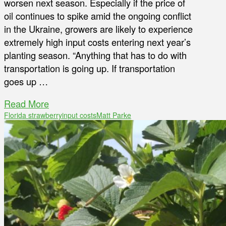
worsen next season. Especially if the price of
oil continues to spike amid the ongoing conflict
in the Ukraine, growers are likely to experience
extremely high input costs entering next year’s
planting season. “Anything that has to do with
transportation is going up. If transportation
goes up …
Read More
Florida strawberry
input costs
Matt Parke