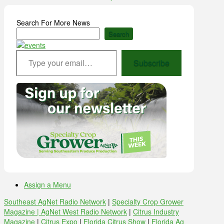
Search For More News
Search
Type your email…
Subscribe
Assign a Menu
Southeast AgNet Radio Network
|
Specialty Crop Grower
Magazine |
AgNet West Radio Network
|
Citrus Industry
Magazine
|
Citrus Expo
|
Florida Citrus Show
|
Florida Ag