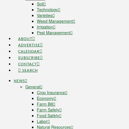
Soil
Technology
Varieties
Weed Management
Irrigation
Pest Management
ABOUT
ADVERTISE
CALENDAR
SUBSCRIBE
CONTACT
SEARCH
NEWS
General
Crop Insurance
Economy
Farm Bill
Farm Safety
Food Safety
Labor
Natural Resources