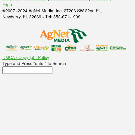
Expo
©2007 -2024 AgNet Media, Inc. 27206 SW 22nd PL,
Newberry, FL 32669 - Tel: 352-671-1909
DMCA / Copyright Policy
Type and Press “enter” to Search