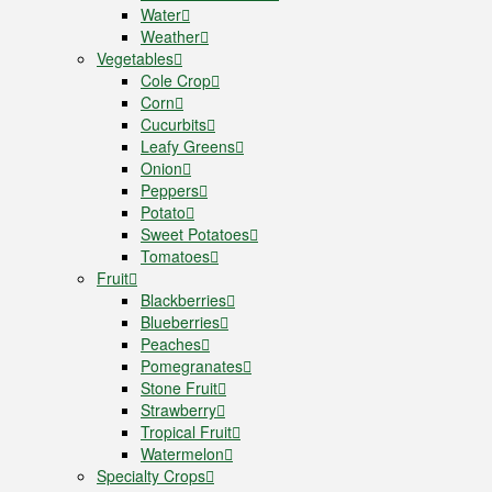
Water
Weather
Vegetables
Cole Crop
Corn
Cucurbits
Leafy Greens
Onion
Peppers
Potato
Sweet Potatoes
Tomatoes
Fruit
Blackberries
Blueberries
Peaches
Pomegranates
Stone Fruit
Strawberry
Tropical Fruit
Watermelon
Specialty Crops