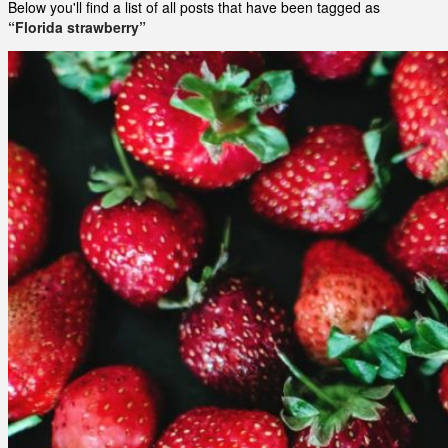
Below you'll find a list of all posts that have been tagged as
“Florida strawberry”