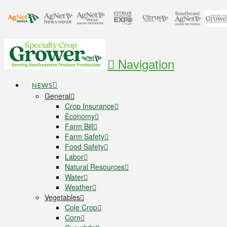
Navigation
NEWS
General
Crop Insurance
Economy
Farm Bill
Farm Safety
Food Safety
Labor
Natural Resources
Water
Weather
Vegetables
Cole Crop
Corn