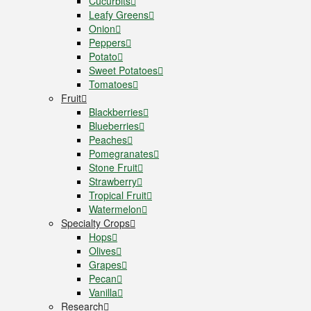
Cucurbits
Leafy Greens
Onion
Peppers
Potato
Sweet Potatoes
Tomatoes
Fruit
Blackberries
Blueberries
Peaches
Pomegranates
Stone Fruit
Strawberry
Tropical Fruit
Watermelon
Specialty Crops
Hops
Olives
Grapes
Pecan
Vanilla
Research