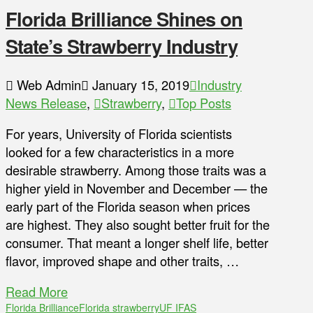
Florida Brilliance Shines on
State’s Strawberry Industry
Web Admin
January 15, 2019
Industry
News Release
,
Strawberry
,
Top Posts
For years, University of Florida scientists
looked for a few characteristics in a more
desirable strawberry. Among those traits was a
higher yield in November and December — the
early part of the Florida season when prices
are highest. They also sought better fruit for the
consumer. That meant a longer shelf life, better
flavor, improved shape and other traits, …
Read More
Florida Brilliance
Florida strawberry
UF IFAS