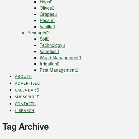
Hops
Olives
Grapes
Pecan
Vanilla
Research
Soil
Technology
Varieties
Weed Management
Irrigation
Pest Management
ABOUT
ADVERTISE
CALENDAR
SUBSCRIBE
CONTACT
SEARCH
Tag Archive