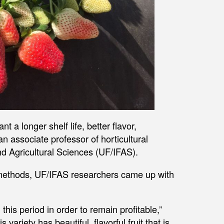
 a longer shelf life, better flavor,
n associate professor of horticultural
and Agricultural Sciences (UF/IFAS).
g methods, UF/IFAS researchers came up with
his period in order to remain profitable,”
variety has beautiful, flavorful fruit that is