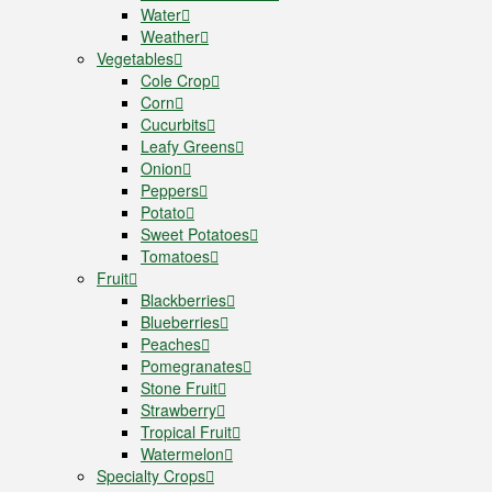
Water
Weather
Vegetables
Cole Crop
Corn
Cucurbits
Leafy Greens
Onion
Peppers
Potato
Sweet Potatoes
Tomatoes
Fruit
Blackberries
Blueberries
Peaches
Pomegranates
Stone Fruit
Strawberry
Tropical Fruit
Watermelon
Specialty Crops