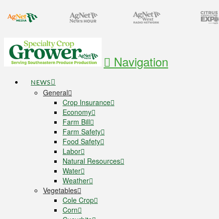
Navigation
NEWS
General
Crop Insurance
Economy
Farm Bill
Farm Safety
Food Safety
Labor
Natural Resources
Water
Weather
Vegetables
Cole Crop
Corn