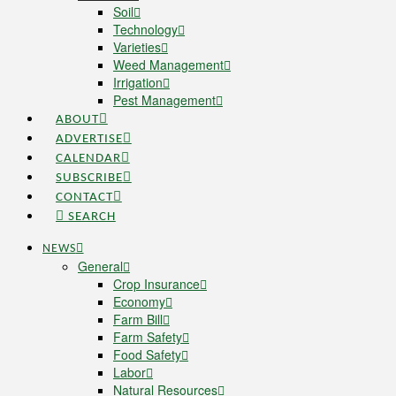
Soil
Technology
Varieties
Weed Management
Irrigation
Pest Management
ABOUT
ADVERTISE
CALENDAR
SUBSCRIBE
CONTACT
SEARCH
NEWS
General
Crop Insurance
Economy
Farm Bill
Farm Safety
Food Safety
Labor
Natural Resources