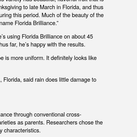
ksgiving to late March in Florida, and thus
uring this period. Much of the beauty of the
name Florida Brilliance.”
s using Florida Brilliance on about 45
us far, he’s happy with the results.
e is more uniform. It definitely looks like
orida, said rain does little damage to
iance through conventional cross-
varieties as parents. Researchers chose the
y characteristics.