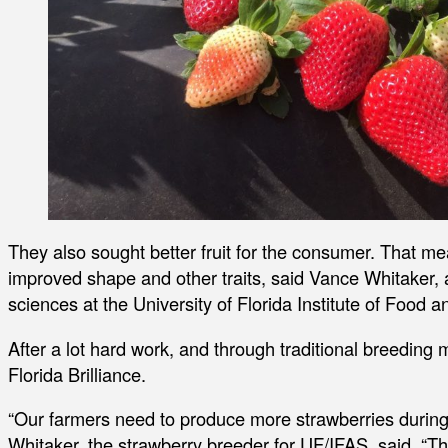
They also sought better fruit for the consumer. That meant
improved shape and other traits, said Vance Whitaker, a
sciences at the University of Florida Institute of Food 
After a lot hard work, and through traditional breedin
Florida Brilliance.
“Our farmers need to produce more strawberries during t
Whitaker, the strawberry breeder for UF/IFAS, said. “This 