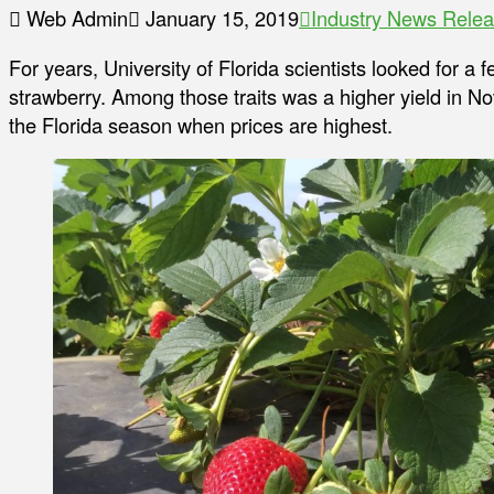
Web Admin
January 15, 2019
Industry News Rele
For years, University of Florida scientists looked for a 
strawberry. Among those traits was a higher yield in 
the Florida season when prices are highest.