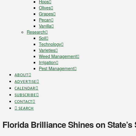
Hops
Olives
Grapes
Pecan
Vanilla
Research
Soil
Technology
Varieties
Weed Management
Irrigation
Pest Management
ABOUT
ADVERTISE
CALENDAR
SUBSCRIBE
CONTACT
SEARCH
Florida Brilliance Shines on State’s