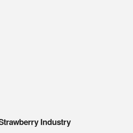
 Strawberry Industry