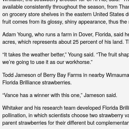
available consistently throughout the season, from Than
on grocery store shelves in the eastern United States d
fruit comes from its glossy, shiny appearance, thus the 
Adam Young, who runs a farm in Dover, Florida, said he’
acres, which represents about 25 percent of his land. Th
“It takes the weather better,” Young said. “The fruit shap
we’re going to use it as our workhorse.”
Todd Jameson of Berry Bay Farms in nearby Wimauma, Fl
Florida Brilliance strawberries.
“Vance has a winner with this one,” Jameson said.
Whitaker and his research team developed Florida Brill
pollination, in which scientists choose two strawberry 
parent strawberries for their different but complementar