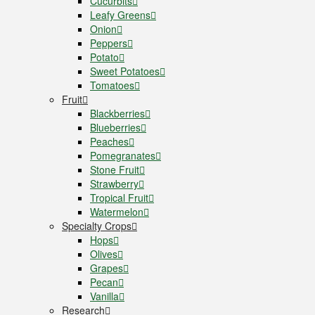
Cucurbits
Leafy Greens
Onion
Peppers
Potato
Sweet Potatoes
Tomatoes
Fruit
Blackberries
Blueberries
Peaches
Pomegranates
Stone Fruit
Strawberry
Tropical Fruit
Watermelon
Specialty Crops
Hops
Olives
Grapes
Pecan
Vanilla
Research