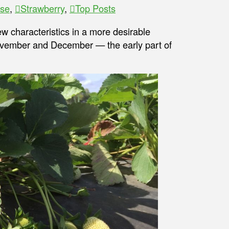
ase
,
Strawberry
,
Top Posts
few characteristics in a more desirable
November and December — the early part of