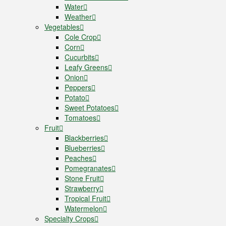
Water
Weather
Vegetables
Cole Crop
Corn
Cucurbits
Leafy Greens
Onion
Peppers
Potato
Sweet Potatoes
Tomatoes
Fruit
Blackberries
Blueberries
Peaches
Pomegranates
Stone Fruit
Strawberry
Tropical Fruit
Watermelon
Specialty Crops