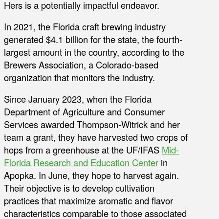
Hers is a potentially impactful endeavor.
In 2021, the Florida craft brewing industry
generated $4.1 billion for the state, the fourth-
largest amount in the country, according to the
Brewers Association, a Colorado-based
organization that monitors the industry.
Since January 2023, when the Florida
Department of Agriculture and Consumer
Services awarded Thompson-Witrick and her
team a grant, they have harvested two crops of
hops from a greenhouse at the UF/IFAS
Mid-
Florida Research and Education Center
in
Apopka. In June, they hope to harvest again.
Their objective is to develop cultivation
practices that maximize aromatic and flavor
characteristics comparable to those associated