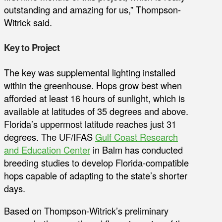
outstanding and amazing for us,” Thompson-
Witrick said.
Key to Project
The key was supplemental lighting installed
within the greenhouse. Hops grow best when
afforded at least 16 hours of sunlight, which is
available at latitudes of 35 degrees and above.
Florida’s uppermost latitude reaches just 31
degrees. The UF/IFAS
Gulf Coast Research
and Education Center
in Balm has conducted
breeding studies to develop Florida-compatible
hops capable of adapting to the state’s shorter
days.
Based on Thompson-Witrick’s preliminary