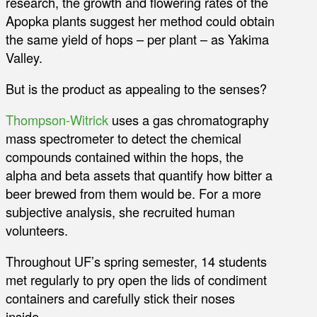
research, the growth and flowering rates of the
Apopka plants suggest her method could obtain
the same yield of hops – per plant – as Yakima
Valley.
But is the product as appealing to the senses?
Thompson-Witrick
uses a gas chromatography
mass spectrometer to detect the chemical
compounds contained within the hops, the
alpha and beta assets that quantify how bitter a
beer brewed from them would be. For a more
subjective analysis, she recruited human
volunteers.
Throughout UF’s spring semester, 14 students
met regularly to pry open the lids of condiment
containers and carefully stick their noses
inside.