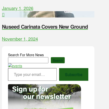
January 1, 2026
Nuseed Carinata Covers New Ground
November 1, 2024
Search For More News
Search
Type your email…
Subscribe