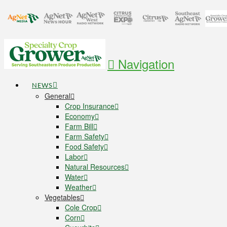
Navigation
NEWS
General
Crop Insurance
Economy
Farm Bill
Farm Safety
Food Safety
Labor
Natural Resources
Water
Weather
Vegetables
Cole Crop
Corn