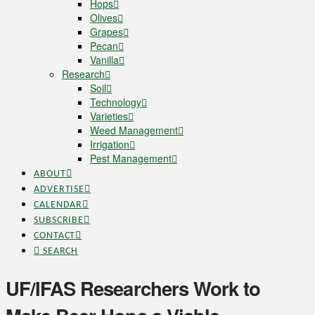
Hops
Olives
Grapes
Pecan
Vanilla
Research
Soil
Technology
Varieties
Weed Management
Irrigation
Pest Management
ABOUT
ADVERTISE
CALENDAR
SUBSCRIBE
CONTACT
SEARCH
UF/IFAS Researchers Work to