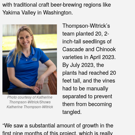
with traditional craft beer-brewing regions like
Yakima Valley in Washington.
Thompson-Witrick’s
team planted 20, 2-
inch-tall seedlings of
Cascade and Chinook
varieties in April 2023.
By July 2023, the
plants had reached 20
feet tall, and the vines
had to be manually
separated to prevent
Photo courtesy of Katherine
Thompson-Witrick/Shows
them from becoming
Katherine Thompson-Witrick
tangled.
“We saw a substantial amount of growth in the
first nine months of this project, which is really