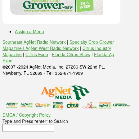
Assign a Menu
Southeast AgNet Radio Network
|
Specialty Crop Grower
Magazine |
AgNet West Radio Network
|
Citrus Industry
Magazine
|
Citrus Expo
|
Florida Citrus Show
|
Florida Ag
Expo
©2007 -2024 AgNet Media, Inc. 27206 SW 22nd PL,
Newberry, FL 32669 - Tel: 352-671-1909
DMCA / Copyright Policy
Type and Press “enter” to Search