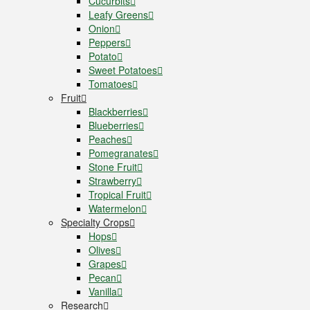
Cucurbits
Leafy Greens
Onion
Peppers
Potato
Sweet Potatoes
Tomatoes
Fruit
Blackberries
Blueberries
Peaches
Pomegranates
Stone Fruit
Strawberry
Tropical Fruit
Watermelon
Specialty Crops
Hops
Olives
Grapes
Pecan
Vanilla
Research