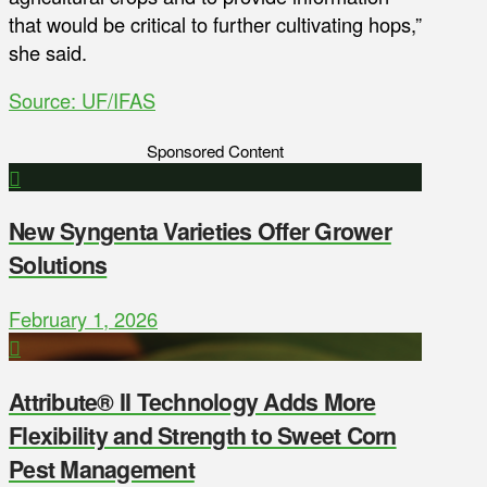
that would be critical to further cultivating hops,”
she said.
Source: UF/IFAS
Sponsored Content
New Syngenta Varieties Offer Grower
Solutions
February 1, 2026
Attribute® II Technology Adds More
Flexibility and Strength to Sweet Corn
Pest Management