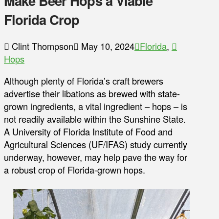
Make Beer Hops a Viable
Florida Crop
Clint Thompson
May 10, 2024
Florida
,
Hops
Although plenty of Florida’s craft brewers
advertise their libations as brewed with state-
grown ingredients, a vital ingredient – hops – is
not readily available within the Sunshine State.
A University of Florida Institute of Food and
Agricultural Sciences (UF/IFAS) study currently
underway, however, may help pave the way for
a robust crop of Florida-grown hops.