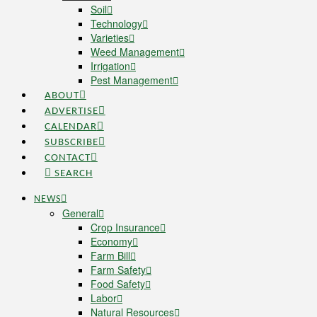
Soil
Technology
Varieties
Weed Management
Irrigation
Pest Management
ABOUT
ADVERTISE
CALENDAR
SUBSCRIBE
CONTACT
SEARCH
NEWS
General
Crop Insurance
Economy
Farm Bill
Farm Safety
Food Safety
Labor
Natural Resources