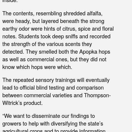
The contents, resembling shredded alfalfa,
were heady, but layered beneath the strong
earthy odor were hints of citrus, spice and floral
notes. Students took deep sniffs and recorded
the strength of the various scents they
detected. They smelled both the Apopka hops
as well as commercial ones, but they did not
know which hops were which.
The repeated sensory trainings will eventually
lead to official blind testing and comparison
between commercial varieties and Thompson-
Witrick’s product.
“We want to disseminate our findings to
growers to help with diversifying the state’s
agricultural crops and to provide information