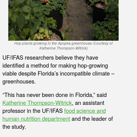
Hop plants growing in the Apopka greenhouse
./
Courtesy of
Katherine Thompson-Witrick)
UF/IFAS researchers believe they have
identified a method for making hop-growing
viable despite Florida’s incompatible climate –
greenhouses.
“This has never been done in Florida,” said
Katherine Thompson-Witrick
, an assistant
professor in the UF/IFAS
food science and
human nutrition department
and the leader of
the study.