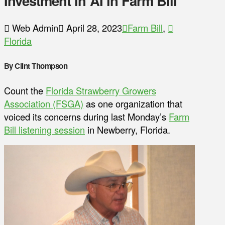
Investment in AI in Farm Bill
Web Admin
April 28, 2023
Farm Bill
,
Florida
By Clint Thompson
Count the
Florida Strawberry Growers
Association (FSGA)
as one organization that
voiced its concerns during last Monday’s
Farm
Bill listening session
in Newberry, Florida.