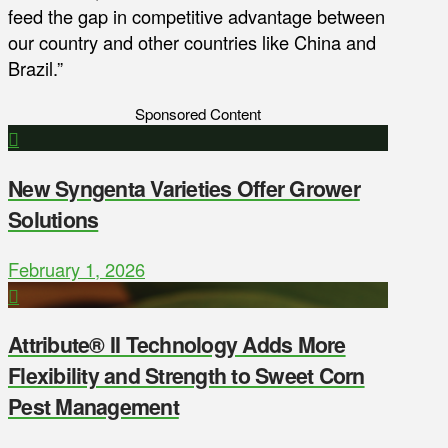
feed the gap in competitive advantage between
our country and other countries like China and
Brazil.”
Sponsored Content
New Syngenta Varieties Offer Grower
Solutions
February 1, 2026
Attribute® II Technology Adds More
Flexibility and Strength to Sweet Corn
Pest Management