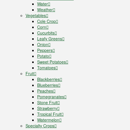
Water
Weather
Vegetables
Cole Crop
Corn
Cucurbits
Leafy Greens
Onion
Peppers
Potato
Sweet Potatoes
Tomatoes
Fruit
Blackberries
Blueberries
Peaches
Pomegranates
Stone Fruit
Strawberry
Tropical Fruit
Watermelon
Specialty Crops