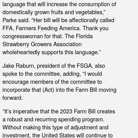
language that will increase the consumption of
domestically grown fruits and vegetables,”
Parke said. “Her bill will be affectionally called
FFA, Farmers Feeding America. Thank you
congresswoman for that. The Florida
Strawberry Growers Association
wholeheartedly supports this language.”
Jake Raburn, president of the FSGA, also
spoke to the committee, adding, “I would
encourage members of the committee to
incorporate that (Act) into the Farm Bill moving
forward.
“It’s imperative that the 2023 Farm Bill creates
a robust and recurring spending program.
Without making this type of adjustment and
investment, the United States will continue to