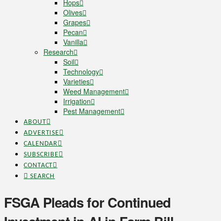
Hops
Olives
Grapes
Pecan
Vanilla
Research
Soil
Technology
Varieties
Weed Management
Irrigation
Pest Management
ABOUT
ADVERTISE
CALENDAR
SUBSCRIBE
CONTACT
SEARCH
FSGA Pleads for Continued