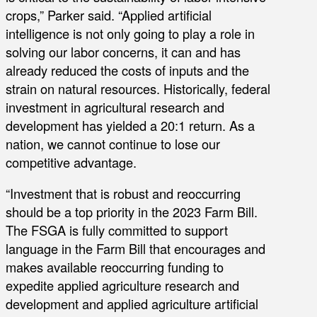
crops,” Parker said. “Applied artificial
intelligence is not only going to play a role in
solving our labor concerns, it can and has
already reduced the costs of inputs and the
strain on natural resources. Historically, federal
investment in agricultural research and
development has yielded a 20:1 return. As a
nation, we cannot continue to lose our
competitive advantage.
“Investment that is robust and reoccurring
should be a top priority in the 2023 Farm Bill.
The FSGA is fully committed to support
language in the Farm Bill that encourages and
makes available reoccurring funding to
expedite applied agriculture research and
development and applied agriculture artificial