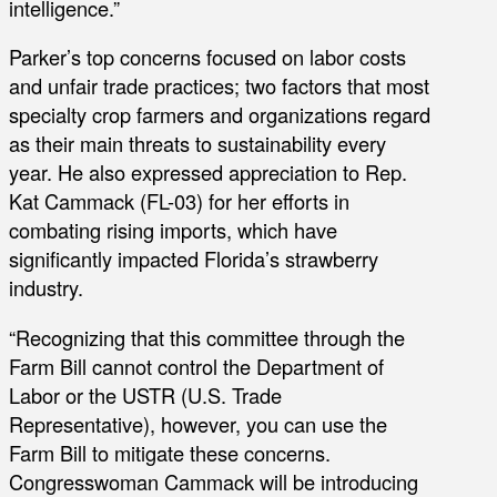
intelligence.”
Parker’s top concerns focused on labor costs
and unfair trade practices; two factors that most
specialty crop farmers and organizations regard
as their main threats to sustainability every
year. He also expressed appreciation to Rep.
Kat Cammack (FL-03) for her efforts in
combating rising imports, which have
significantly impacted Florida’s strawberry
industry.
“Recognizing that this committee through the
Farm Bill cannot control the Department of
Labor or the USTR (U.S. Trade
Representative), however, you can use the
Farm Bill to mitigate these concerns.
Congresswoman Cammack will be introducing