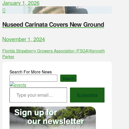
January 1, 2026
Nuseed Carinata Covers New Ground
November 1, 2024
Florida Strawberry Growers Association (FSGA)
Kenneth
Parker
Search For More News
Search
Type your email…
Subscribe