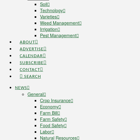
Soil
Technology
Varieties
Weed Management
Irrigation
Pest Management
ABOUT
ADVERTISE
CALENDAR
SUBSCRIBE
CONTACT
SEARCH
NEWS
General
Crop Insurance
Economy
Farm Bill
Farm Safety
Food Safety
Labor
Natural Resources