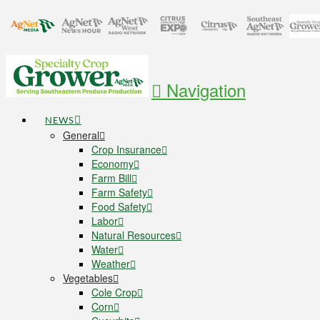
Navigation
NEWS
General
Crop Insurance
Economy
Farm Bill
Farm Safety
Food Safety
Labor
Natural Resources
Water
Weather
Vegetables
Cole Crop
Corn