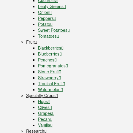
Cucurbits
Leafy Greens
Onion
Peppers
Potato
Sweet Potatoes
Tomatoes
Fruit
Blackberries
Blueberries
Peaches
Pomegranates
Stone Fruit
Strawberry
Tropical Fruit
Watermelon
Specialty Crops
Hops
Olives
Grapes
Pecan
Vanilla
Research