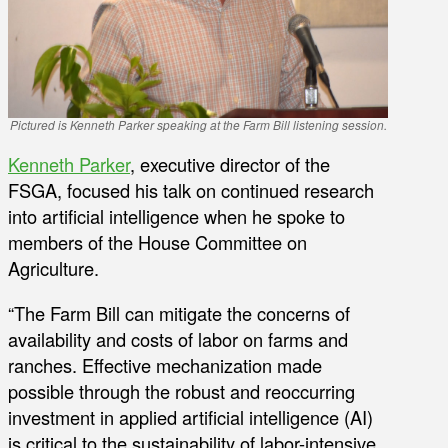
Pictured is Kenneth Parker speaking at the Farm Bill listening session.
Kenneth Parker
, executive director of the
FSGA, focused his talk on continued research
into artificial intelligence when he spoke to
members of the House Committee on
Agriculture.
“The Farm Bill can mitigate the concerns of
availability and costs of labor on farms and
ranches. Effective mechanization made
possible through the robust and reoccurring
investment in applied artificial intelligence (AI)
is critical to the sustainability of labor-intensive