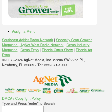
Assign a Menu
Southeast AgNet Radio Network
|
Specialty Crop Grower
Magazine |
AgNet West Radio Network
|
Citrus Industry
Magazine
|
Citrus Expo
|
Florida Citrus Show
|
Florida Ag
Expo
©2007 -2024 AgNet Media, Inc. 27206 SW 22nd PL,
Newberry, FL 32669 - Tel: 352-671-1909
DMCA / Copyright Policy
Type and Press “enter” to Search