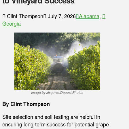
to Vineyard Success
Clint Thompson
July 7, 2026
Alabama
,
Georgia
Image by kisgorcs/DepositPhotos
By Clint Thompson
Site selection and soil testing are helpful in
ensuring long-term success for potential grape