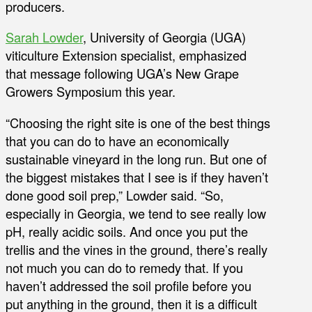
producers.
Sarah Lowder
, University of Georgia (UGA)
viticulture Extension specialist, emphasized
that message following UGA’s New Grape
Growers Symposium this year.
“Choosing the right site is one of the best things
that you can do to have an economically
sustainable vineyard in the long run. But one of
the biggest mistakes that I see is if they haven’t
done good soil prep,” Lowder said. “So,
especially in Georgia, we tend to see really low
pH, really acidic soils. And once you put the
trellis and the vines in the ground, there’s really
not much you can do to remedy that. If you
haven’t addressed the soil profile before you
put anything in the ground, then it is a difficult