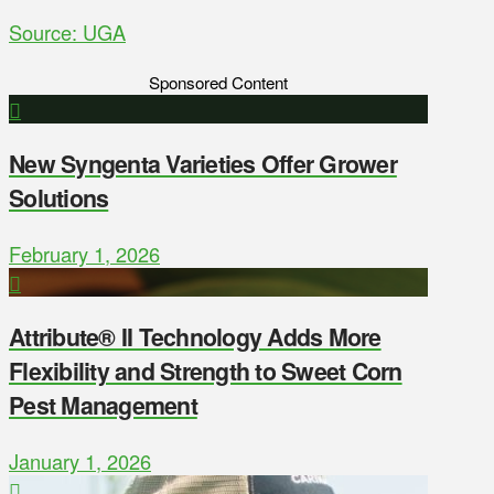
Source: UGA
Sponsored Content
New Syngenta Varieties Offer Grower
Solutions
February 1, 2026
Attribute® II Technology Adds More
Flexibility and Strength to Sweet Corn
Pest Management
January 1, 2026