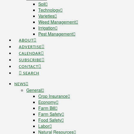
Soil
Technology
Varieties
Weed Management
Irrigation
Pest Management
ABOUT
ADVERTISE
CALENDAR
SUBSCRIBE
CONTACT
SEARCH
NEWS
General
Crop Insurance
Economy
Farm Bill
Farm Safety
Food Safety
Labor
Natural Resources