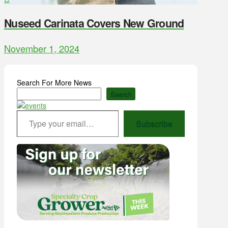
Nuseed Carinata Covers New Ground
November 1, 2024
Search For More News
Search
Type your email…
Subscribe