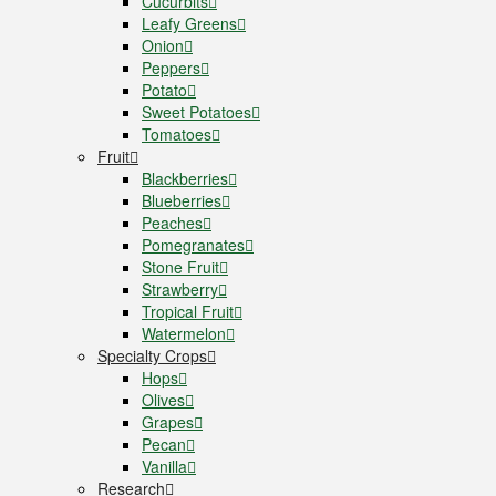
Cucurbits
Leafy Greens
Onion
Peppers
Potato
Sweet Potatoes
Tomatoes
Fruit
Blackberries
Blueberries
Peaches
Pomegranates
Stone Fruit
Strawberry
Tropical Fruit
Watermelon
Specialty Crops
Hops
Olives
Grapes
Pecan
Vanilla
Research