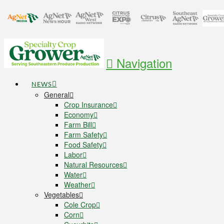
Navigation
NEWS
General
Crop Insurance
Economy
Farm Bill
Farm Safety
Food Safety
Labor
Natural Resources
Water
Weather
Vegetables
Cole Crop
Corn