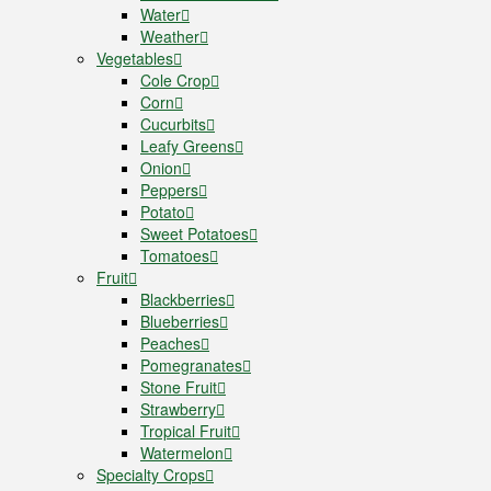
Water
Weather
Vegetables
Cole Crop
Corn
Cucurbits
Leafy Greens
Onion
Peppers
Potato
Sweet Potatoes
Tomatoes
Fruit
Blackberries
Blueberries
Peaches
Pomegranates
Stone Fruit
Strawberry
Tropical Fruit
Watermelon
Specialty Crops