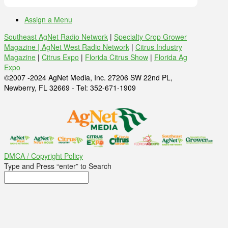
Assign a Menu
Southeast AgNet Radio Network
|
Specialty Crop Grower
Magazine |
AgNet West Radio Network
|
Citrus Industry
Magazine
|
Citrus Expo
|
Florida Citrus Show
|
Florida Ag
Expo
©2007 -2024 AgNet Media, Inc. 27206 SW 22nd PL,
Newberry, FL 32669 - Tel: 352-671-1909
DMCA / Copyright Policy
Type and Press “enter” to Search