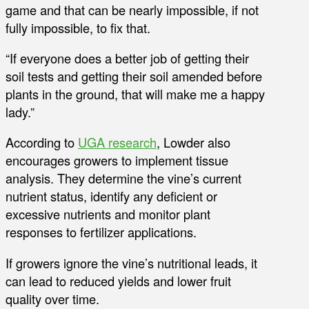
game and that can be nearly impossible, if not
fully impossible, to fix that.
“If everyone does a better job of getting their
soil tests and getting their soil amended before
plants in the ground, that will make me a happy
lady.”
According to
UGA research
, Lowder also
encourages growers to implement tissue
analysis. They determine the vine’s current
nutrient status, identify any deficient or
excessive nutrients and monitor plant
responses to fertilizer applications.
If growers ignore the vine’s nutritional leads, it
can lead to reduced yields and lower fruit
quality over time.