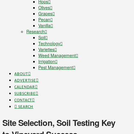
Hops
Olives
Grapes
Pecan
Vanilla
Research
Soil
Technology
Varieties
Weed Management
Irrigation
Pest Management
ABOUT
ADVERTISE
CALENDAR
SUBSCRIBE
CONTACT
SEARCH
Site Selection, Soil Testing Key