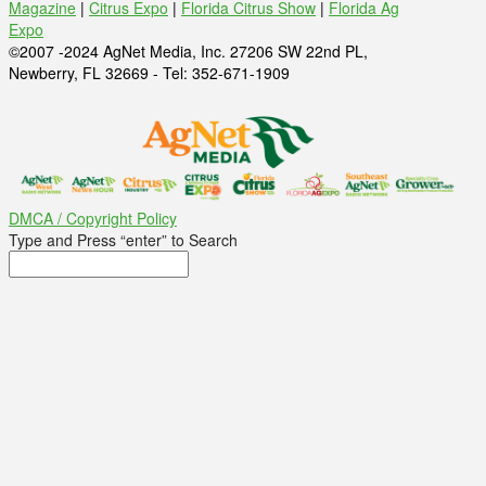
Magazine
|
Citrus Expo
|
Florida Citrus Show
|
Florida Ag
Expo
©2007 -2024 AgNet Media, Inc. 27206 SW 22nd PL,
Newberry, FL 32669 - Tel: 352-671-1909
DMCA / Copyright Policy
Type and Press “enter” to Search