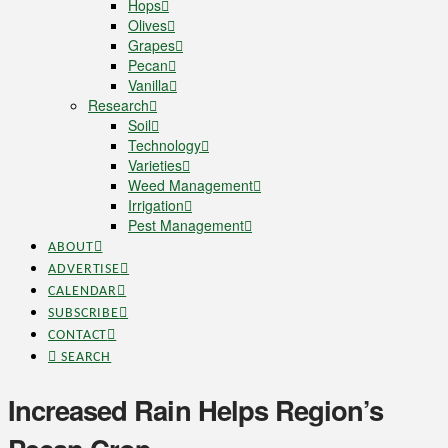
Hops
Olives
Grapes
Pecan
Vanilla
Research
Soil
Technology
Varieties
Weed Management
Irrigation
Pest Management
ABOUT
ADVERTISE
CALENDAR
SUBSCRIBE
CONTACT
SEARCH
Increased Rain Helps Region’s