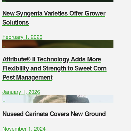
New Syngenta Varieties Offer Grower
Solutions
February 1, 2026
Attribute® II Technology Adds More
Flexibility and Strength to Sweet Corn
Pest Management
January 1, 2026
Nuseed Carinata Covers New Ground
November 1, 2024