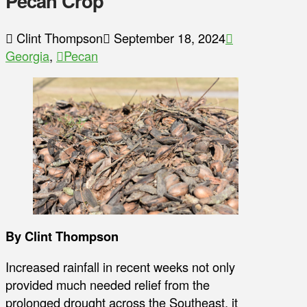
Pecan Crop
Clint Thompson
September 18, 2024
Georgia
,
Pecan
By Clint Thompson
Increased rainfall in recent weeks not only
provided much needed relief from the
prolonged drought across the Southeast, it