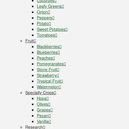
Cucurbits
Leafy Greens
Onion
Peppers
Potato
Sweet Potatoes
Tomatoes
Fruit
Blackberries
Blueberries
Peaches
Pomegranates
Stone Fruit
Strawberry
Tropical Fruit
Watermelon
Specialty Crops
Hops
Olives
Grapes
Pecan
Vanilla
Research