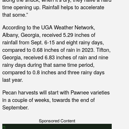
time opening up. Rainfall helps to accelerate
that some.”
According to the UGA Weather Network,
Albany, Georgia, received 5.29 inches of
rainfall from Sept. 6-15 and eight rainy days,
compared to 0.68 inches of rain in 2023. Tifton,
Georgia, received 6.83 inches of rain and nine
rainy days during that same time period,
compared to 0.8 inches and three rainy days
last year.
Pecan harvests will start with Pawnee varieties
in a couple of weeks, towards the end of
September.
Sponsored Content