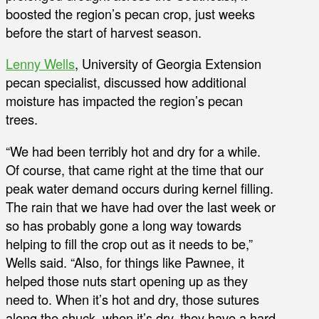
boosted the region’s pecan crop, just weeks
before the start of harvest season.
Lenny Wells
, University of Georgia Extension
pecan specialist, discussed how additional
moisture has impacted the region’s pecan
trees.
“We had been terribly hot and dry for a while.
Of course, that came right at the time that our
peak water demand occurs during kernel filling.
The rain that we have had over the last week or
so has probably gone a long way towards
helping to fill the crop out as it needs to be,”
Wells said. “Also, for things like Pawnee, it
helped those nuts start opening up as they
need to. When it’s hot and dry, those sutures
along the shuck, when it’s dry, they have a hard