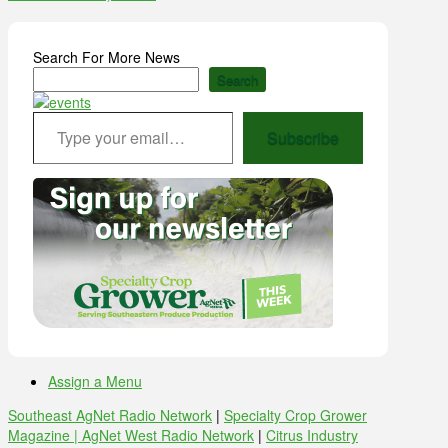
Search For More News
Search
Type your email…
Subscribe
Assign a Menu
Southeast AgNet Radio Network
|
Specialty Crop Grower
Magazine |
AgNet West Radio Network
|
Citrus Industry