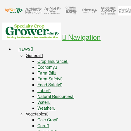
Navigation
NEWS
General
Crop Insurance
Economy
Farm Bill
Farm Safety
Food Safety
Labor
Natural Resources
Water
Weather
Vegetables
Cole Crop
Corn