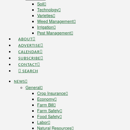
Soil
Technology
Varieties
Weed Management
Irrigation
Pest Management
ABOUT
ADVERTISE
CALENDAR
SUBSCRIBE
CONTACT
SEARCH
NEWS
General
Crop Insurance
Economy
Farm Bill
Farm Safety
Food Safety
Labor
Natural Resources