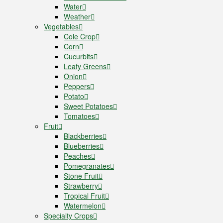
Water
Weather
Vegetables
Cole Crop
Corn
Cucurbits
Leafy Greens
Onion
Peppers
Potato
Sweet Potatoes
Tomatoes
Fruit
Blackberries
Blueberries
Peaches
Pomegranates
Stone Fruit
Strawberry
Tropical Fruit
Watermelon
Specialty Crops