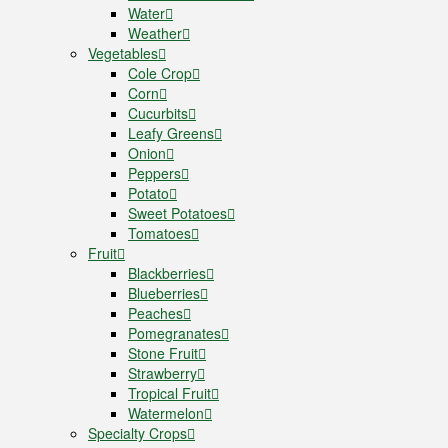
Water
Weather
Vegetables
Cole Crop
Corn
Cucurbits
Leafy Greens
Onion
Peppers
Potato
Sweet Potatoes
Tomatoes
Fruit
Blackberries
Blueberries
Peaches
Pomegranates
Stone Fruit
Strawberry
Tropical Fruit
Watermelon
Specialty Crops