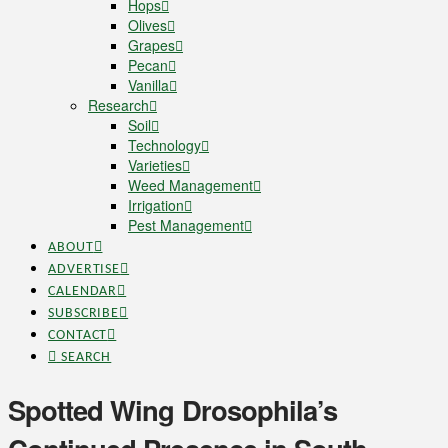
Hops
Olives
Grapes
Pecan
Vanilla
Research
Soil
Technology
Varieties
Weed Management
Irrigation
Pest Management
ABOUT
ADVERTISE
CALENDAR
SUBSCRIBE
CONTACT
SEARCH
Spotted Wing Drosophila’s