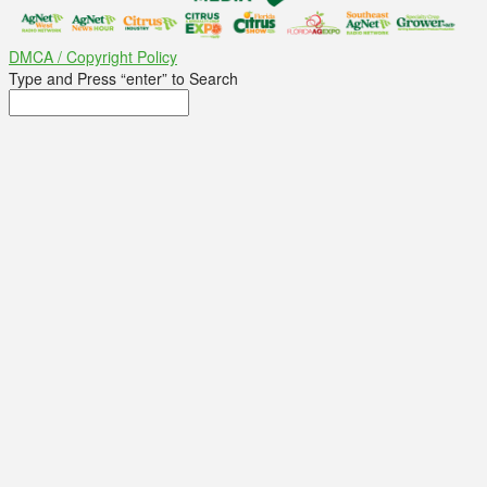
DMCA / Copyright Policy
Type and Press “enter” to Search