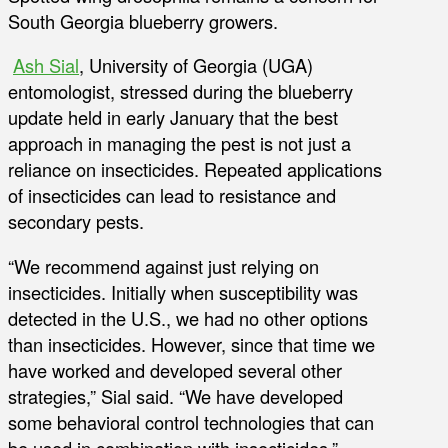
South Georgia blueberry growers.
Ash Sial
, University of Georgia (UGA)
entomologist, stressed during the blueberry
update held in early January that the best
approach in managing the pest is not just a
reliance on insecticides. Repeated applications
of insecticides can lead to resistance and
secondary pests.
“We recommend against just relying on
insecticides. Initially when susceptibility was
detected in the U.S., we had no other options
than insecticides. However, since that time we
have worked and developed several other
strategies,” Sial said. “We have developed
some behavioral control technologies that can
be used in combination with insecticides.”