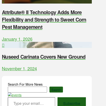
Attribute® II Technology Adds More
Flexibility and Strength to Sweet Corn
Pest Management
January 1, 2026
Nuseed Carinata Covers New Ground
November 1, 2024
Search For More News
Search
Type your email…
Subscribe