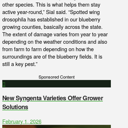
other species. This is what helps them stay
active year-round,” Sial said. “Spotted wing
drosophila has established in our blueberry
growing counties, basically across the state.
The extent of damage varies from year to year
depending on the weather conditions and also
from farm to farm depending on how the
surroundings are of the blueberry fields. It is
still a key pest.”
Sponsored Content
New Syngenta Varieties Offer Grower
Solutions
February 1, 2026