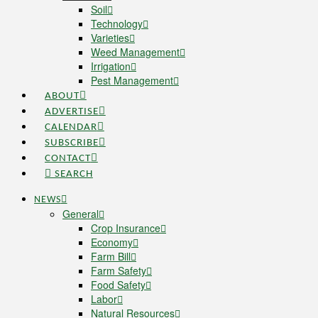
Soil
Technology
Varieties
Weed Management
Irrigation
Pest Management
ABOUT
ADVERTISE
CALENDAR
SUBSCRIBE
CONTACT
SEARCH
NEWS
General
Crop Insurance
Economy
Farm Bill
Farm Safety
Food Safety
Labor
Natural Resources