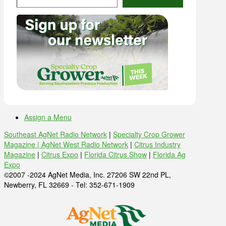
Assign a Menu
Southeast AgNet Radio Network
|
Specialty Crop Grower
Magazine |
AgNet West Radio Network
|
Citrus Industry
Magazine
|
Citrus Expo
|
Florida Citrus Show
|
Florida Ag
Expo
©2007 -2024 AgNet Media, Inc. 27206 SW 22nd PL,
Newberry, FL 32669 - Tel: 352-671-1909