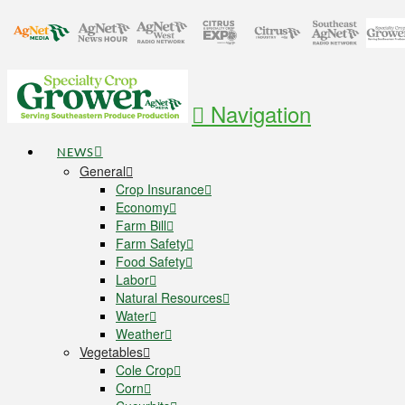
Navigation
NEWS
General
Crop Insurance
Economy
Farm Bill
Farm Safety
Food Safety
Labor
Natural Resources
Water
Weather
Vegetables
Cole Crop
Corn