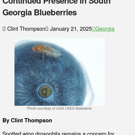
Continued Presence in South
Georgia Blueberries
Clint Thompson
January 21, 2025
Georgia
Photo courtesy of UGA CAES Newswire.
By Clint Thompson
Spotted wing drosophila remains a concern for