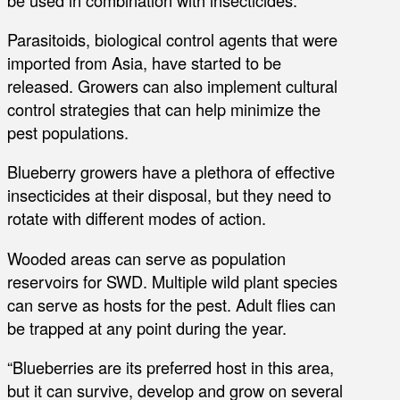
Parasitoids, biological control agents that were
imported from Asia, have started to be
released. Growers can also implement cultural
control strategies that can help minimize the
pest populations.
Blueberry growers have a plethora of effective
insecticides at their disposal, but they need to
rotate with different modes of action.
Wooded areas can serve as population
reservoirs for SWD. Multiple wild plant species
can serve as hosts for the pest. Adult flies can
be trapped at any point during the year.
“Blueberries are its preferred host in this area,
but it can survive, develop and grow on several