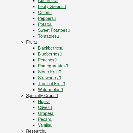
Cucurbits
Leafy Greens
Onion
Peppers
Potato
Sweet Potatoes
Tomatoes
Fruit
Blackberries
Blueberries
Peaches
Pomegranates
Stone Fruit
Strawberry
Tropical Fruit
Watermelon
Specialty Crops
Hops
Olives
Grapes
Pecan
Vanilla
Research