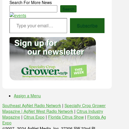
Search For More News
Search
Type your email…
Subscribe
Assign a Menu
Southeast AgNet Radio Network
|
Specialty Crop Grower
Magazine |
AgNet West Radio Network
|
Citrus Industry
Magazine
|
Citrus Expo
|
Florida Citrus Show
|
Florida Ag
Expo
©2007 -2024 AgNet Media, Inc. 27206 SW 22nd PL,