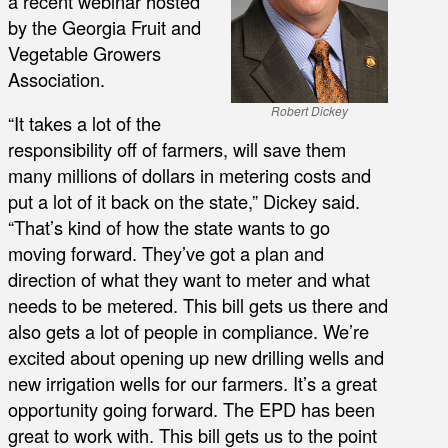
a recent webinar hosted
by the Georgia Fruit and
Vegetable Growers
Association.
Robert Dickey
“It takes a lot of the
responsibility off of farmers, will save them
many millions of dollars in metering costs and
put a lot of it back on the state,” Dickey said.
“That’s kind of how the state wants to go
moving forward. They’ve got a plan and
direction of what they want to meter and what
needs to be metered. This bill gets us there and
also gets a lot of people in compliance. We’re
excited about opening up new drilling wells and
new irrigation wells for our farmers. It’s a great
opportunity going forward. The EPD has been
great to work with. This bill gets us to the point