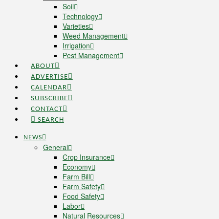
Soil
Technology
Varieties
Weed Management
Irrigation
Pest Management
ABOUT
ADVERTISE
CALENDAR
SUBSCRIBE
CONTACT
SEARCH
NEWS
General
Crop Insurance
Economy
Farm Bill
Farm Safety
Food Safety
Labor
Natural Resources