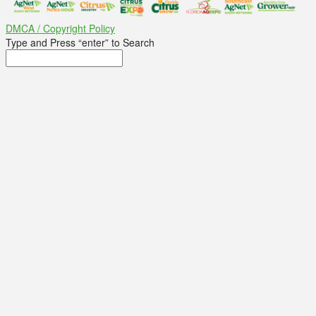
DMCA / Copyright Policy
Type and Press “enter” to Search