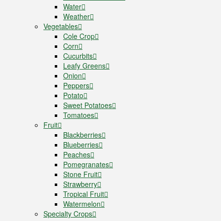
Water
Weather
Vegetables
Cole Crop
Corn
Cucurbits
Leafy Greens
Onion
Peppers
Potato
Sweet Potatoes
Tomatoes
Fruit
Blackberries
Blueberries
Peaches
Pomegranates
Stone Fruit
Strawberry
Tropical Fruit
Watermelon
Specialty Crops