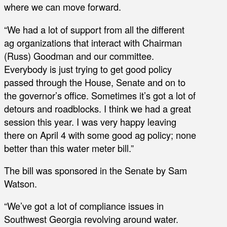
where we can move forward.
“We had a lot of support from all the different
ag organizations that interact with Chairman
(Russ) Goodman and our committee.
Everybody is just trying to get good policy
passed through the House, Senate and on to
the governor’s office. Sometimes it’s got a lot of
detours and roadblocks. I think we had a great
session this year. I was very happy leaving
there on April 4 with some good ag policy; none
better than this water meter bill.”
The bill was sponsored in the Senate by Sam
Watson.
“We’ve got a lot of compliance issues in
Southwest Georgia revolving around water.