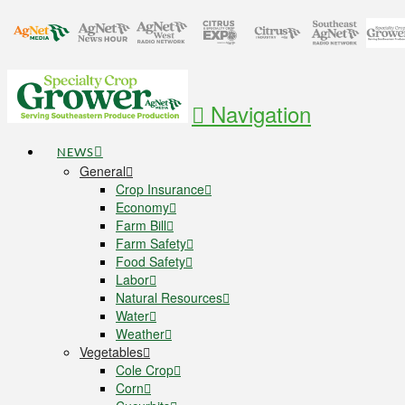
Navigation
NEWS
General
Crop Insurance
Economy
Farm Bill
Farm Safety
Food Safety
Labor
Natural Resources
Water
Weather
Vegetables
Cole Crop
Corn