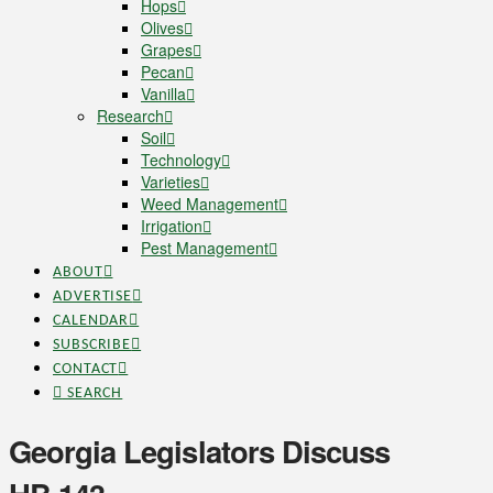
Hops
Olives
Grapes
Pecan
Vanilla
Research
Soil
Technology
Varieties
Weed Management
Irrigation
Pest Management
ABOUT
ADVERTISE
CALENDAR
SUBSCRIBE
CONTACT
SEARCH
Georgia Legislators Discuss