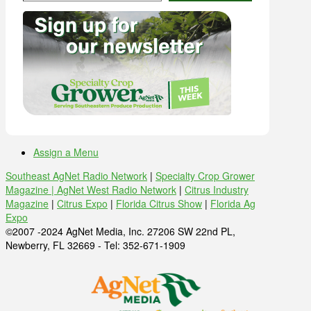
Assign a Menu
Southeast AgNet Radio Network
|
Specialty Crop Grower
Magazine |
AgNet West Radio Network
|
Citrus Industry
Magazine
|
Citrus Expo
|
Florida Citrus Show
|
Florida Ag
Expo
©2007 -2024 AgNet Media, Inc. 27206 SW 22nd PL,
Newberry, FL 32669 - Tel: 352-671-1909