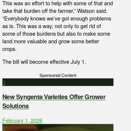
This was an effort to help with some of that and
take that burden off the farmer,” Watson said.
“Everybody knows we’ve got enough problems
as is. This was a way, not only to get rid of
some of those burdens but also to make some
land more valuable and grow some better
crops.
The bill will become effective July 1.
Sponsored Content
New Syngenta Varieties Offer Grower
Solutions
February 1, 2026