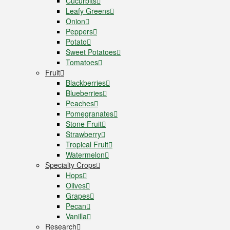
Cucurbits
Leafy Greens
Onion
Peppers
Potato
Sweet Potatoes
Tomatoes
Fruit
Blackberries
Blueberries
Peaches
Pomegranates
Stone Fruit
Strawberry
Tropical Fruit
Watermelon
Specialty Crops
Hops
Olives
Grapes
Pecan
Vanilla
Research