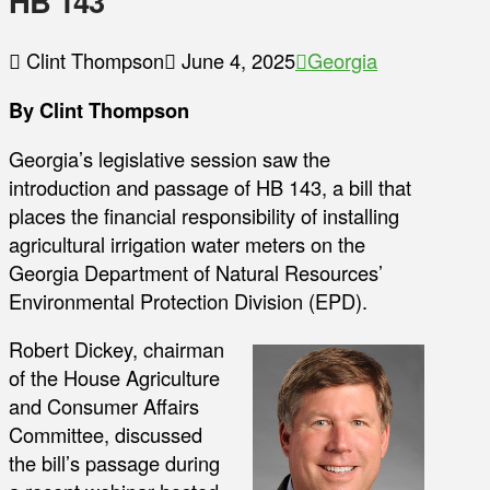
HB 143
Clint Thompson
June 4, 2025
Georgia
By Clint Thompson
Georgia’s legislative session saw the
introduction and passage of HB 143, a bill that
places the financial responsibility of installing
agricultural irrigation water meters on the
Georgia Department of Natural Resources’
Environmental Protection Division (EPD).
Robert Dickey, chairman
of the House Agriculture
and Consumer Affairs
Committee, discussed
the bill’s passage during