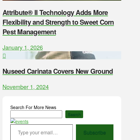
Attribute® II Technology Adds More
Flexibility and Strength to Sweet Corn
Pest Management
January 1, 2026
Nuseed Carinata Covers New Ground
November 1, 2024
Search For More News
Search
Type your email…
Subscribe