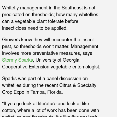
Whitefly management in the Southeast is not
predicated on thresholds; how many whiteflies
can a vegetable plant tolerate before
insecticides need to be applied.
Growers know they will encounter the insect
pest, so thresholds won’t matter. Management
involves more preventative measures, says
Stormy Sparks
, University of Georgia
Cooperative Extension vegetable entomologist.
Sparks was part of a panel discussion on
whiteflies during the recent Citrus & Specialty
Crop Expo in Tampa, Florida.
“If you go look at literature and look at like
cotton, where a lot of work has been done with
whiteflies and thresholds, it’s like five per leaf;