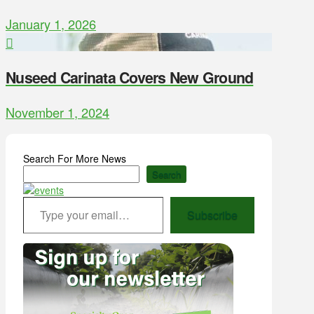
January 1, 2026
Nuseed Carinata Covers New Ground
November 1, 2024
Search For More News
Search
Type your email…
Subscribe