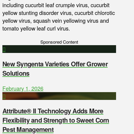
including cucurbit leaf crumple virus, cucurbit
yellow stunting disorder virus, cucurbit chlorotic
yellow virus, squash vein yellowing virus and
tomato yellow leaf curl virus.
Sponsored Content
New Syngenta Varieties Offer Grower
Solutions
February 1, 2026
Attribute® II Technology Adds More
Flexibility and Strength to Sweet Corn
Pest Management