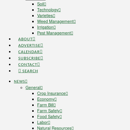
Soil
Technology
Varieties
Weed Management
Irrigation
Pest Management
ABOUT
ADVERTISE
CALENDAR
SUBSCRIBE
CONTACT
SEARCH
NEWS
General
Crop Insurance
Economy
Farm Bill
Farm Safety
Food Safety
Labor
Natural Resources