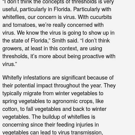
“I don’t think the concepts of thresholds is very
useful, particularly in Florida. Particularly with
whiteflies, our concern is virus. With cucurbits
and tomatoes, we’re really concerned with
virus. We know the virus is going to show up in
the state of Florida,” Smith said. “I don’t think
growers, at least in this context, are using
thresholds, it’s more about being proactive with
virus.”
Whitefly infestations are significant because of
their potential impact throughout the year. They
typically migrate from winter vegetables to
spring vegetables to agronomic crops, like
cotton, to fall vegetables and back to winter
vegetables. The buildup of whiteflies is
concerning since their feeding injuries in
vegetables can lead to virus transmission,