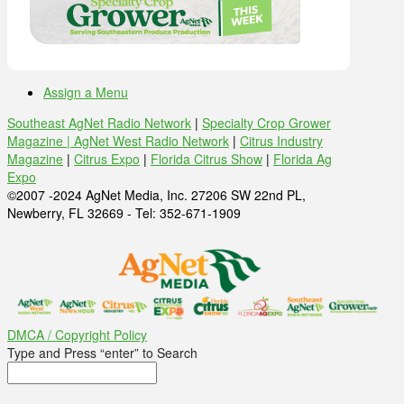
Assign a Menu
Southeast AgNet Radio Network
|
Specialty Crop Grower
Magazine |
AgNet West Radio Network
|
Citrus Industry
Magazine
|
Citrus Expo
|
Florida Citrus Show
|
Florida Ag
Expo
©2007 -2024 AgNet Media, Inc. 27206 SW 22nd PL,
Newberry, FL 32669 - Tel: 352-671-1909
DMCA / Copyright Policy
Type and Press “enter” to Search