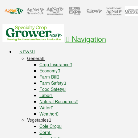
Navigation
NEWS
General
Crop Insurance
Economy
Farm Bill
Farm Safety
Food Safety
Labor
Natural Resources
Water
Weather
Vegetables
Cole Crop
Corn