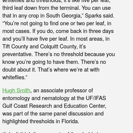
third leaf down from the terminal. You can use
that in any crop in South Georgia,” Sparks said.
“You’re not going to find one or two per leaf, in
most cases. If you do, come back in three days
and you’ll have five per leaf. In most areas, in
Tift County and Colquitt County, it’s
preventative. There’s no threshold because you
know you’re going to have them. There’s no
doubt about it. That’s where we’re at with
whiteflies.”
Hugh Smith
, an associate professor of
entomology and nematology at the UF/IFAS
Gulf Coast Research and Education Center,
was part of the same panel discussion and
highlighted thresholds in Florida.