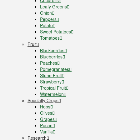
Cucurbits
Leafy Greens
Onion
Peppers
Potato
Sweet Potatoes
Tomatoes
Fruit
Blackberries
Blueberries
Peaches
Pomegranates
Stone Fruit
Strawberry
Tropical Fruit
Watermelon
Specialty Crops
Hops
Olives
Grapes
Pecan
Vanilla
Research