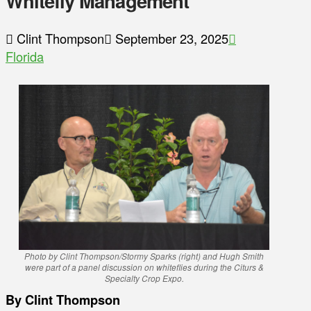
Whitefly Management
Clint Thompson
September 23, 2025
Florida
Photo by Clint Thompson/Stormy Sparks (right) and Hugh Smith
were part of a panel discussion on whiteflies during the Citurs &
Specialty Crop Expo.
By Clint Thompson