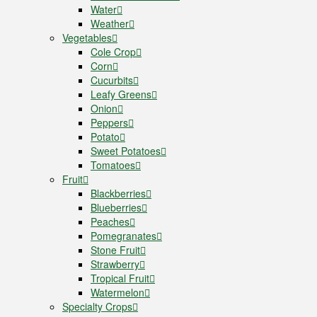
Water
Weather
Vegetables
Cole Crop
Corn
Cucurbits
Leafy Greens
Onion
Peppers
Potato
Sweet Potatoes
Tomatoes
Fruit
Blackberries
Blueberries
Peaches
Pomegranates
Stone Fruit
Strawberry
Tropical Fruit
Watermelon
Specialty Crops