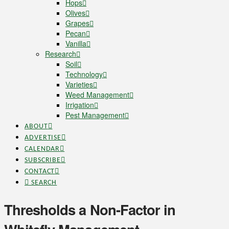
Hops
Olives
Grapes
Pecan
Vanilla
Research
Soil
Technology
Varieties
Weed Management
Irrigation
Pest Management
ABOUT
ADVERTISE
CALENDAR
SUBSCRIBE
CONTACT
SEARCH
Thresholds a Non-Factor in