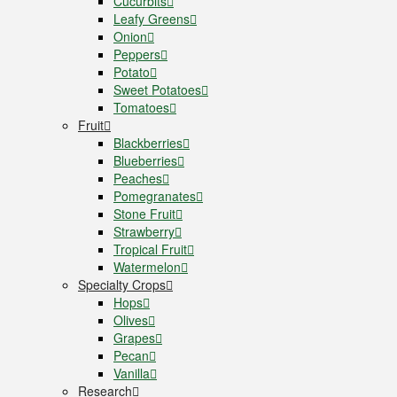
Cucurbits
Leafy Greens
Onion
Peppers
Potato
Sweet Potatoes
Tomatoes
Fruit
Blackberries
Blueberries
Peaches
Pomegranates
Stone Fruit
Strawberry
Tropical Fruit
Watermelon
Specialty Crops
Hops
Olives
Grapes
Pecan
Vanilla
Research