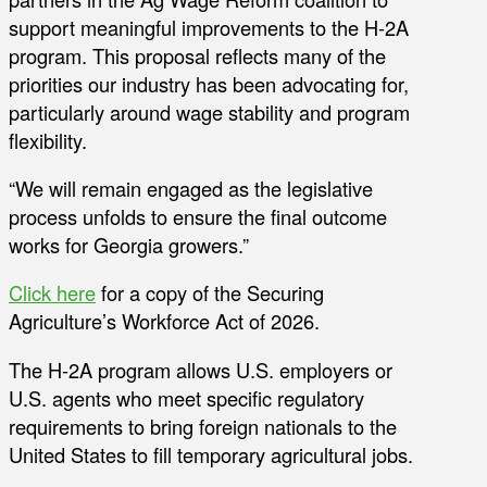
support meaningful improvements to the H-2A
program. This proposal reflects many of the
priorities our industry has been advocating for,
particularly around wage stability and program
flexibility.
“We will remain engaged as the legislative
process unfolds to ensure the final outcome
works for Georgia growers.”
Click here
for a copy of the Securing
Agriculture’s Workforce Act of 2026.
The H-2A program allows U.S. employers or
U.S. agents who meet specific regulatory
requirements to bring foreign nationals to the
United States to fill temporary agricultural jobs.