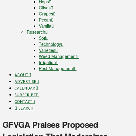
Hops
Olives
Grapes
Pecan
Vanilla
Research
Soil
Technology
Varieties
Weed Management
Irrigation
Pest Management
ABOUT
ADVERTISE
CALENDAR
SUBSCRIBE
CONTACT
SEARCH
GFVGA Praises Proposed