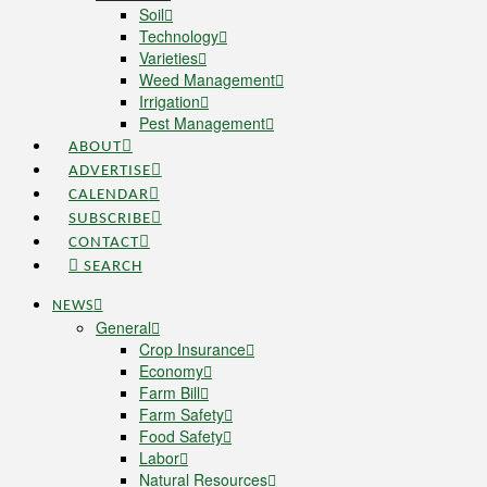
Soil
Technology
Varieties
Weed Management
Irrigation
Pest Management
ABOUT
ADVERTISE
CALENDAR
SUBSCRIBE
CONTACT
SEARCH
NEWS
General
Crop Insurance
Economy
Farm Bill
Farm Safety
Food Safety
Labor
Natural Resources