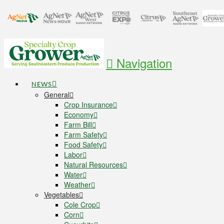
Navigation
NEWS
General
Crop Insurance
Economy
Farm Bill
Farm Safety
Food Safety
Labor
Natural Resources
Water
Weather
Vegetables
Cole Crop
Corn