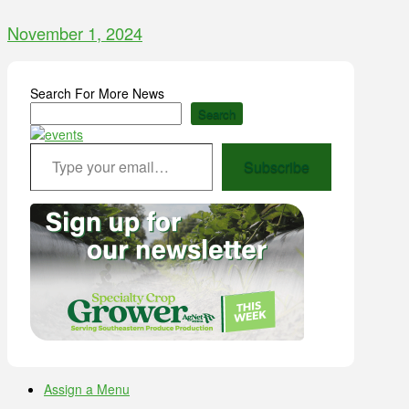
November 1, 2024
Search For More News
Search
Type your email…
Subscribe
Assign a Menu