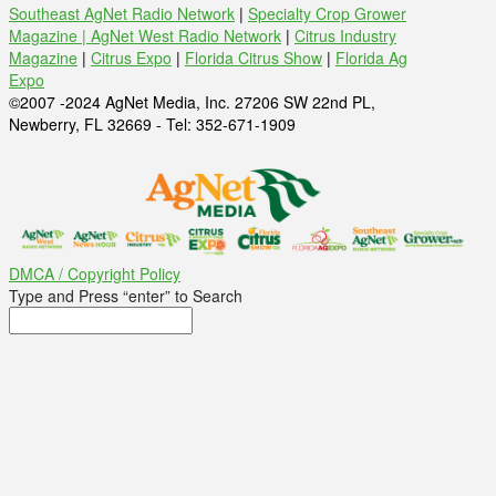
Southeast AgNet Radio Network
|
Specialty Crop Grower
Magazine |
AgNet West Radio Network
|
Citrus Industry
Magazine
|
Citrus Expo
|
Florida Citrus Show
|
Florida Ag
Expo
©2007 -2024 AgNet Media, Inc. 27206 SW 22nd PL,
Newberry, FL 32669 - Tel: 352-671-1909
DMCA / Copyright Policy
Type and Press “enter” to Search