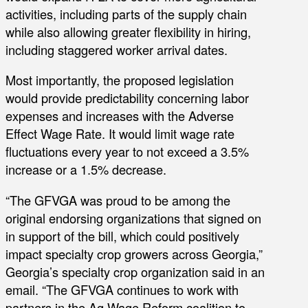
activities, including parts of the supply chain
while also allowing greater flexibility in hiring,
including staggered worker arrival dates.
Most importantly, the proposed legislation
would provide predictability concerning labor
expenses and increases with the Adverse
Effect Wage Rate. It would limit wage rate
fluctuations every year to not exceed a 3.5%
increase or a 1.5% decrease.
“The GFVGA was proud to be among the
original endorsing organizations that signed on
in support of the bill, which could positively
impact specialty crop growers across Georgia,”
Georgia’s specialty crop organization said in an
email. “The GFVGA continues to work with
partners in the Ag Wage Reform coalition to