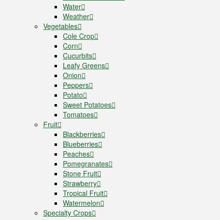
Water
Weather
Vegetables
Cole Crop
Corn
Cucurbits
Leafy Greens
Onion
Peppers
Potato
Sweet Potatoes
Tomatoes
Fruit
Blackberries
Blueberries
Peaches
Pomegranates
Stone Fruit
Strawberry
Tropical Fruit
Watermelon
Specialty Crops