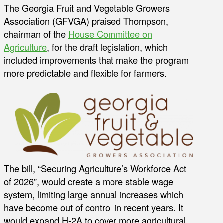
The Georgia Fruit and Vegetable Growers
Association (GFVGA) praised Thompson,
chairman of the
House Committee on
Agriculture
, for the draft legislation, which
included improvements that make the program
more predictable and flexible for farmers.
The bill, “Securing Agriculture’s Workforce Act
of 2026”, would create a more stable wage
system, limiting large annual increases which
have become out of control in recent years. It
would expand H-2A to cover more agricultural