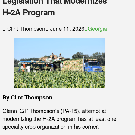
Legislation That Modernizes
H-2A Program
Clint Thompson
June 11, 2026
Georgia
By Clint Thompson
Glenn ‘GT’ Thompson’s (PA-15), attempt at
modernizing the H-2A program has at least one
specialty crop organization in his corner.