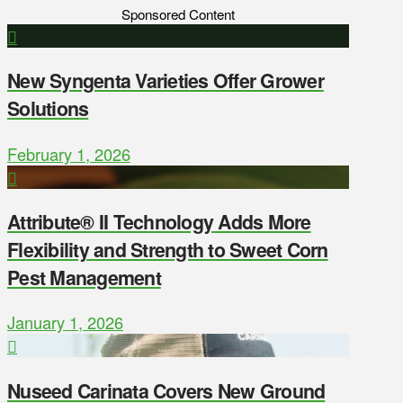
Sponsored Content
New Syngenta Varieties Offer Grower
Solutions
February 1, 2026
Attribute® II Technology Adds More
Flexibility and Strength to Sweet Corn
Pest Management
January 1, 2026
Nuseed Carinata Covers New Ground