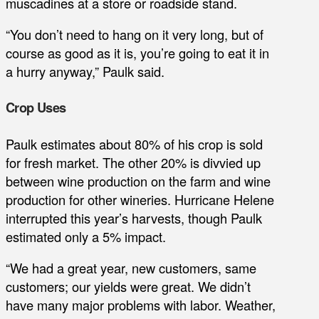
muscadines at a store or roadside stand.
“You don’t need to hang on it very long, but of
course as good as it is, you’re going to eat it in
a hurry anyway,” Paulk said.
Crop Uses
Paulk estimates about 80% of his crop is sold
for fresh market. The other 20% is divvied up
between wine production on the farm and wine
production for other wineries. Hurricane Helene
interrupted this year’s harvests, though Paulk
estimated only a 5% impact.
“We had a great year, new customers, same
customers; our yields were great. We didn’t
have many major problems with labor. Weather,