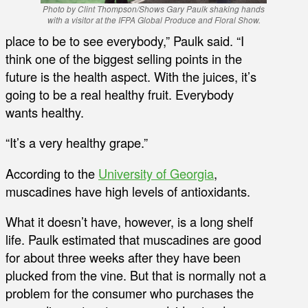
Photo by Clint Thompson/Shows Gary Paulk shaking hands
with a visitor at the IFPA Global Produce and Floral Show.
place to be to see everybody,” Paulk said. “I
think one of the biggest selling points in the
future is the health aspect. With the juices, it’s
going to be a real healthy fruit. Everybody
wants healthy.
“It’s a very healthy grape.”
According to the
University of Georgia
,
muscadines have high levels of antioxidants.
What it doesn’t have, however, is a long shelf
life. Paulk estimated that muscadines are good
for about three weeks after they have been
plucked from the vine. But that is normally not a
problem for the consumer who purchases the