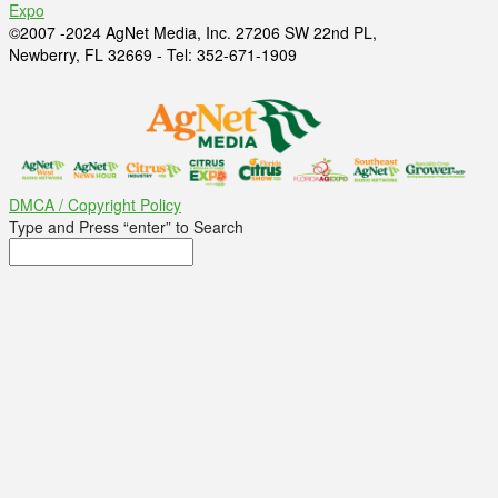
Expo
©2007 -2024 AgNet Media, Inc. 27206 SW 22nd PL,
Newberry, FL 32669 - Tel: 352-671-1909
DMCA / Copyright Policy
Type and Press “enter” to Search