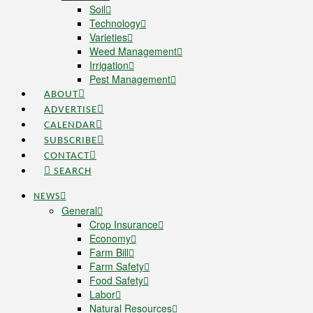
Soil
Technology
Varieties
Weed Management
Irrigation
Pest Management
ABOUT
ADVERTISE
CALENDAR
SUBSCRIBE
CONTACT
SEARCH
NEWS
General
Crop Insurance
Economy
Farm Bill
Farm Safety
Food Safety
Labor
Natural Resources