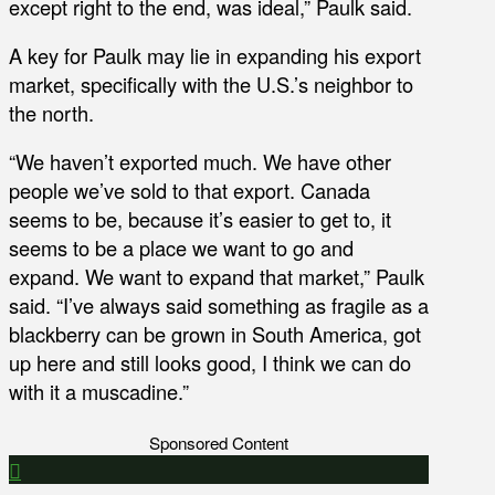
except right to the end, was ideal,” Paulk said.
A key for Paulk may lie in expanding his export
market, specifically with the U.S.’s neighbor to
the north.
“We haven’t exported much. We have other
people we’ve sold to that export. Canada
seems to be, because it’s easier to get to, it
seems to be a place we want to go and
expand. We want to expand that market,” Paulk
said. “I’ve always said something as fragile as a
blackberry can be grown in South America, got
up here and still looks good, I think we can do
with it a muscadine.”
Sponsored Content