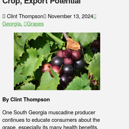
Crop, Export Potential
Clint Thompson
November 13, 2024
Georgia
,
Grapes
By Clint Thompson
One South Georgia muscadine producer
continues to educate consumers about the
grape, especially its many health benefits.