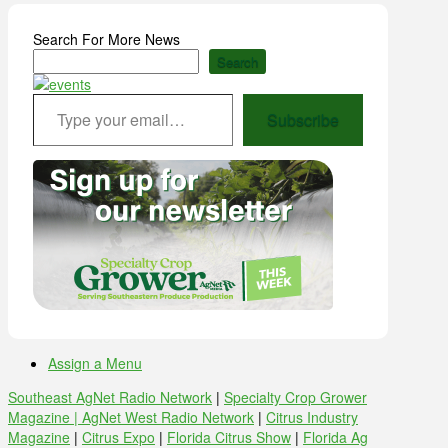
Search For More News
Search
Type your email…
Subscribe
Assign a Menu
Southeast AgNet Radio Network
|
Specialty Crop Grower
Magazine |
AgNet West Radio Network
|
Citrus Industry
Magazine
|
Citrus Expo
|
Florida Citrus Show
|
Florida Ag