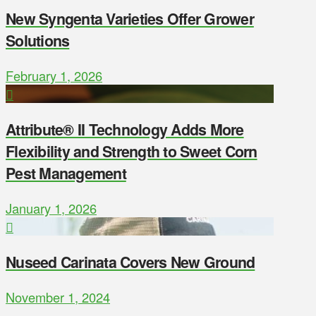
New Syngenta Varieties Offer Grower
Solutions
February 1, 2026
Attribute® II Technology Adds More
Flexibility and Strength to Sweet Corn
Pest Management
January 1, 2026
Nuseed Carinata Covers New Ground
November 1, 2024