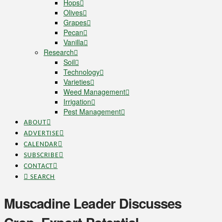
Hops
Olives
Grapes
Pecan
Vanilla
Research
Soil
Technology
Varieties
Weed Management
Irrigation
Pest Management
ABOUT
ADVERTISE
CALENDAR
SUBSCRIBE
CONTACT
SEARCH
Muscadine Leader Discusses