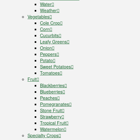
Water
Weather
Vegetables
Cole Crop
Corn
Cucurbits
Leafy Greens
Onion
Peppers
Potato
Sweet Potatoes
Tomatoes
Fruit
Blackberries
Blueberries
Peaches
Pomegranates
Stone Fruit
Strawberry
Tropical Fruit
Watermelon
Specialty Crops