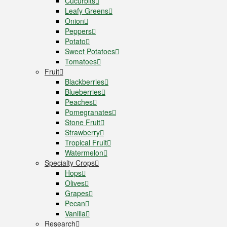
Cucurbits
Leafy Greens
Onion
Peppers
Potato
Sweet Potatoes
Tomatoes
Fruit
Blackberries
Blueberries
Peaches
Pomegranates
Stone Fruit
Strawberry
Tropical Fruit
Watermelon
Specialty Crops
Hops
Olives
Grapes
Pecan
Vanilla
Research