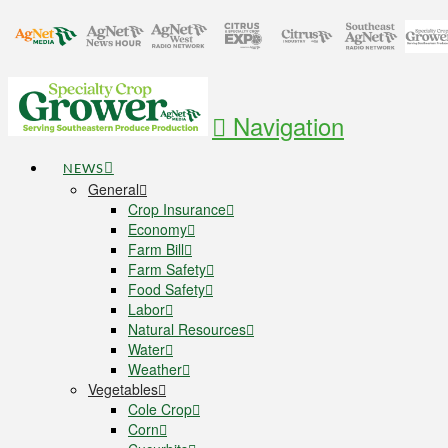
Navigation
NEWS
General
Crop Insurance
Economy
Farm Bill
Farm Safety
Food Safety
Labor
Natural Resources
Water
Weather
Vegetables
Cole Crop
Corn