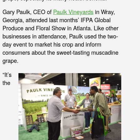
Gary Paulk, CEO of
Paulk Vineyards
in Wray,
Georgia, attended last months’ IFPA Global
Produce and Floral Show in Atlanta. Like other
businesses in attendance, Paulk used the two-
day event to market his crop and inform
consumers about the sweet-tasting muscadine
grape.
“It’s
the