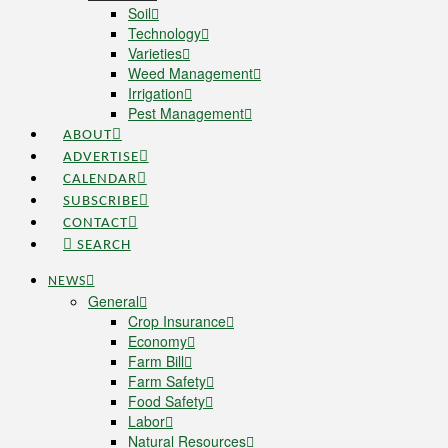
Soil
Technology
Varieties
Weed Management
Irrigation
Pest Management
ABOUT
ADVERTISE
CALENDAR
SUBSCRIBE
CONTACT
SEARCH
NEWS
General
Crop Insurance
Economy
Farm Bill
Farm Safety
Food Safety
Labor
Natural Resources