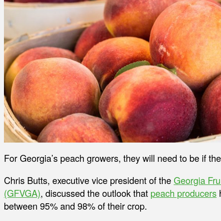
For Georgia’s peach growers, they will need to be if th
Chris Butts, executive vice president of the
Georgia Fru
(GFVGA)
, discussed the outlook that
peach producers
h
between 95% and 98% of their crop.