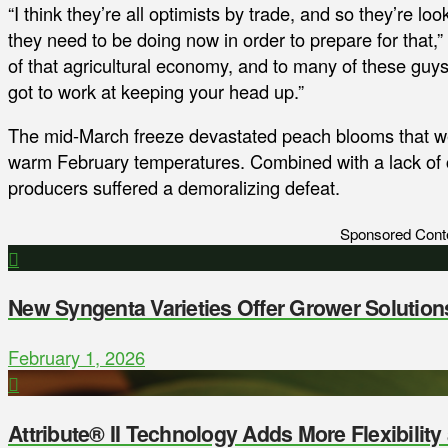
“I think they’re all optimists by trade, and so they’re l
they need to be doing now in order to prepare for that,
of that agricultural economy, and to many of these guy
got to work at keeping your head up.”
The mid-March freeze devastated peach blooms that wer
warm February temperatures. Combined with a lack of ch
producers suffered a demoralizing defeat.
Sponsored Cont
New Syngenta Varieties Offer Grower Solution
February 1, 2026
Attribute® II Technology Adds More Flexibilit