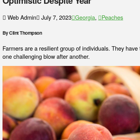
Optimistic Despite Year
Web Admin
July 7, 2023
Georgia
,
Peaches
By Clint Thompson
Farmers are a resilient group of individuals. They have 
one challenging blow after another.