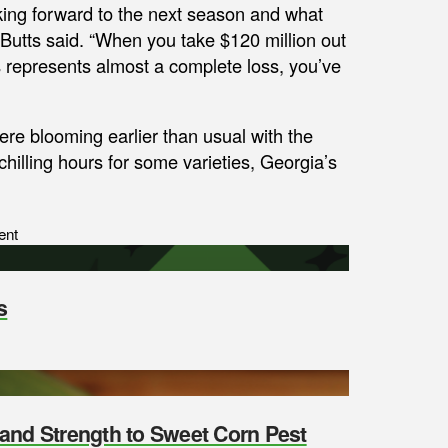
ooking forward to the next season and what
” Butts said. “When you take $120 million out
s represents almost a complete loss, you’ve
e blooming earlier than usual with the
illing hours for some varieties, Georgia’s
ent
s
y and Strength to Sweet Corn Pest