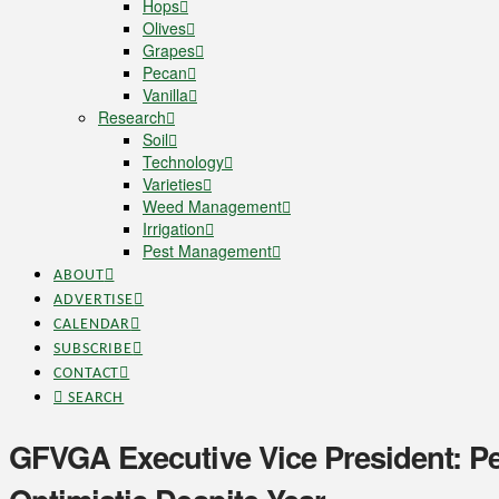
Hops
Olives
Grapes
Pecan
Vanilla
Research
Soil
Technology
Varieties
Weed Management
Irrigation
Pest Management
ABOUT
ADVERTISE
CALENDAR
SUBSCRIBE
CONTACT
SEARCH
GFVGA Executive Vice President: 