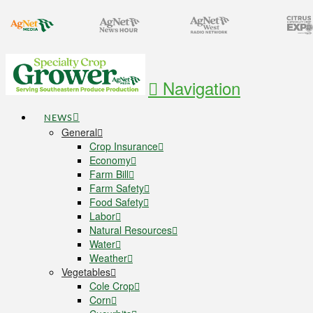
Navigation
NEWS
General
Crop Insurance
Economy
Farm Bill
Farm Safety
Food Safety
Labor
Natural Resources
Water
Weather
Vegetables
Cole Crop
Corn