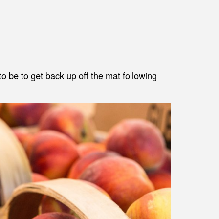
to be to get back up off the mat following