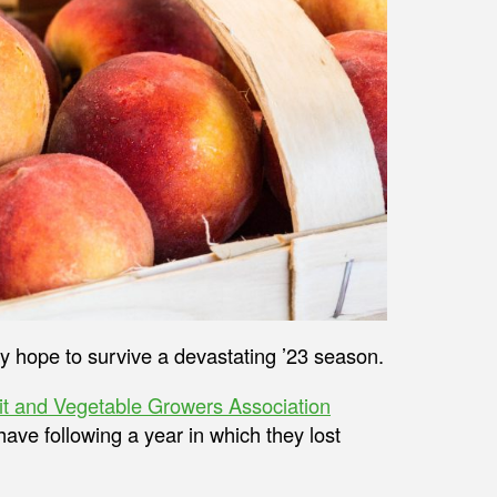
ey hope to survive a devastating ’23 season.
it and Vegetable Growers Association
ave following a year in which they lost