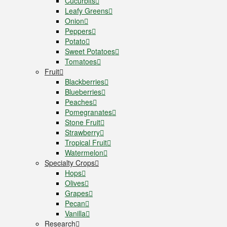
Cucurbits
Leafy Greens
Onion
Peppers
Potato
Sweet Potatoes
Tomatoes
Fruit
Blackberries
Blueberries
Peaches
Pomegranates
Stone Fruit
Strawberry
Tropical Fruit
Watermelon
Specialty Crops
Hops
Olives
Grapes
Pecan
Vanilla
Research