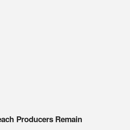
Peach Producers Remain