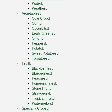
Water
Weather
Vegetables
Cole Crop
Corn
Cucurbits
Leafy Greens
Onion
Peppers
Potato
Sweet Potatoes
Tomatoes
Fruit
Blackberries
Blueberries
Peaches
Pomegranates
Stone Fruit
Strawberry
Tropical Fruit
Watermelon
Specialty Crops