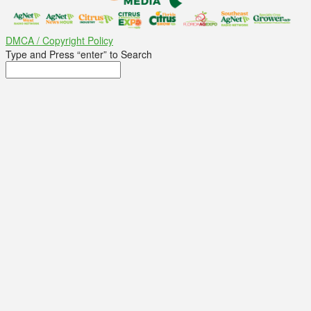
DMCA / Copyright Policy
Type and Press “enter” to Search