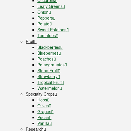
Cucurbits
Leafy Greens
Onion
Peppers
Potato
Sweet Potatoes
Tomatoes
Fruit
Blackberries
Blueberries
Peaches
Pomegranates
Stone Fruit
Strawberry
Tropical Fruit
Watermelon
Specialty Crops
Hops
Olives
Grapes
Pecan
Vanilla
Research