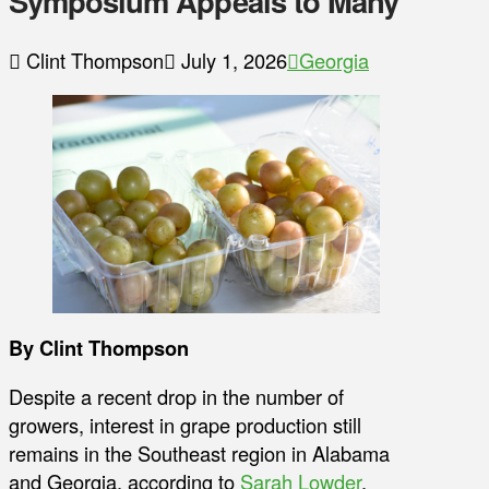
Symposium Appeals to Many
Clint Thompson
July 1, 2026
Georgia
By Clint Thompson
Despite a recent drop in the number of
growers, interest in grape production still
remains in the Southeast region in Alabama
and Georgia, according to
Sarah Lowder
,