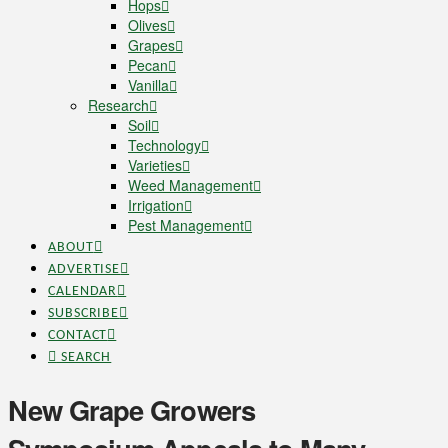
Hops
Olives
Grapes
Pecan
Vanilla
Research
Soil
Technology
Varieties
Weed Management
Irrigation
Pest Management
ABOUT
ADVERTISE
CALENDAR
SUBSCRIBE
CONTACT
SEARCH
New Grape Growers