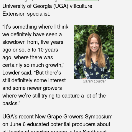
University of Georgia (UGA) viticulture
Extension specialist.
“It’s something where I think
we definitely have seen a
slowdown from, five years
ago or so, 5 to 10 years
ago, where there was
certainly so much growth,”
Lowder said. “But there’s
still definitely some interest
Sarah Lowder
and some newer growers
where we’re still trying to capture a lot of the
basics.”
UGA’s recent New Grape Growers Symposium
on June 6 educated potential producers about
all facets of growing grapes in the Southeast.