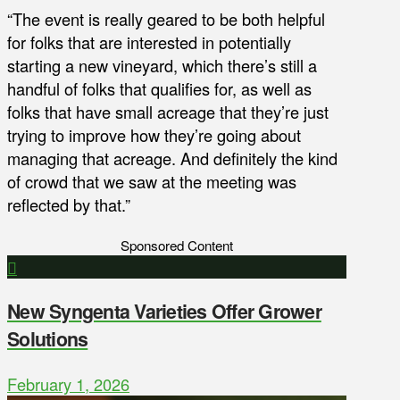
“The event is really geared to be both helpful
for folks that are interested in potentially
starting a new vineyard, which there’s still a
handful of folks that qualifies for, as well as
folks that have small acreage that they’re just
trying to improve how they’re going about
managing that acreage. And definitely the kind
of crowd that we saw at the meeting was
reflected by that.”
Sponsored Content
New Syngenta Varieties Offer Grower
Solutions
February 1, 2026