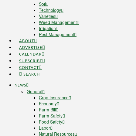
Soil
Technology
Varieties
Weed Management
Irrigation
Pest Management
ABOUT
ADVERTISE
CALENDAR
SUBSCRIBE
CONTACT
SEARCH
NEWS
General
Crop Insurance
Economy
Farm Bill
Farm Safety
Food Safety
Labor
Natural Resources