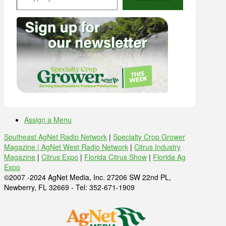
Assign a Menu
Southeast AgNet Radio Network
|
Specialty Crop Grower
Magazine |
AgNet West Radio Network
|
Citrus Industry
Magazine
|
Citrus Expo
|
Florida Citrus Show
|
Florida Ag
Expo
©2007 -2024 AgNet Media, Inc. 27206 SW 22nd PL,
Newberry, FL 32669 - Tel: 352-671-1909