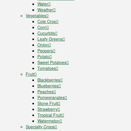
Water
Weather
Vegetables
Cole Crop
Corn
Cucurbits
Leafy Greens
Onion
Peppers
Potato
Sweet Potatoes
Tomatoes
Fruit
Blackberries
Blueberries
Peaches
Pomegranates
Stone Fruit
Strawberry
Tropical Fruit
Watermelon
Specialty Crops