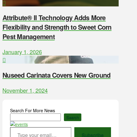
Attribute® II Technology Adds More
Flexibility and Strength to Sweet Corn
Pest Management
January 1, 2026
Nuseed Carinata Covers New Ground
November 1, 2024
Search For More News
Search
Type your email…
Subscribe