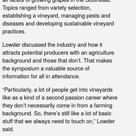
Topics ranged from variety selection,
establishing a vineyard, managing pests and
diseases and developing sustainable vineyard
practices.
Lowder discussed the industry and how it
attracts potential producers with an agriculture
background and those that don’t. That makes
the symposium a valuable source of
information for all in attendance.
“Particularly, a lot of people get into vineyards
like as a kind of a second passion career where
they don’t necessarily come in from a farming
background. So, there’s still like a lot of basic
stuff that we always need to touch on,” Lowder
said.