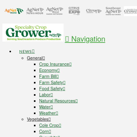
Navigation
NEWS
General
Crop Insurance
Economy
Farm Bill
Farm Safety
Food Safety
Labor
Natural Resources
Water
Weather
Vegetables
Cole Crop
Corn