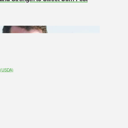
e (USDA)