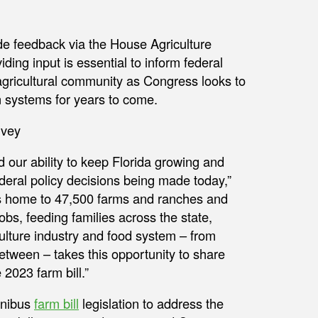
de feedback via the House Agriculture
viding input is essential to inform federal
 agricultural community as Congress looks to
on systems for years to come.
d our ability to keep Florida growing and
ederal policy decisions being made today,”
 is home to 47,500 farms and ranches and
obs, feeding families across the state,
culture industry and food system – from
tween – takes this opportunity to share
 2023 farm bill.”
mnibus
farm bill
legislation to address the