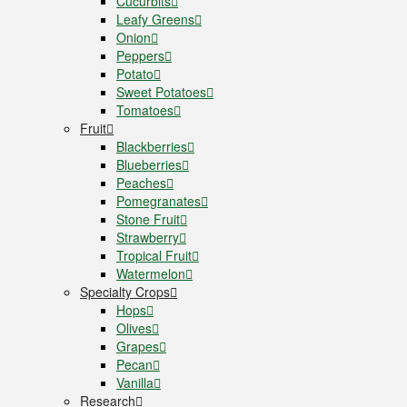
Cucurbits
Leafy Greens
Onion
Peppers
Potato
Sweet Potatoes
Tomatoes
Fruit
Blackberries
Blueberries
Peaches
Pomegranates
Stone Fruit
Strawberry
Tropical Fruit
Watermelon
Specialty Crops
Hops
Olives
Grapes
Pecan
Vanilla
Research