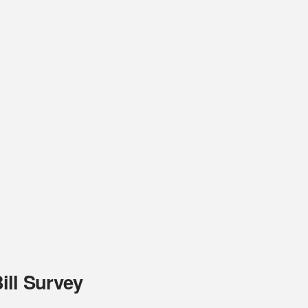
ill Survey