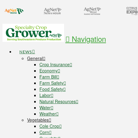
Navigation
NEWS
General
Crop Insurance
Economy
Farm Bill
Farm Safety
Food Safety
Labor
Natural Resources
Water
Weather
Vegetables
Cole Crop
Corn