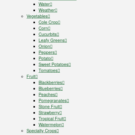
Water
Weather
Vegetables
Cole Crop
Corn
Cucurbits
Leafy Greens
Onion
Peppers
Potato
Sweet Potatoes
Tomatoes
Fruit
Blackberries
Blueberries
Peaches
Pomegranates
Stone Fruit
Strawberry
Tropical Fruit
Watermelon
Specialty Crops