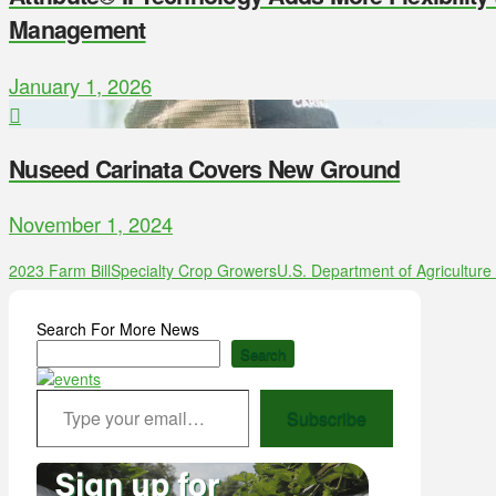
Management
January 1, 2026
Nuseed Carinata Covers New Ground
November 1, 2024
2023 Farm Bill
Specialty Crop Growers
U.S. Department of Agricultur
Search For More News
Search
Type your email…
Subscribe