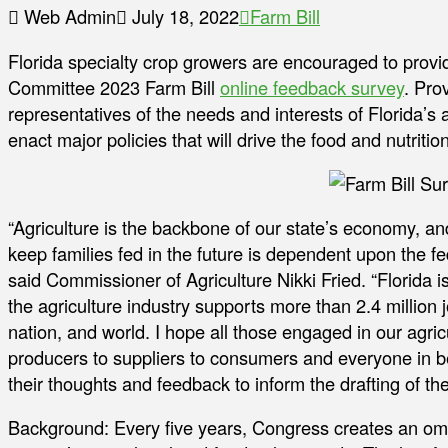
Web Admin
July 18, 2022
Farm Bill
Florida specialty crop growers are encouraged to provi
Committee 2023 Farm Bill
online feedback survey
. Pro
representatives of the needs and interests of Florida’s
enact major policies that will drive the food and nutriti
“Agriculture is the backbone of our state’s economy, an
keep families fed in the future is dependent upon the f
said Commissioner of Agriculture Nikki Fried. “Florida
the agriculture industry supports more than 2.4 million j
nation, and world. I hope all those engaged in our agri
producers to suppliers to consumers and everyone in be
their thoughts and feedback to inform the drafting of the
Background: Every five years, Congress creates an o