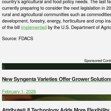
country’s agricultural and food policy needs. The last 
currently preparing to consider the next legislation in 2
rural and agricultural communities such as commodities, 
development, forestry, energy, horticulture and crop i
of the bill
implemented
by the U.S. Department of Agricu
Source: FDACS
Sponsored Cont
New Syngenta Varieties Offer Grower Solution
February 1, 2026
Attribute® II Technology Adds More Flexibilit