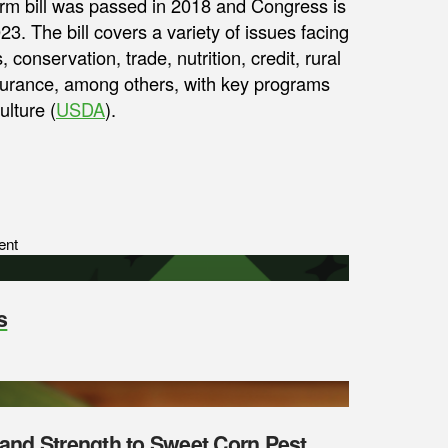
farm bill was passed in 2018 and Congress is
023. The bill covers a variety of issues facing
conservation, trade, nutrition, credit, rural
nsurance, among others, with key programs
lture (
USDA
).
ent
s
y and Strength to Sweet Corn Pest