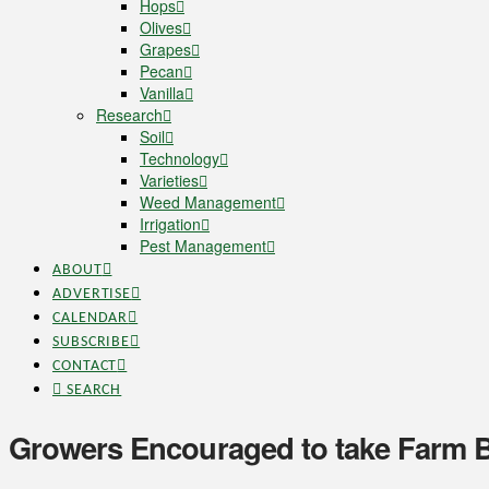
Hops
Olives
Grapes
Pecan
Vanilla
Research
Soil
Technology
Varieties
Weed Management
Irrigation
Pest Management
ABOUT
ADVERTISE
CALENDAR
SUBSCRIBE
CONTACT
SEARCH
Growers Encouraged to take Farm B