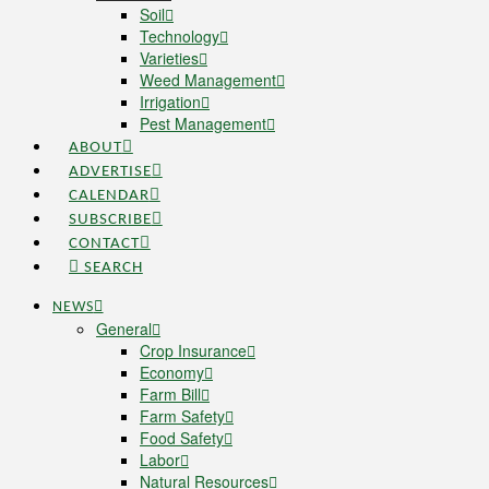
Soil
Technology
Varieties
Weed Management
Irrigation
Pest Management
ABOUT
ADVERTISE
CALENDAR
SUBSCRIBE
CONTACT
SEARCH
NEWS
General
Crop Insurance
Economy
Farm Bill
Farm Safety
Food Safety
Labor
Natural Resources