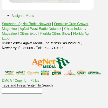
Assign a Menu
Southeast AgNet Radio Network
|
Specialty Crop Grower
Magazine |
AgNet West Radio Network
|
Citrus Industry
Magazine
|
Citrus Expo
|
Florida Citrus Show
|
Florida Ag
Expo
©2007 -2024 AgNet Media, Inc. 27206 SW 22nd PL,
Newberry, FL 32669 - Tel: 352-671-1909
DMCA / Copyright Policy
Type and Press “enter” to Search