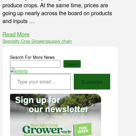
produce crops. At the same time, prices are
going up nearly across the board on products
and inputs …
Read More
Specialty Crop Growers
supply chain
Search For More News
Search
Type your email…
Subscribe