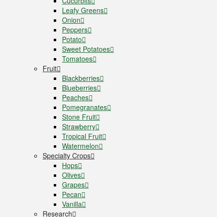
Cucurbits
Leafy Greens
Onion
Peppers
Potato
Sweet Potatoes
Tomatoes
Fruit
Blackberries
Blueberries
Peaches
Pomegranates
Stone Fruit
Strawberry
Tropical Fruit
Watermelon
Specialty Crops
Hops
Olives
Grapes
Pecan
Vanilla
Research