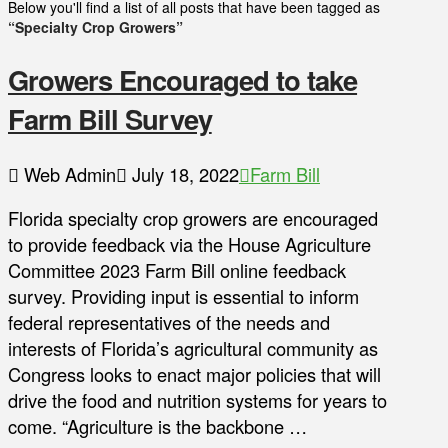
Below you'll find a list of all posts that have been tagged as
“Specialty Crop Growers”
Growers Encouraged to take
Farm Bill Survey
Web Admin
July 18, 2022
Farm Bill
Florida specialty crop growers are encouraged
to provide feedback via the House Agriculture
Committee 2023 Farm Bill online feedback
survey. Providing input is essential to inform
federal representatives of the needs and
interests of Florida’s agricultural community as
Congress looks to enact major policies that will
drive the food and nutrition systems for years to
come. “Agriculture is the backbone …