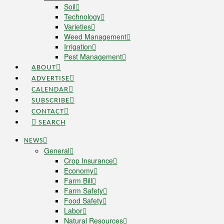
Soil
Technology
Varieties
Weed Management
Irrigation
Pest Management
ABOUT
ADVERTISE
CALENDAR
SUBSCRIBE
CONTACT
SEARCH
NEWS
General
Crop Insurance
Economy
Farm Bill
Farm Safety
Food Safety
Labor
Natural Resources