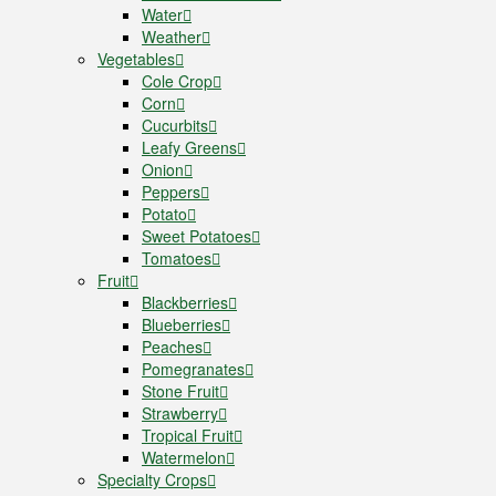
Water
Weather
Vegetables
Cole Crop
Corn
Cucurbits
Leafy Greens
Onion
Peppers
Potato
Sweet Potatoes
Tomatoes
Fruit
Blackberries
Blueberries
Peaches
Pomegranates
Stone Fruit
Strawberry
Tropical Fruit
Watermelon
Specialty Crops