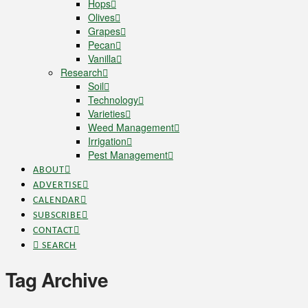
Hops
Olives
Grapes
Pecan
Vanilla
Research
Soil
Technology
Varieties
Weed Management
Irrigation
Pest Management
ABOUT
ADVERTISE
CALENDAR
SUBSCRIBE
CONTACT
SEARCH
Tag Archive