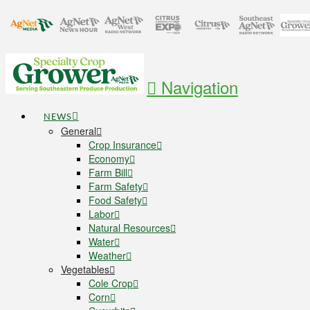
Navigation
NEWS
General
Crop Insurance
Economy
Farm Bill
Farm Safety
Food Safety
Labor
Natural Resources
Water
Weather
Vegetables
Cole Crop
Corn