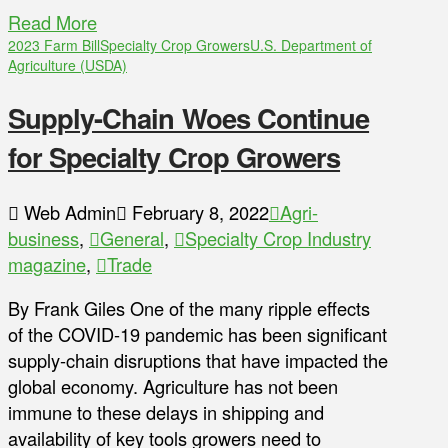
Read More
2023 Farm Bill
Specialty Crop Growers
U.S. Department of
Agriculture (USDA)
Supply-Chain Woes Continue
for Specialty Crop Growers
Web Admin
February 8, 2022
Agri-
business
,
General
,
Specialty Crop Industry
magazine
,
Trade
By Frank Giles One of the many ripple effects
of the COVID-19 pandemic has been significant
supply-chain disruptions that have impacted the
global economy. Agriculture has not been
immune to these delays in shipping and
availability of key tools growers need to