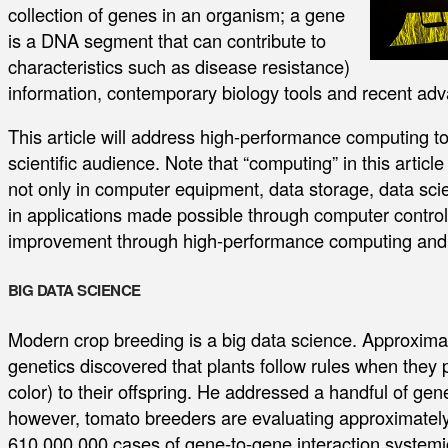
collection of genes in an organism; a gene
is a DNA segment that can contribute to
characteristics such as disease resistance)
information, contemporary biology tools and recent ad
This article will address high-performance computing to
scientific audience. Note that “computing” in this articl
not only in computer equipment, data storage, data sc
in applications made possible through computer control. T
improvement through high-performance computing and 
BIG DATA SCIENCE
Modern crop breeding is a big data science. Approxima
genetics discovered that plants follow rules when they p
color) to their offspring. He addressed a handful of gene
however, tomato breeders are evaluating approximately
610,000,000 cases of gene-to-gene interaction systemica