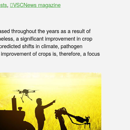
sts
,
VSCNews magazine
ased throughout the years as a result of
eless, a significant improvement in crop
redicted shifts in climate, pathogen
improvement of crops is, therefore, a focus