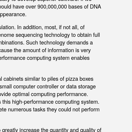
 would have over 900,000,000 bases of DNA
appearance.
tion. In addition, most, if not all, of
enome sequencing technology to obtain full
ombinations. Such technology demands a
ecause the amount of information is very
-performance computing system enables
 cabinets similar to piles of pizza boxes
 small computer controller or data storage
rovide optimal computing performance.
ss this high-performance computing system.
ete numerous tasks they could not perform
 greatly increase the quantity and quality of