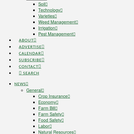
Soil
Technology
Varieties
Weed Management
Irrigation
Pest Management
ABOUT
ADVERTISE
CALENDAR
SUBSCRIBE
CONTACT
SEARCH
NEWS
General
Crop Insurance
Economy
Farm Bill
Farm Safety
Food Safety
Labor
Natural Resources