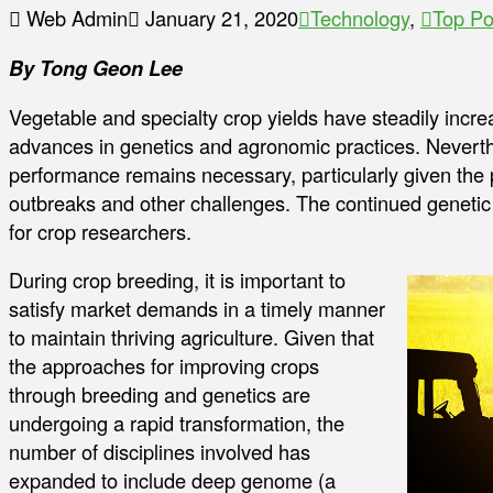
Web Admin
January 21, 2020
Technology
,
Top Po
By Tong Geon Lee
Vegetable and specialty crop yields have steadily incre
advances in genetics and agronomic practices. Neverth
performance remains necessary, particularly given the p
outbreaks and other challenges. The continued genetic 
for crop researchers.
During crop breeding, it is important to
satisfy market demands in a timely manner
to maintain thriving agriculture. Given that
the approaches for improving crops
through breeding and genetics are
undergoing a rapid transformation, the
number of disciplines involved has
expanded to include deep genome (a