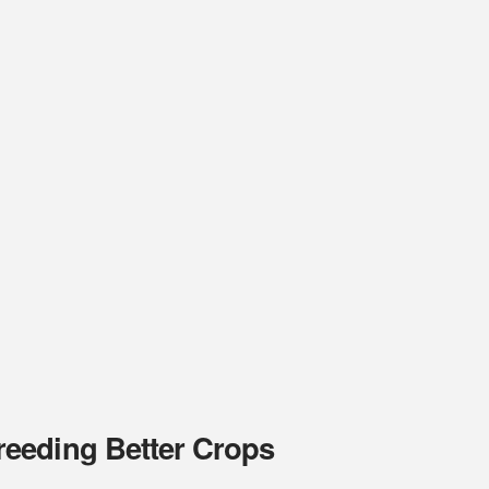
eeding Better Crops