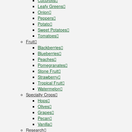
Cucurbits
Leafy Greens
Onion
Peppers
Potato
Sweet Potatoes
Tomatoes
Fruit
Blackberries
Blueberries
Peaches
Pomegranates
Stone Fruit
Strawberry
Tropical Fruit
Watermelon
Specialty Crops
Hops
Olives
Grapes
Pecan
Vanilla
Research