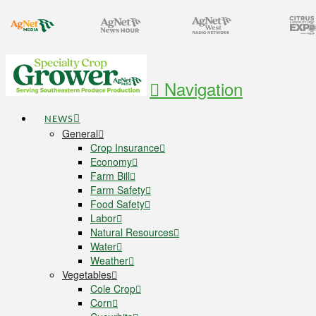
Navigation
NEWS
General
Crop Insurance
Economy
Farm Bill
Farm Safety
Food Safety
Labor
Natural Resources
Water
Weather
Vegetables
Cole Crop
Corn