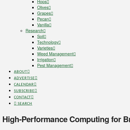
Hops
Olives
Grapes
Pecan
Vanilla
Research
Soil
Technology
Varieties
Weed Management
Irrigation
Pest Management
ABOUT
ADVERTISE
CALENDAR
SUBSCRIBE
CONTACT
SEARCH
High-Performance Computing for Br