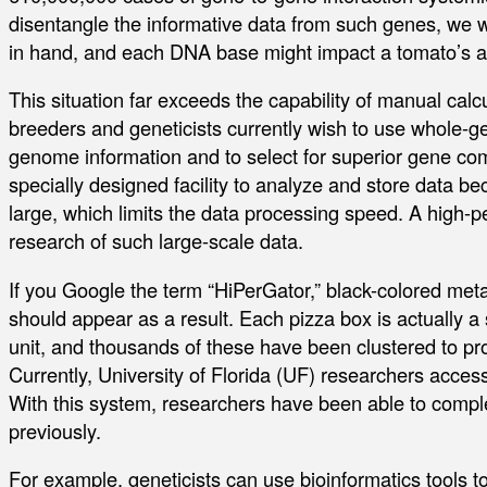
disentangle the informative data from such genes, we
in hand, and each DNA base might impact a tomato’s 
This situation far exceeds the capability of manual calcula
breeders and geneticists currently wish to use whole-g
genome information and to select for superior gene c
specially designed facility to analyze and store data b
large, which limits the data processing speed. A high
research of such large-scale data.
If you Google the term “HiPerGator,” black-colored metal
should appear as a result. Each pizza box is actually a
unit, and thousands of these have been clustered to p
Currently, University of Florida (UF) researchers acce
With this system, researchers have been able to compl
previously.
For example, geneticists can use bioinformatics tools to