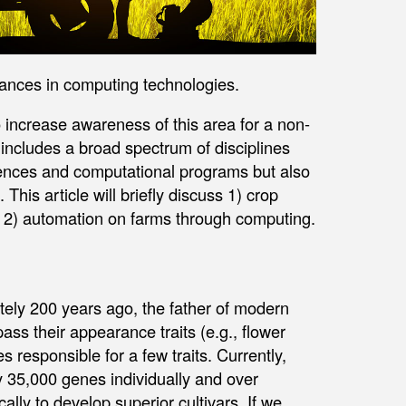
vances in computing technologies.
 increase awareness of this area for a non-
e includes a broad spectrum of disciplines
iences and computational programs but also
his article will briefly discuss 1) crop
2) automation on farms through computing.
tely 200 years ago, the father of modern
ass their appearance traits (e.g., flower
s responsible for a few traits. Currently,
 35,000 genes individually and over
lly to develop superior cultivars. If we