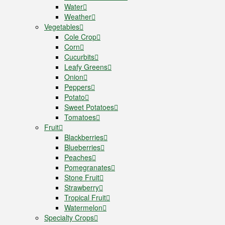
Water
Weather
Vegetables
Cole Crop
Corn
Cucurbits
Leafy Greens
Onion
Peppers
Potato
Sweet Potatoes
Tomatoes
Fruit
Blackberries
Blueberries
Peaches
Pomegranates
Stone Fruit
Strawberry
Tropical Fruit
Watermelon
Specialty Crops