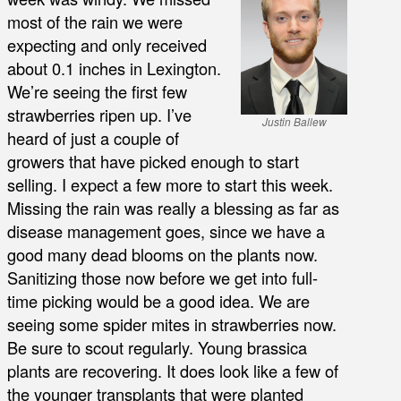
most of the rain we were
expecting and only received
about 0.1 inches in Lexington.
We’re seeing the first few
strawberries ripen up. I’ve
Justin Ballew
heard of just a couple of
growers that have picked enough to start
selling. I expect a few more to start this week.
Missing the rain was really a blessing as far as
disease management goes, since we have a
good many dead blooms on the plants now.
Sanitizing those now before we get into full-
time picking would be a good idea. We are
seeing some spider mites in strawberries now.
Be sure to scout regularly. Young brassica
plants are recovering. It does look like a few of
the younger transplants that were planted