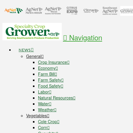
Navigation
NEWS
General
Crop Insurance
Economy
Farm Bill
Farm Safety
Food Safety
Labor
Natural Resources
Water
Weather
Vegetables
Cole Crop
Corn