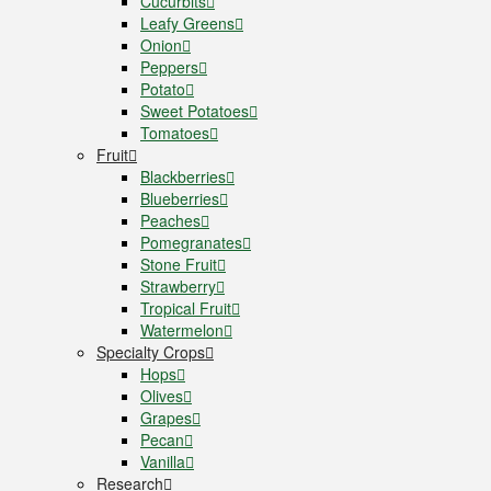
Cucurbits
Leafy Greens
Onion
Peppers
Potato
Sweet Potatoes
Tomatoes
Fruit
Blackberries
Blueberries
Peaches
Pomegranates
Stone Fruit
Strawberry
Tropical Fruit
Watermelon
Specialty Crops
Hops
Olives
Grapes
Pecan
Vanilla
Research