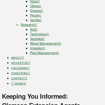
Hops
Olives
Grapes
Pecan
Vanilla
Research
Soil
Technology
Varieties
Weed Management
Irrigation
Pest Management
ABOUT
ADVERTISE
CALENDAR
SUBSCRIBE
CONTACT
SEARCH
Keeping You Informed: