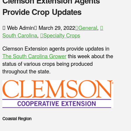
Clemson Extension Agents
Provide Crop Updates
Web Admin
March 29, 2022
General
,
South Carolina
,
Specialty Crops
Clemson Extension agents provide updates in
The South Carolina Grower
this week about the
status of various crops being produced
throughout the state.
Coastal Region