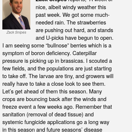
nice, albeit windy weather this
past week. We got some much-
needed rain. The strawberries
are pushing out hard, and stands
Zack Snipes
and U-picks have begun to open.
I am seeing some “bullnose” berries which is a
symptom of boron deficiency. Caterpillar
pressure is picking up in brassicas. I scouted a
few fields, and the populations are just starting
to take off. The larvae are tiny, and growers will
really have to take a close look to see them.
Let’s get ahead of them this season. Many
crops are bouncing back after the winds and
freeze event a few weeks ago. Remember that
sanitation (removal of dead tissue) and
systemic fungicide applications go a long way
in this season and future seasons’ disease