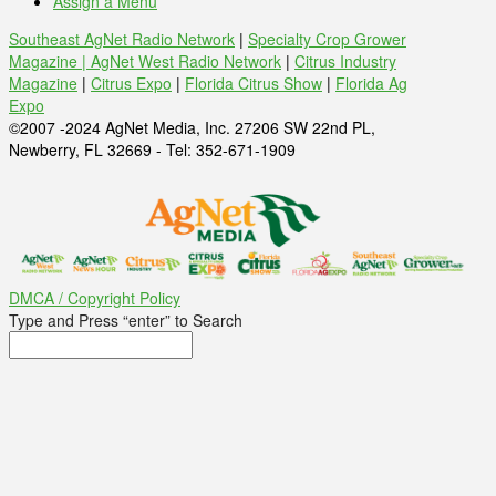
Assign a Menu
Southeast AgNet Radio Network
|
Specialty Crop Grower
Magazine |
AgNet West Radio Network
|
Citrus Industry
Magazine
|
Citrus Expo
|
Florida Citrus Show
|
Florida Ag
Expo
©2007 -2024 AgNet Media, Inc. 27206 SW 22nd PL,
Newberry, FL 32669 - Tel: 352-671-1909
DMCA / Copyright Policy
Type and Press “enter” to Search