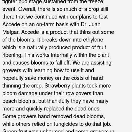
tighter bud stage sustained from the freeze
event. Overall, there is so much of a crop still
there that we continued with our plans to test
Accede on an on-farm basis with Dr. Juan
Melgar. Accede is a product that thins out some
of the blooms. It breaks down into ethylene
which is a naturally produced product of fruit
ripening. This works internally within the plant
and causes blooms to fall off. We are assisting
growers with learning how to use it and
hopefully save money on the costs of hand
thinning the crop. Strawberry plants took more
bloom damage under their row covers than
peach blooms, but thankfully they have many
more and quickly replaced the dead ones.
Some growers hand removed dead blooms,
while others relied on fungicides to do that job.
Green fruit was unharmed and some growers in