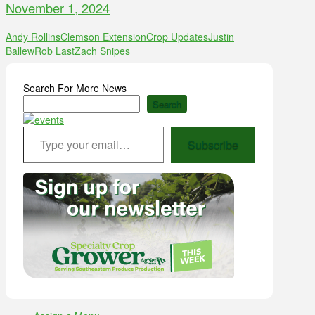
November 1, 2024
Andy Rollins
Clemson Extension
Crop Updates
Justin
Ballew
Rob Last
Zach Snipes
Search For More News
Search
Type your email…
Subscribe