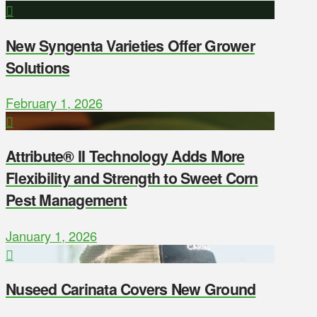
New Syngenta Varieties Offer Grower
Solutions
February 1, 2026
Attribute® II Technology Adds More
Flexibility and Strength to Sweet Corn
Pest Management
January 1, 2026
Nuseed Carinata Covers New Ground