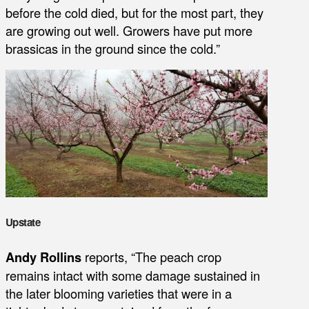
before the cold died, but for the most part, they
are growing out well. Growers have put more
brassicas in the ground since the cold.”
Upstate
Andy Rollins
reports, “The peach crop
remains intact with some damage sustained in
the later blooming varieties that were in a