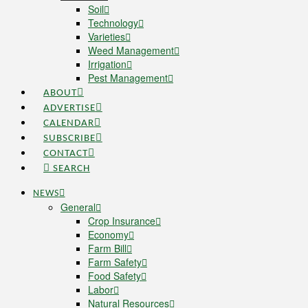
Soil
Technology
Varieties
Weed Management
Irrigation
Pest Management
ABOUT
ADVERTISE
CALENDAR
SUBSCRIBE
CONTACT
SEARCH
NEWS
General
Crop Insurance
Economy
Farm Bill
Farm Safety
Food Safety
Labor
Natural Resources