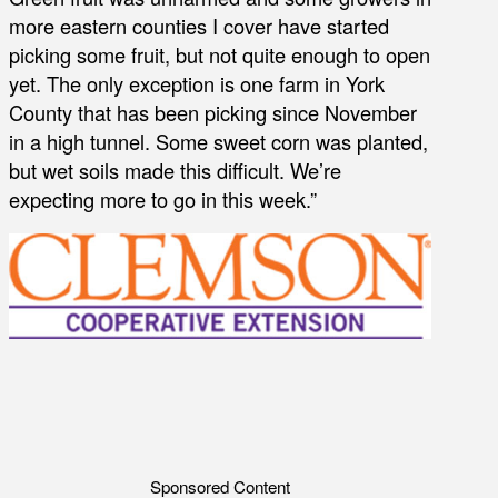
more eastern counties I cover have started
picking some fruit, but not quite enough to open
yet. The only exception is one farm in York
County that has been picking since November
in a high tunnel. Some sweet corn was planted,
but wet soils made this difficult. We’re
expecting more to go in this week.”
Sponsored Content