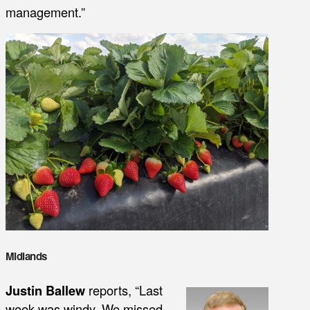
management.”
Midlands
Justin Ballew
reports, “Last
week was windy. We missed