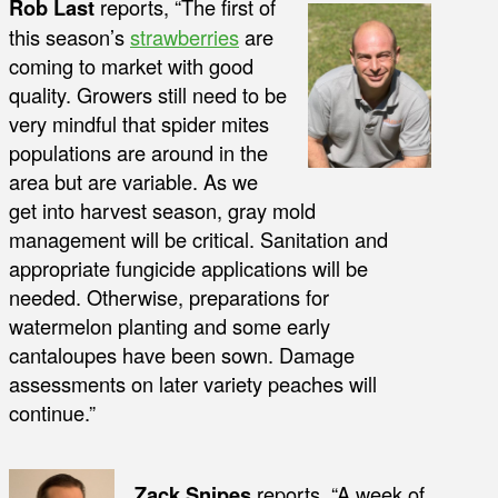
Rob Last
reports, “The first of
this season’s
strawberries
are
coming to market with good
quality. Growers still need to be
very mindful that spider mites
populations are around in the
area but are variable. As we
get into harvest season, gray mold
management will be critical. Sanitation and
appropriate fungicide applications will be
needed. Otherwise, preparations for
watermelon planting and some early
cantaloupes have been sown. Damage
assessments on later variety peaches will
continue.”
Zack Snipes
reports, “A week of