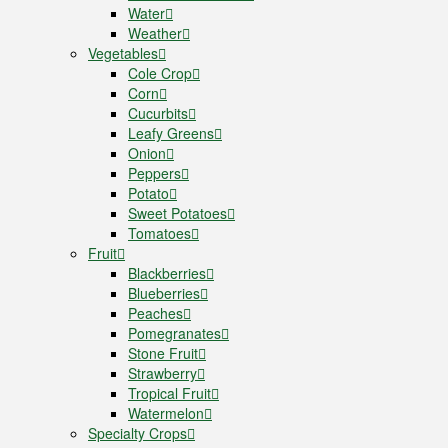
Water
Weather
Vegetables
Cole Crop
Corn
Cucurbits
Leafy Greens
Onion
Peppers
Potato
Sweet Potatoes
Tomatoes
Fruit
Blackberries
Blueberries
Peaches
Pomegranates
Stone Fruit
Strawberry
Tropical Fruit
Watermelon
Specialty Crops