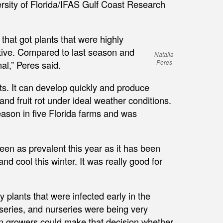
ersity of Florida/IFAS Gulf Coast Research
 that got plants that were highly
ctive. Compared to last season and
Natalia
Peres
al,” Peres said.
ts. It can develop quickly and produce
and fruit rot under ideal weather conditions.
eason in five Florida farms and was
een as prevalent this year as it has been
d cool this winter. It was really good for
 plants that were infected early in the
rseries, and nurseries were being very
n growers could make that decision whether