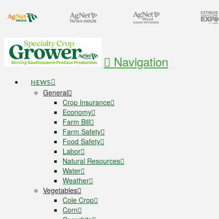
Navigation
NEWS
General
Crop Insurance
Economy
Farm Bill
Farm Safety
Food Safety
Labor
Natural Resources
Water
Weather
Vegetables
Cole Crop
Corn