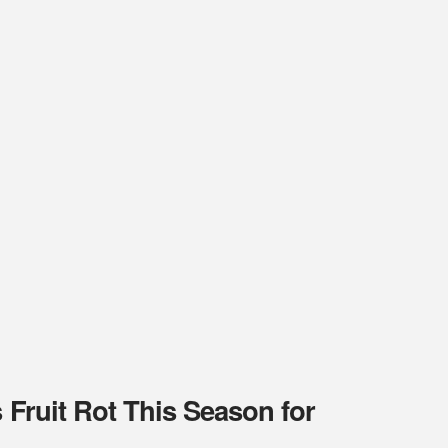
 Fruit Rot This Season for