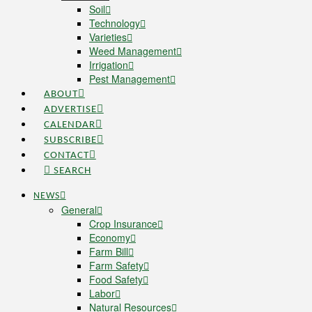
Soil
Technology
Varieties
Weed Management
Irrigation
Pest Management
ABOUT
ADVERTISE
CALENDAR
SUBSCRIBE
CONTACT
SEARCH
NEWS
General
Crop Insurance
Economy
Farm Bill
Farm Safety
Food Safety
Labor
Natural Resources