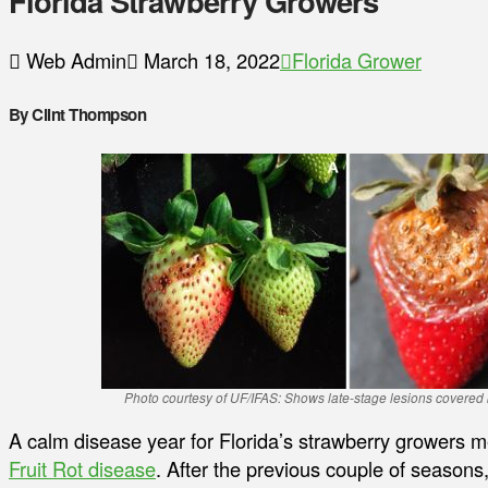
Florida Strawberry Growers
Web Admin
March 18, 2022
Florida Grower
By Clint Thompson
Photo courtesy of UF/IFAS: Shows late-stage lesions covered 
A calm disease year for Florida’s strawberry growers 
Fruit Rot disease
. After the previous couple of season