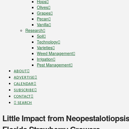
Hops
Olives
Grapes
Pecan
Vanilla
Research
Soil
Technology
Varieties
Weed Management
Irrigation
Pest Management
ABOUT
ADVERTISE
CALENDAR
SUBSCRIBE
CONTACT
SEARCH
Little Impact from Neopestalotiopsis