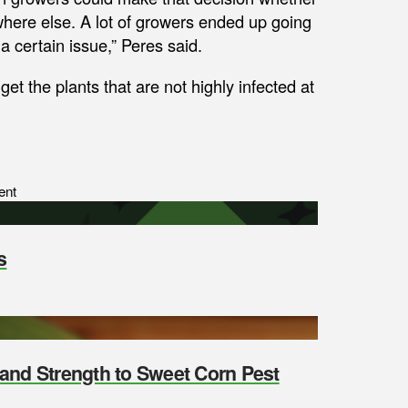
where else. A lot of growers ended up going
 certain issue,” Peres said.
get the plants that are not highly infected at
ent
s
y and Strength to Sweet Corn Pest