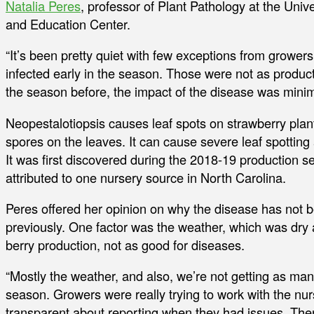
Natalia Peres
, professor of Plant Pathology at the Univ
and Education Center.
“It’s been pretty quiet with few exceptions from growers
infected early in the season. Those were not as produ
the season before, the impact of the disease was minim
Neopestalotiopsis causes leaf spots on strawberry plan
spores on the leaves. It can cause severe leaf spotting 
It was first discovered during the 2018-19 production s
attributed to one nursery source in North Carolina.
Peres offered her opinion on why the disease has not b
previously. One factor was the weather, which was dry an
berry production, not as good for diseases.
“Mostly the weather, and also, we’re not getting as many
season. Growers were really trying to work with the nu
transparent about reporting when they had issues. The