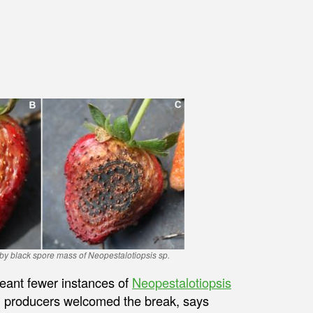
by black spore mass of Neopestalotiopsis sp.
meant fewer instances of
Neopestalotiopsis
s, producers welcomed the break, says