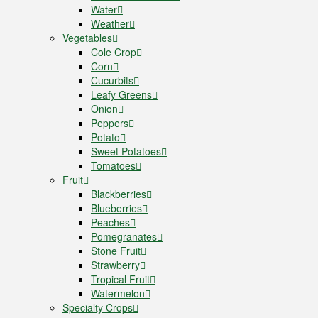
Water
Weather
Vegetables
Cole Crop
Corn
Cucurbits
Leafy Greens
Onion
Peppers
Potato
Sweet Potatoes
Tomatoes
Fruit
Blackberries
Blueberries
Peaches
Pomegranates
Stone Fruit
Strawberry
Tropical Fruit
Watermelon
Specialty Crops