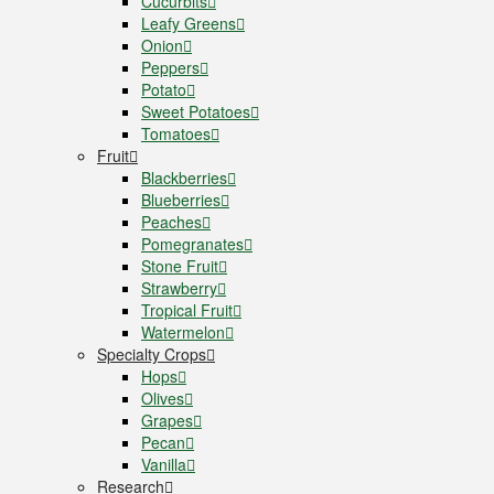
Cucurbits
Leafy Greens
Onion
Peppers
Potato
Sweet Potatoes
Tomatoes
Fruit
Blackberries
Blueberries
Peaches
Pomegranates
Stone Fruit
Strawberry
Tropical Fruit
Watermelon
Specialty Crops
Hops
Olives
Grapes
Pecan
Vanilla
Research