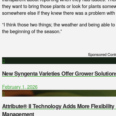
they want to bring those plants or look for plants some
somewhere else if they knew there was a problem with a
“I think those two things; the weather and being able to 
the beginning of the season.”
Sponsored Cont
New Syngenta Varieties Offer Grower Solution
February 1, 2026
Attribute® II Technology Adds More Flexibilit
Management