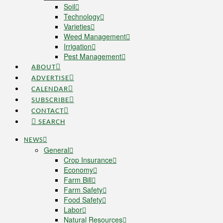
Soil
Technology
Varieties
Weed Management
Irrigation
Pest Management
ABOUT
ADVERTISE
CALENDAR
SUBSCRIBE
CONTACT
SEARCH
NEWS
General
Crop Insurance
Economy
Farm Bill
Farm Safety
Food Safety
Labor
Natural Resources