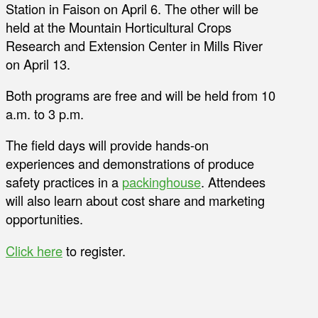
Station in Faison on April 6. The other will be
held at the Mountain Horticultural Crops
Research and Extension Center in Mills River
on April 13.
Both programs are free and will be held from 10
a.m. to 3 p.m.
The field days will provide hands-on
experiences and demonstrations of produce
safety practices in a
packinghouse
. Attendees
will also learn about cost share and marketing
opportunities.
Click here
to register.