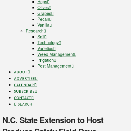
Hops
Olives
Grapes
Pecan
Vanilla
Research
Soil
Technology
Varieties
Weed Management
Irrigation
Pest Management
ABOUT
ADVERTISE
CALENDAR
SUBSCRIBE
CONTACT
SEARCH
N.C. State Extension to Host