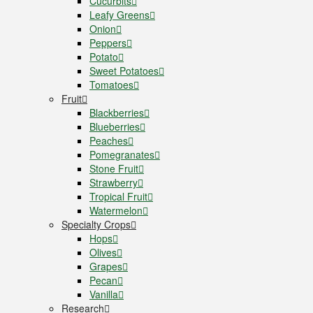
Cucurbits
Leafy Greens
Onion
Peppers
Potato
Sweet Potatoes
Tomatoes
Fruit
Blackberries
Blueberries
Peaches
Pomegranates
Stone Fruit
Strawberry
Tropical Fruit
Watermelon
Specialty Crops
Hops
Olives
Grapes
Pecan
Vanilla
Research