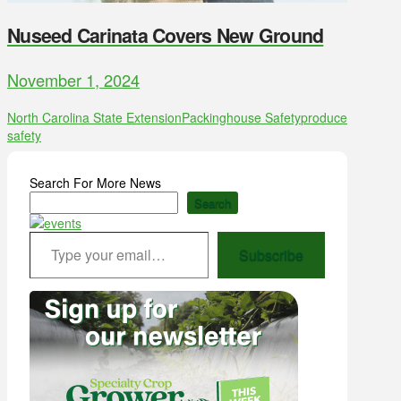
Nuseed Carinata Covers New Ground
November 1, 2024
North Carolina State Extension
Packinghouse Safety
produce
safety
Search For More News
Search
Type your email…
Subscribe