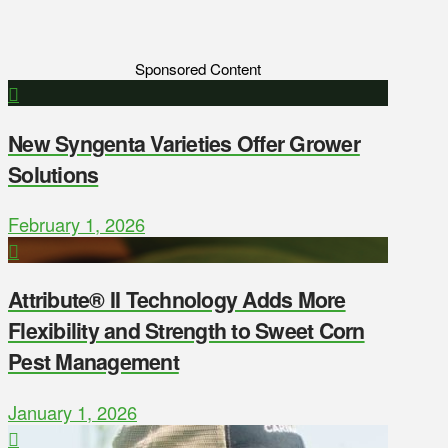
Sponsored Content
New Syngenta Varieties Offer Grower
Solutions
February 1, 2026
Attribute® II Technology Adds More
Flexibility and Strength to Sweet Corn
Pest Management
January 1, 2026