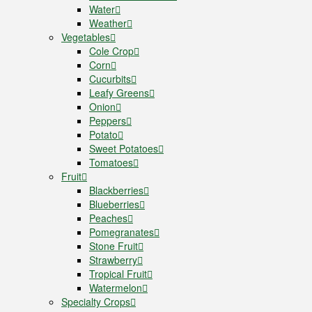
Water
Weather
Vegetables
Cole Crop
Corn
Cucurbits
Leafy Greens
Onion
Peppers
Potato
Sweet Potatoes
Tomatoes
Fruit
Blackberries
Blueberries
Peaches
Pomegranates
Stone Fruit
Strawberry
Tropical Fruit
Watermelon
Specialty Crops