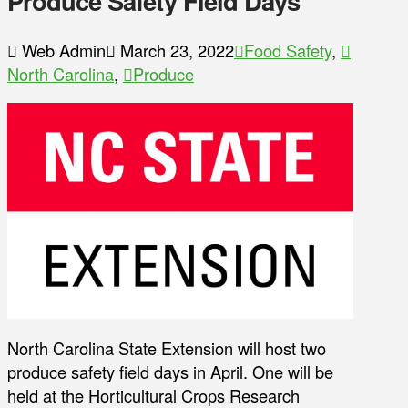
Produce Safety Field Days
Web Admin
March 23, 2022
Food Safety
,
North Carolina
,
Produce
North Carolina State Extension will host two
produce safety field days in April. One will be
held at the Horticultural Crops Research