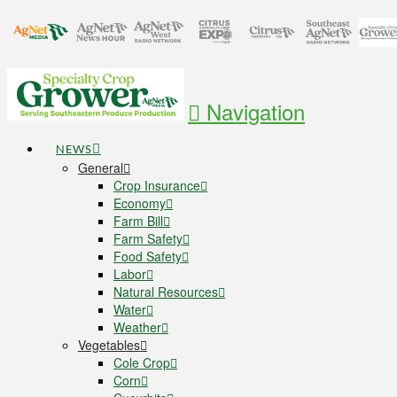
Navigation
NEWS
General
Crop Insurance
Economy
Farm Bill
Farm Safety
Food Safety
Labor
Natural Resources
Water
Weather
Vegetables
Cole Crop
Corn