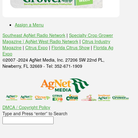
Assign a Menu
Southeast AgNet Radio Network
|
Specialty Crop Grower
Magazine |
AgNet West Radio Network
|
Citrus Industry
Magazine
|
Citrus Expo
|
Florida Citrus Show
|
Florida Ag
Expo
©2007 -2024 AgNet Media, Inc. 27206 SW 22nd PL,
Newberry, FL 32669 - Tel: 352-671-1909
DMCA / Copyright Policy
Type and Press “enter” to Search