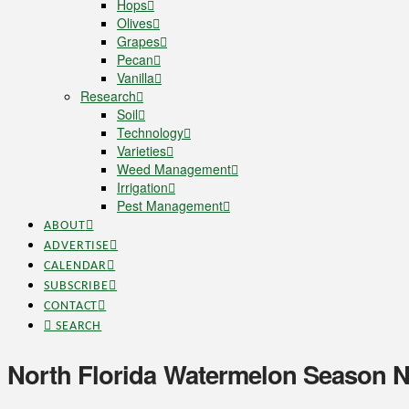
Hops
Olives
Grapes
Pecan
Vanilla
Research
Soil
Technology
Varieties
Weed Management
Irrigation
Pest Management
ABOUT
ADVERTISE
CALENDAR
SUBSCRIBE
CONTACT
SEARCH
North Florida Watermelon Season 