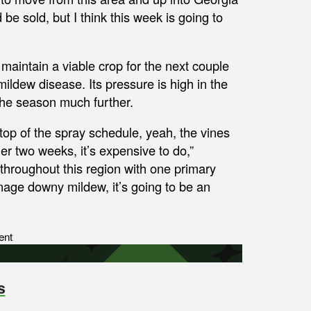
d be sold, but I think this week is going to
 maintain a viable crop for the next couple
ldew disease. Its pressure is high in the
 the season much further.
 top of the spray schedule, yeah, the vines
her two weeks, it’s expensive to do,”
throughout this region with one primary
nage downy mildew, it’s going to be an
ent
s