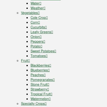
Water
Weather
Vegetables
Cole Crop
Corn
Cucurbits
Leafy Greens
Onion
Peppers
Potato
Sweet Potatoes
Tomatoes
Fruit
Blackberries
Blueberries
Peaches
Pomegranates
Stone Fruit
Strawberry
Tropical Fruit
Watermelon
Specialty Crops