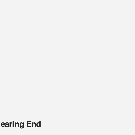
Nearing End