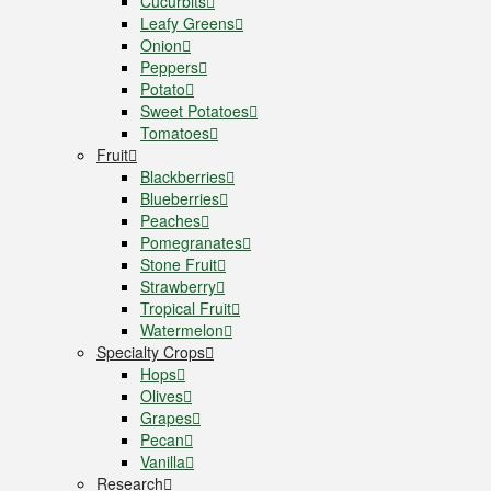
Cucurbits
Leafy Greens
Onion
Peppers
Potato
Sweet Potatoes
Tomatoes
Fruit
Blackberries
Blueberries
Peaches
Pomegranates
Stone Fruit
Strawberry
Tropical Fruit
Watermelon
Specialty Crops
Hops
Olives
Grapes
Pecan
Vanilla
Research