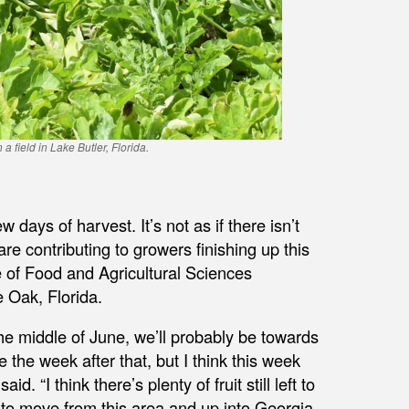
field in Lake Butler, Florida.
 days of harvest. It’s not as if there isn’t
s are contributing to growers finishing up this
ute of Food and Agricultural Sciences
 Oak, Florida.
he middle of June, we’ll probably be towards
e the week after that, but I think this week
 “I think there’s plenty of fruit still left to
d to move from this area and up into Georgia