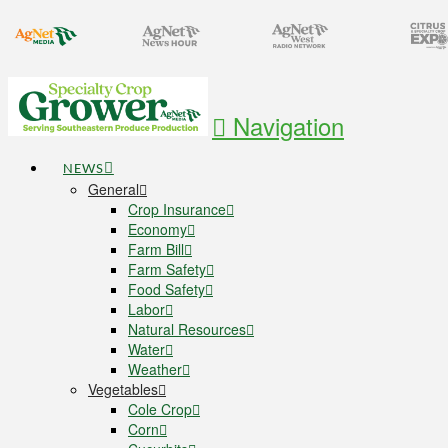
Navigation
NEWS
General
Crop Insurance
Economy
Farm Bill
Farm Safety
Food Safety
Labor
Natural Resources
Water
Weather
Vegetables
Cole Crop
Corn