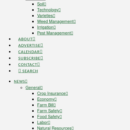
Soil
Technology
Varieties
Weed Management
Irrigation
Pest Management
ABOUT
ADVERTISE
CALENDAR
SUBSCRIBE
CONTACT
SEARCH
NEWS
General
Crop Insurance
Economy
Farm Bill
Farm Safety
Food Safety
Labor
Natural Resources