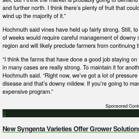
and further north. I think there’s plenty of fruit that coul
wind up the majority of it.”
Hochmuth said vines have held up fairly strong. Still, to
of weeks would require careful management of downy mi
region and will likely preclude farmers from continuing
“I think the farms that have done a good job staying on
in many cases are really strong. To maintain it for anot
Hochmuth said. “Right now, we’ve got a lot of pressure 
disease and that’s downy mildew. If you’re going to ma
expensive program.”
Sponsored Cont
New Syngenta Varieties Offer Grower Solution