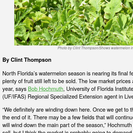
Photo by Clint Thompson/Shows watermelon in a 
By Clint Thompson
North Florida’s watermelon season is nearing its final few
plenty of fruit still left to be sold. The low market price
year, says
Bob Hochmuth
, University of Florida Instit
(UF/IFAS) Regional Specialized Extension agent in Live
“We definitely are winding down here. Once we get to t
the end of it. There may be a few fields that will continu
will wind down the main part of the season,” Hochmuth said.
sell, but I think the market is probably going to deman