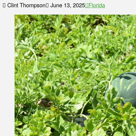
Clint Thompson
June 13, 2025
Florida