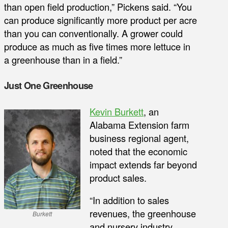
than open field production,” Pickens said. “You
can produce significantly more product per acre
than you can conventionally. A grower could
produce as much as five times more lettuce in
a greenhouse than in a field.”
Just One Greenhouse
Kevin Burkett
, an
Alabama Extension farm
business regional agent,
noted that the economic
impact extends far beyond
product sales.
“In addition to sales
revenues, the greenhouse
Burkett
and nursery industry