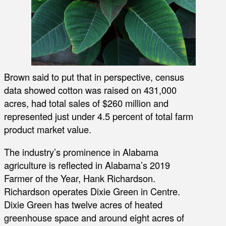
Brown said to put that in perspective, census
data showed cotton was raised on 431,000
acres, had total sales of $260 million and
represented just under 4.5 percent of total farm
product market value.
The industry’s prominence in Alabama
agriculture is reflected in Alabama’s 2019
Farmer of the Year, Hank Richardson.
Richardson operates Dixie Green in Centre.
Dixie Green has twelve acres of heated
greenhouse space and around eight acres of