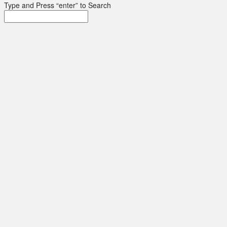
Type and Press “enter” to Search