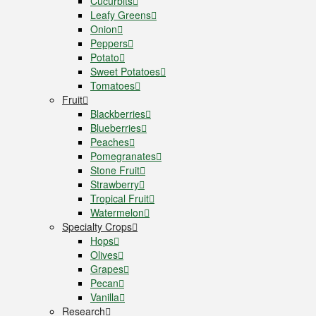
Cucurbits
Leafy Greens
Onion
Peppers
Potato
Sweet Potatoes
Tomatoes
Fruit
Blackberries
Blueberries
Peaches
Pomegranates
Stone Fruit
Strawberry
Tropical Fruit
Watermelon
Specialty Crops
Hops
Olives
Grapes
Pecan
Vanilla
Research