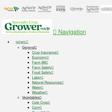
Navigation
NEWS
General
Crop Insurance
Economy
Farm Bill
Farm Safety
Food Safety
Labor
Natural Resources
Water
Weather
Vegetables
Cole Crop
Corn