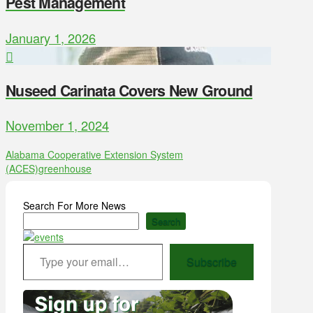
Pest Management
January 1, 2026
Nuseed Carinata Covers New Ground
November 1, 2024
Alabama Cooperative Extension System
(ACES)
greenhouse
Search For More News
Search
Type your email…
Subscribe