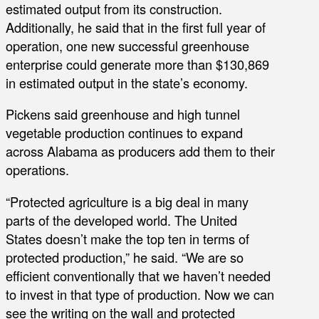
estimated output from its construction.
Additionally, he said that in the first full year of
operation, one new successful greenhouse
enterprise could generate more than $130,869
in estimated output in the state’s economy.
Pickens said greenhouse and high tunnel
vegetable production continues to expand
across Alabama as producers add them to their
operations.
“Protected agriculture is a big deal in many
parts of the developed world. The United
States doesn’t make the top ten in terms of
protected production,” he said. “We are so
efficient conventionally that we haven’t needed
to invest in that type of production. Now we can
see the writing on the wall and protected