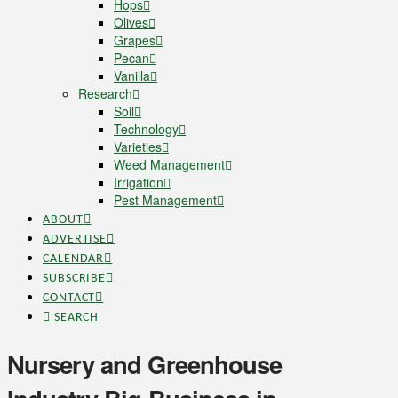
Hops
Olives
Grapes
Pecan
Vanilla
Research
Soil
Technology
Varieties
Weed Management
Irrigation
Pest Management
ABOUT
ADVERTISE
CALENDAR
SUBSCRIBE
CONTACT
SEARCH
Nursery and Greenhouse