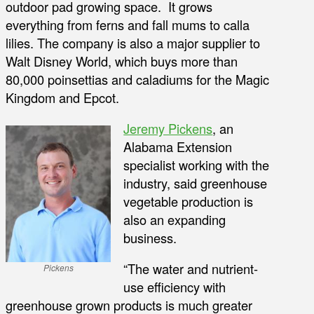
outdoor pad growing space. It grows
everything from ferns and fall mums to calla
lilies. The company is also a major supplier to
Walt Disney World, which buys more than
80,000 poinsettias and caladiums for the Magic
Kingdom and Epcot.
Jeremy Pickens
, an
Alabama Extension
specialist working with the
industry, said greenhouse
vegetable production is
also an expanding
business.
“The water and nutrient-
Pickens
use efficiency with
greenhouse grown products is much greater