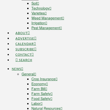
Soil
Technology
Varieties
Weed Management
Irrigation
Pest Management
ABOUT
ADVERTISE
CALENDAR
SUBSCRIBE
CONTACT
SEARCH
NEWS
General
Crop Insurance
Economy
Farm Bill
Farm Safety
Food Safety
Labor
Natural Resources