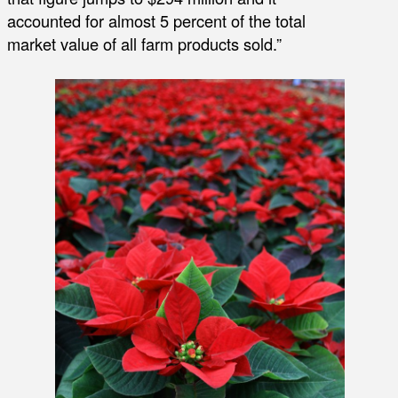
accounted for almost 5 percent of the total
market value of all farm products sold.”