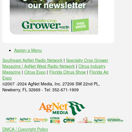
Assign a Menu
Southeast AgNet Radio Network
|
Specialty Crop Grower
Magazine |
AgNet West Radio Network
|
Citrus Industry
Magazine
|
Citrus Expo
|
Florida Citrus Show
|
Florida Ag
Expo
©2007 -2024 AgNet Media, Inc. 27206 SW 22nd PL,
Newberry, FL 32669 - Tel: 352-671-1909
DMCA / Copyright Policy