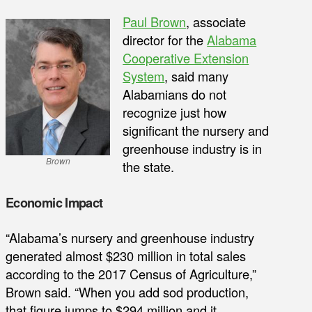
Paul Brown
, associate
director for the
Alabama
Cooperative Extension
System
, said many
Alabamians do not
recognize just how
significant the nursery and
greenhouse industry is in
Brown
the state.
Economic Impact
“Alabama’s nursery and greenhouse industry
generated almost $230 million in total sales
according to the 2017 Census of Agriculture,”
Brown said. “When you add sod production,
that figure jumps to $294 million and it