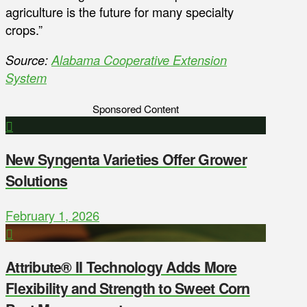
agriculture is the future for many specialty
crops.”
Source:
Alabama Cooperative Extension
System
Sponsored Content
New Syngenta Varieties Offer Grower
Solutions
February 1, 2026
Attribute® II Technology Adds More
Flexibility and Strength to Sweet Corn