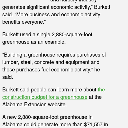
generates significant economic activity,” Burkett
said. “More business and economic activity
benefits everyone.”
Burkett used a single 2,880-square-foot
greenhouse as an example.
“Building a greenhouse requires purchases of
lumber, steel, concrete and equipment and
those purchases fuel economic activity,” he
said.
Burkett said people can learn more about
the
construction budget for a greenhouse
at the
Alabama Extension website.
A new 2,880-square-foot greenhouse in
Alabama could generate more than $71,557 in