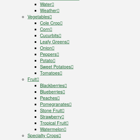
Water
Weather
Vegetables
Cole Crop
Corn
Cucurbits
Leafy Greens
Onion
Peppers
Potato
Sweet Potatoes
Tomatoes
Fruit
Blackberries
Blueberries
Peaches
Pomegranates
Stone Fruit
Strawberry
Tropical Fruit
Watermelon
Specialty Crops