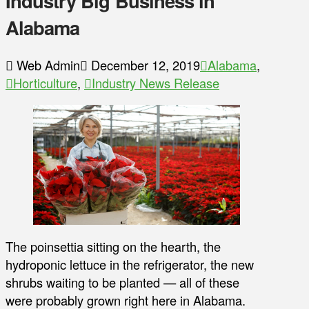
Industry Big Business in
Alabama
Web Admin
December 12, 2019
Alabama
,
Horticulture
,
Industry News Release
The poinsettia sitting on the hearth, the
hydroponic lettuce in the refrigerator, the new
shrubs waiting to be planted — all of these
were probably grown right here in Alabama.