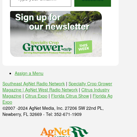
Assign a Menu
Southeast AgNet Radio Network
|
Specialty Crop Grower
Magazine |
AgNet West Radio Network
|
Citrus Industry
Magazine
|
Citrus Expo
|
Florida Citrus Show
|
Florida Ag
Expo
©2007 -2024 AgNet Media, Inc. 27206 SW 22nd PL,
Newberry, FL 32669 - Tel: 352-671-1909