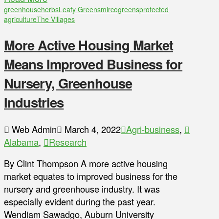
greenhouse
herbs
Leafy Greens
mircogreens
protected
agriculture
The Villages
More Active Housing Market
Means Improved Business for
Nursery, Greenhouse
Industries
Web Admin
March 4, 2022
Agri-business
,
Alabama
,
Research
By Clint Thompson A more active housing
market equates to improved business for the
nursery and greenhouse industry. It was
especially evident during the past year.
Wendiam Sawadgo, Auburn University