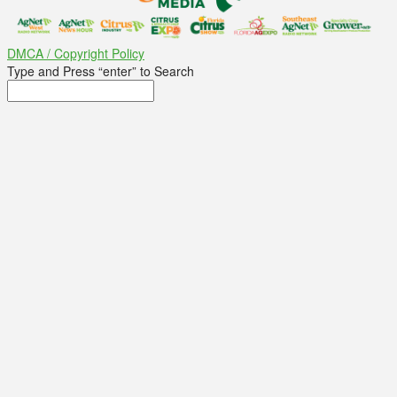
DMCA / Copyright Policy
Type and Press “enter” to Search