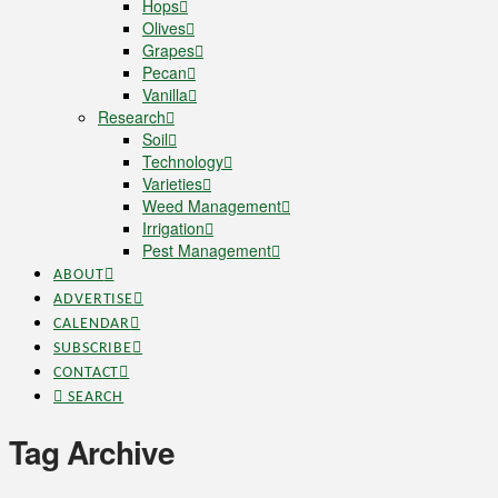
Hops
Olives
Grapes
Pecan
Vanilla
Research
Soil
Technology
Varieties
Weed Management
Irrigation
Pest Management
ABOUT
ADVERTISE
CALENDAR
SUBSCRIBE
CONTACT
SEARCH
Tag Archive