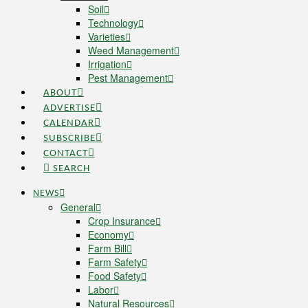
Soil
Technology
Varieties
Weed Management
Irrigation
Pest Management
ABOUT
ADVERTISE
CALENDAR
SUBSCRIBE
CONTACT
SEARCH
NEWS
General
Crop Insurance
Economy
Farm Bill
Farm Safety
Food Safety
Labor
Natural Resources