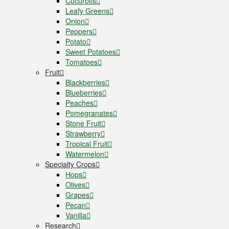
Cucurbits
Leafy Greens
Onion
Peppers
Potato
Sweet Potatoes
Tomatoes
Fruit
Blackberries
Blueberries
Peaches
Pomegranates
Stone Fruit
Strawberry
Tropical Fruit
Watermelon
Specialty Crops
Hops
Olives
Grapes
Pecan
Vanilla
Research