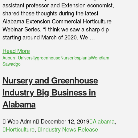
assistant professor and Extension economist,
shared those thoughts during the latest
Alabama Extension Commercial Horticulture
Webinar Series. “I think we saw a sharp dip
starting around March of 2020. We …
Read More
Auburn University
greenhouse
Nurseries
plants
Wendiam
Sawadgo
Nursery and Greenhouse
Industry Big Business in
Alabama
Web Admin
December 12, 2019
Alabama
,
Horticulture
,
Industry News Release