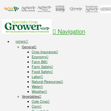
Navigation
NEWS
General
Crop Insurance
Economy
Farm Bill
Farm Safety
Food Safety
Labor
Natural Resources
Water
Weather
Vegetables
Cole Crop
Corn