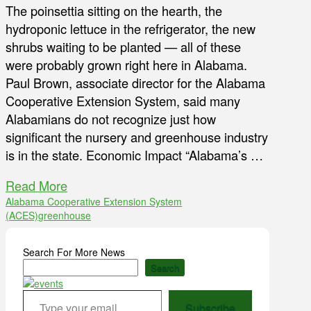
The poinsettia sitting on the hearth, the
hydroponic lettuce in the refrigerator, the new
shrubs waiting to be planted — all of these
were probably grown right here in Alabama.
Paul Brown, associate director for the Alabama
Cooperative Extension System, said many
Alabamians do not recognize just how
significant the nursery and greenhouse industry
is in the state. Economic Impact “Alabama’s …
Read More
Alabama Cooperative Extension System
(ACES)
greenhouse
Search For More News
Search
Type your email…
Subscribe