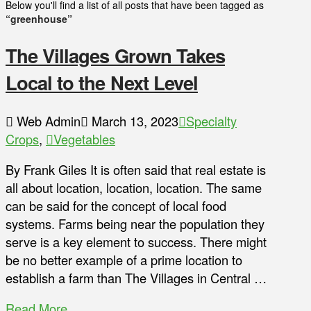
Below you'll find a list of all posts that have been tagged as
“greenhouse”
The Villages Grown Takes
Local to the Next Level
Web Admin
March 13, 2023
Specialty
Crops
,
Vegetables
By Frank Giles It is often said that real estate is
all about location, location, location. The same
can be said for the concept of local food
systems. Farms being near the population they
serve is a key element to success. There might
be no better example of a prime location to
establish a farm than The Villages in Central …
Read More