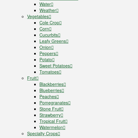
Water
Weather
Vegetables
Cole Crop
Corn
Cucurbits
Leafy Greens
Onion
Peppers
Potato
Sweet Potatoes
Tomatoes
Fruit
Blackberries
Blueberries
Peaches
Pomegranates
Stone Fruit
Strawberry
Tropical Fruit
Watermelon
Specialty Crops