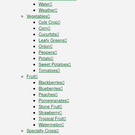
Water
Weather
Vegetables
Cole Crop
Corn
Cucurbits
Leafy Greens
Onion
Peppers
Potato
Sweet Potatoes
Tomatoes
Fruit
Blackberries
Blueberries
Peaches
Pomegranates
Stone Fruit
Strawberry
Tropical Fruit
Watermelon
Specialty Crops