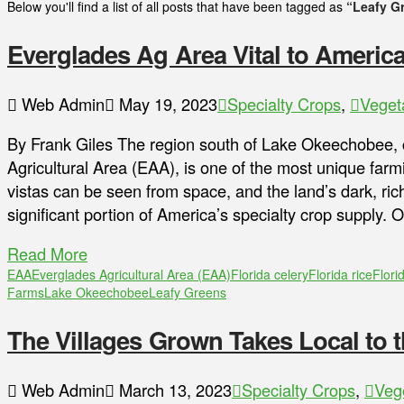
Below you'll find a list of all posts that have been tagged as
“Leafy G
Everglades Ag Area Vital to America
Web Admin
May 19, 2023
Specialty Crops
,
Veget
By Frank Giles The region south of Lake Okeechobee, 
Agricultural Area (EAA), is one of the most unique far
vistas can be seen from space, and the land’s dark, rich
significant portion of America’s specialty crop supply
Read More
EAA
Everglades Agricultural Area (EAA)
Florida celery
Florida rice
Flori
Farms
Lake Okeechobee
Leafy Greens
The Villages Grown Takes Local to t
Web Admin
March 13, 2023
Specialty Crops
,
Veg