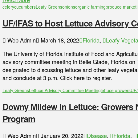
celery
cucumbers
Leafy Greens
onions
organic farming
produce marketi
UF/IFAS to Host Lettuce Advisory 
Web Admin
March 18, 2022
Florida
,
Leafy Vegeta
The University of Florida Institute of Food and Agricultu
advisory committee meeting in Belle Glade, Florida on
designated to discussing lettuce and other leafy vegetabl
and conclude at 3 p.m. Click here to register.
Leafy Greens
Lettuce Advisory Committee Meeting
lettuce growers
UF/
Downy Mildew in Lettuce: Growers N
Program
Web Admin
January 20, 2022
Disease
,
Florida
,