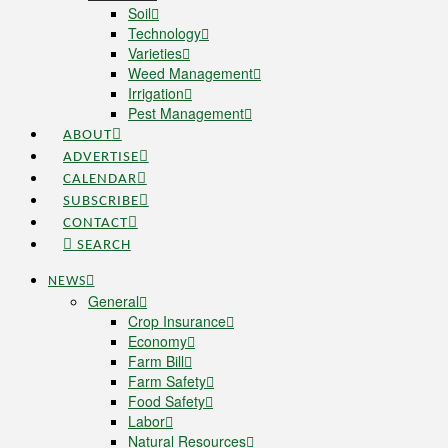
Soil
Technology
Varieties
Weed Management
Irrigation
Pest Management
ABOUT
ADVERTISE
CALENDAR
SUBSCRIBE
CONTACT
SEARCH
NEWS
General
Crop Insurance
Economy
Farm Bill
Farm Safety
Food Safety
Labor
Natural Resources