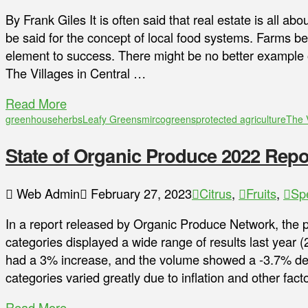
By Frank Giles It is often said that real estate is all ab
be said for the concept of local food systems. Farms be
element to success. There might be no better example o
The Villages in Central …
Read More
greenhouse
herbs
Leafy Greens
mircogreens
protected agriculture
The 
State of Organic Produce 2022 Repo
Web Admin
February 27, 2023
Citrus
,
Fruits
,
Sp
In a report released by Organic Produce Network, the 
categories displayed a wide range of results last year 
had a 3% increase, and the volume showed a -3.7% dec
categories varied greatly due to inflation and other fa
Read More