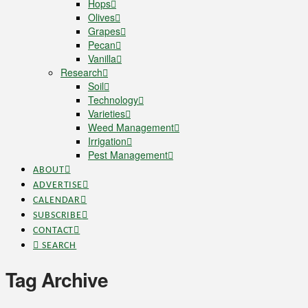
Hops
Olives
Grapes
Pecan
Vanilla
Research
Soil
Technology
Varieties
Weed Management
Irrigation
Pest Management
ABOUT
ADVERTISE
CALENDAR
SUBSCRIBE
CONTACT
SEARCH
Tag Archive