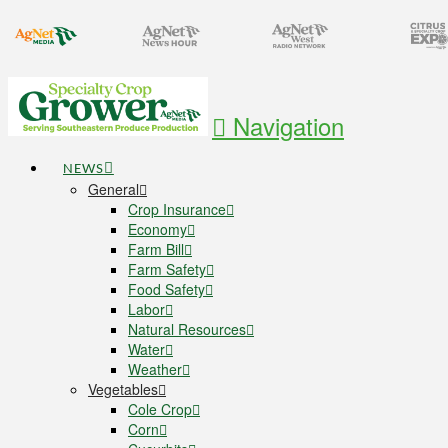
Navigation
NEWS
General
Crop Insurance
Economy
Farm Bill
Farm Safety
Food Safety
Labor
Natural Resources
Water
Weather
Vegetables
Cole Crop
Corn