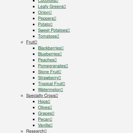
Cucurbits
Leafy Greens
Onion
Peppers
Potato
Sweet Potatoes
Tomatoes
Fruit
Blackberries
Blueberries
Peaches
Pomegranates
Stone Fruit
Strawberry
Tropical Fruit
Watermelon
Specialty Crops
Hops
Olives
Grapes
Pecan
Vanilla
Research