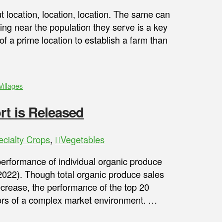
out location, location, location. The same can
ing near the population they serve is a key
f a prime location to establish a farm than
Villages
rt is Released
ecialty Crops
,
Vegetables
performance of individual organic produce
(2022). Though total organic produce sales
rease, the performance of the top 20
ctors of a complex market environment. …