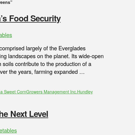
reens”
’s Food Security
ables
comprised largely of the Everglades
ming landscapes on the planet. Its wide-open
 soils contribute to the production of a
. Over the years, farming expanded …
da Sweet Corn
Growers Management Inc.
Hundley
he Next Level
etables