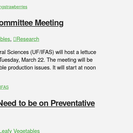
ng
strawberries
Committee Meeting
bles
,
Research
ral Sciences (UF/IFAS) will host a lettuce
 Tuesday, March 22. The meeting will be
e production issues. It will start at noon
IFAS
eed to be on Preventative
Leafy Vegetables