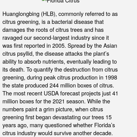
Huanglongbing (HLB), commonly referred to as
citrus greening, is a bacterial disease that
damages the roots of citrus trees and has
ravaged our second-largest industry since it
was first reported in 2005. Spread by the Asian
citrus psyllid, the disease attacks the plant’s
ability to absorb nutrients, eventually leading to
its death. To quantify the destruction from citrus
greening, during peak citrus production in 1998
the state produced 244 million boxes of citrus.
The most recent USDA forecast projects just 41
million boxes for the 2021 season. While the
numbers paint a grim picture, when citrus
greening first began devastating our trees 15
years ago, many questioned whether Florida’s
citrus industry would survive another decade.