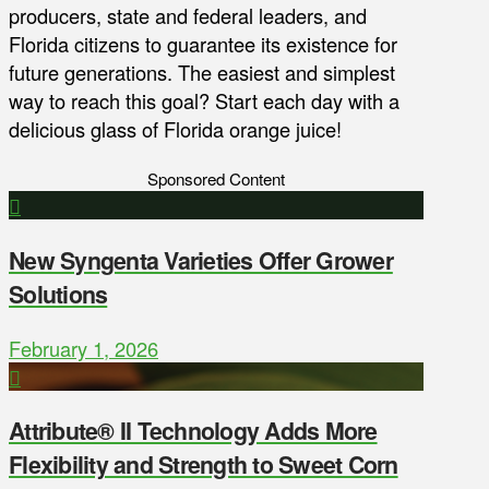
producers, state and federal leaders, and
Florida citizens to guarantee its existence for
future generations. The easiest and simplest
way to reach this goal? Start each day with a
delicious glass of Florida orange juice!
Sponsored Content
New Syngenta Varieties Offer Grower
Solutions
February 1, 2026
Attribute® II Technology Adds More
Flexibility and Strength to Sweet Corn