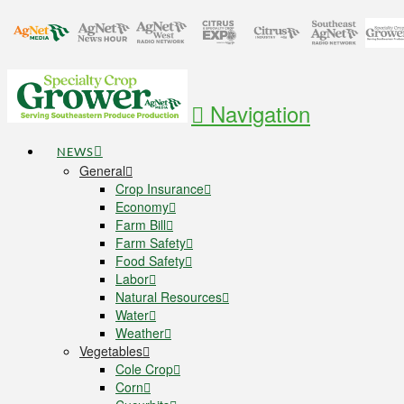
Navigation
NEWS
General
Crop Insurance
Economy
Farm Bill
Farm Safety
Food Safety
Labor
Natural Resources
Water
Weather
Vegetables
Cole Crop
Corn