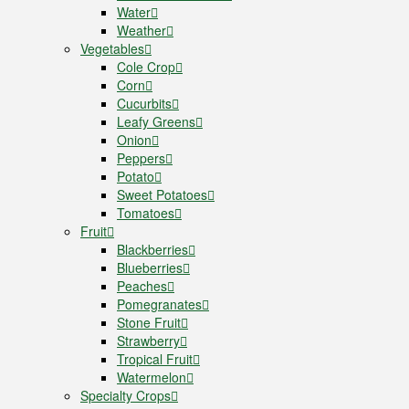
Water
Weather
Vegetables
Cole Crop
Corn
Cucurbits
Leafy Greens
Onion
Peppers
Potato
Sweet Potatoes
Tomatoes
Fruit
Blackberries
Blueberries
Peaches
Pomegranates
Stone Fruit
Strawberry
Tropical Fruit
Watermelon
Specialty Crops