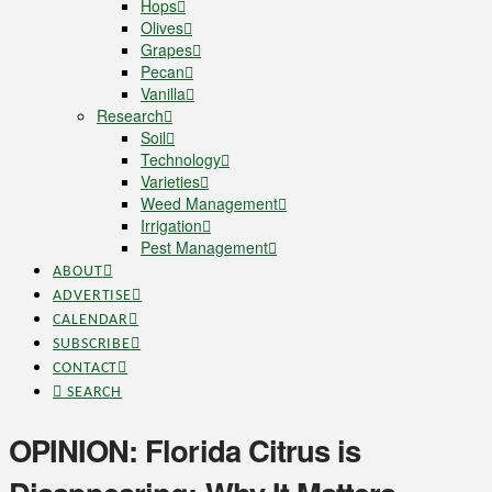
Hops
Olives
Grapes
Pecan
Vanilla
Research
Soil
Technology
Varieties
Weed Management
Irrigation
Pest Management
ABOUT
ADVERTISE
CALENDAR
SUBSCRIBE
CONTACT
SEARCH
OPINION: Florida Citrus is