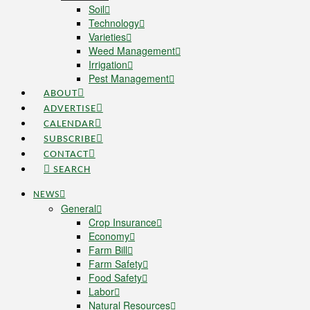
Soil
Technology
Varieties
Weed Management
Irrigation
Pest Management
ABOUT
ADVERTISE
CALENDAR
SUBSCRIBE
CONTACT
SEARCH
NEWS
General
Crop Insurance
Economy
Farm Bill
Farm Safety
Food Safety
Labor
Natural Resources