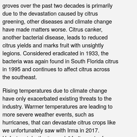
groves over the past two decades is primarily
due to the devastation caused by citrus
greening, other diseases and climate change
have made matters worse. Citrus canker,
another bacterial disease, leads to reduced
citrus yields and marks fruit with unsightly
legions. Considered eradicated in 1933, the
bacteria was again found in South Florida citrus
in 1995 and continues to affect citrus across
the southeast.
Rising temperatures due to climate change
have only exacerbated existing threats to the
industry. Warmer temperatures are leading to
more severe weather events, such as
hurricanes, that can devastate citrus crops like
we unfortunately saw with Irma in 2017.