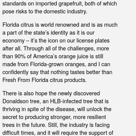
standards on imported grapefruit, both of which
pose risks to the domestic industry.
Florida citrus is world renowned and is as much
a part of the state’s identity as it is our
economy – it’s the icon on our license plates
after all. Through all of the challenges, more
than 90% of America’s orange juice is still
made from Florida-grown oranges, and I can
confidently say that nothing tastes better than
Fresh From Florida citrus products.
There is also hope the newly discovered
Donaldson tree, an HLB-infected tree that is
thriving in spite of the disease, will unlock the
secret to producing stronger, more resilient
trees in the future. Still, the industry is facing
difficult times, and it will require the support of