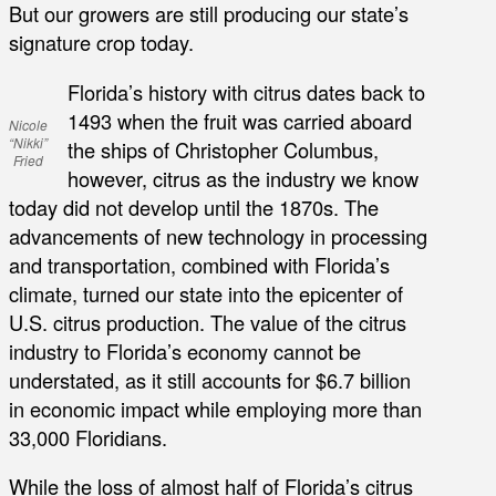
But our growers are still producing our state’s
signature crop today.
Florida’s history with citrus dates back to
1493 when the fruit was carried aboard
Nicole
“Nikki”
the ships of Christopher Columbus,
Fried
however, citrus as the industry we know
today did not develop until the 1870s. The
advancements of new technology in processing
and transportation, combined with Florida’s
climate, turned our state into the epicenter of
U.S. citrus production. The value of the citrus
industry to Florida’s economy cannot be
understated, as it still accounts for $6.7 billion
in economic impact while employing more than
33,000 Floridians.
While the loss of almost half of Florida’s citrus