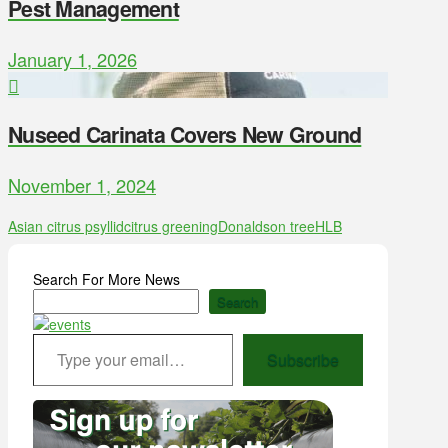
Pest Management
January 1, 2026
Nuseed Carinata Covers New Ground
November 1, 2024
Asian citrus psyllid
citrus greening
Donaldson tree
HLB
Search For More News
Search
Type your email…
Subscribe