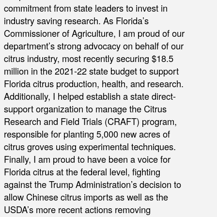
commitment from state leaders to invest in
industry saving research. As Florida’s
Commissioner of Agriculture, I am proud of our
department’s strong advocacy on behalf of our
citrus industry, most recently securing $18.5
million in the 2021-22 state budget to support
Florida citrus production, health, and research.
Additionally, I helped establish a state direct-
support organization to manage the Citrus
Research and Field Trials (CRAFT) program,
responsible for planting 5,000 new acres of
citrus groves using experimental techniques.
Finally, I am proud to have been a voice for
Florida citrus at the federal level, fighting
against the Trump Administration’s decision to
allow Chinese citrus imports as well as the
USDA’s more recent actions removing