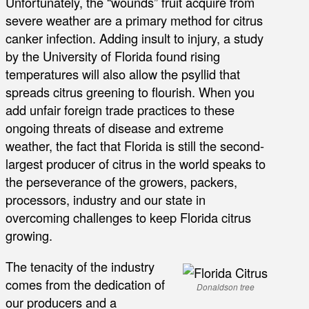
Unfortunately, the “wounds” fruit acquire from
severe weather are a primary method for citrus
canker infection. Adding insult to injury, a study
by the University of Florida found rising
temperatures will also allow the psyllid that
spreads citrus greening to flourish. When you
add unfair foreign trade practices to these
ongoing threats of disease and extreme
weather, the fact that Florida is still the second-
largest producer of citrus in the world speaks to
the perseverance of the growers, packers,
processors, industry and our state in
overcoming challenges to keep Florida citrus
growing.
The tenacity of the industry
comes from the dedication of
Donaldson tree
our producers and a