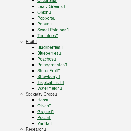
Cucurbits
Leafy Greens
Onion
Peppers
Potato
Sweet Potatoes
Tomatoes
Fruit
Blackberries
Blueberries
Peaches
Pomegranates
Stone Fruit
Strawberry
Tropical Fruit
Watermelon
Specialty Crops
Hops
Olives
Grapes
Pecan
Vanilla
Research