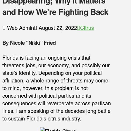
Disappearing; Why It Matters
and How We’re Fighting Back
Web Admin
August 22, 2022
Citrus
By Nicole “Nikki” Fried
Florida is facing an ongoing crisis that
threatens jobs, our economy, and possibly our
state’s identity. Depending on your political
affiliation, a whole range of threats may come
to mind, however, this problem is not
concerned with political parties and its
consequences will reverberate across partisan
lines. I am speaking of the decades long battle
to sustain Florida’s citrus industry.