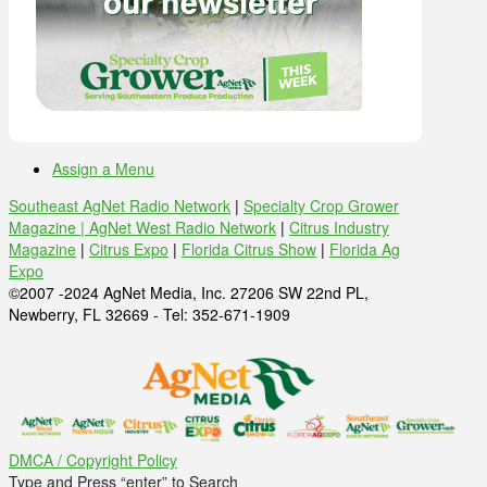
Assign a Menu
Southeast AgNet Radio Network
|
Specialty Crop Grower
Magazine |
AgNet West Radio Network
|
Citrus Industry
Magazine
|
Citrus Expo
|
Florida Citrus Show
|
Florida Ag
Expo
©2007 -2024 AgNet Media, Inc. 27206 SW 22nd PL,
Newberry, FL 32669 - Tel: 352-671-1909
DMCA / Copyright Policy
Type and Press “enter” to Search