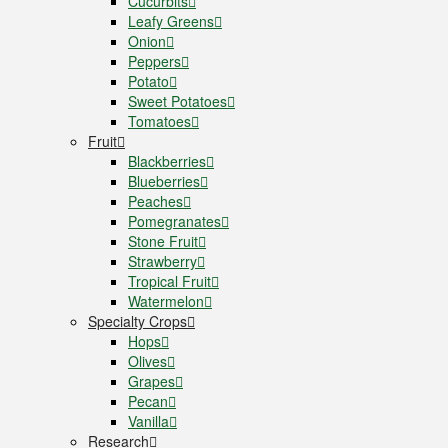
Cucurbits
Leafy Greens
Onion
Peppers
Potato
Sweet Potatoes
Tomatoes
Fruit
Blackberries
Blueberries
Peaches
Pomegranates
Stone Fruit
Strawberry
Tropical Fruit
Watermelon
Specialty Crops
Hops
Olives
Grapes
Pecan
Vanilla
Research