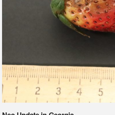
Neo Update in Georgia