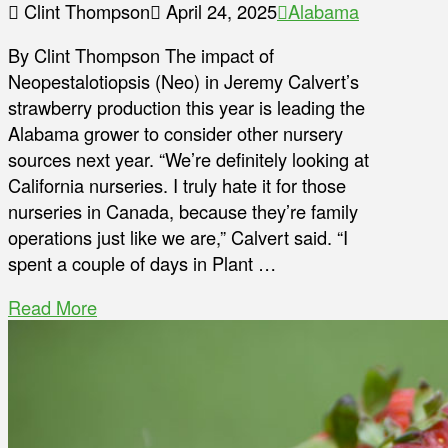
Clint Thompson
April 24, 2025
Alabama
By Clint Thompson The impact of
Neopestalotiopsis (Neo) in Jeremy Calvert’s
strawberry production this year is leading the
Alabama grower to consider other nursery
sources next year. “We’re definitely looking at
California nurseries. I truly hate it for those
nurseries in Canada, because they’re family
operations just like we are,” Calvert said. “I
spent a couple of days in Plant …
Read More