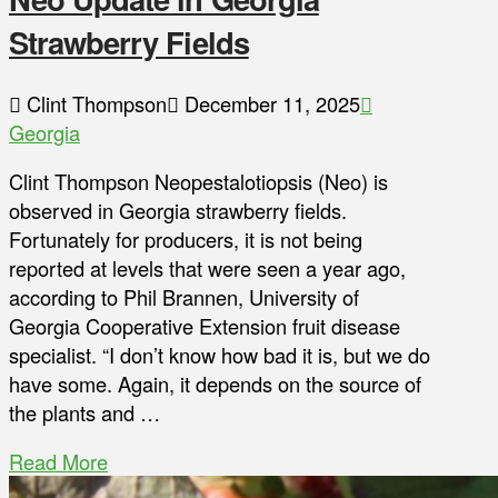
Strawberry Fields
Clint Thompson
December 11, 2025
Georgia
Clint Thompson Neopestalotiopsis (Neo) is
observed in Georgia strawberry fields.
Fortunately for producers, it is not being
reported at levels that were seen a year ago,
according to Phil Brannen, University of
Georgia Cooperative Extension fruit disease
specialist. “I don’t know how bad it is, but we do
have some. Again, it depends on the source of
the plants and …
Read More