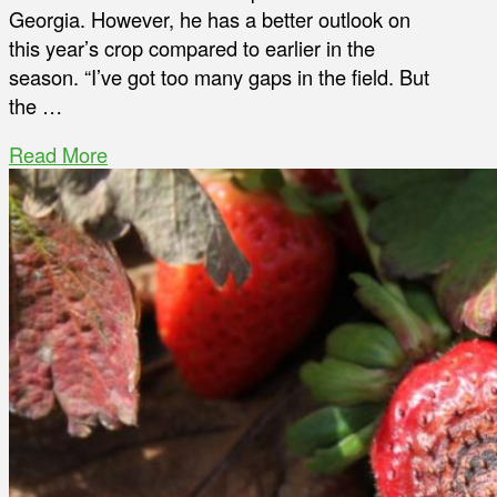
Georgia. However, he has a better outlook on
this year’s crop compared to earlier in the
season. “I’ve got too many gaps in the field. But
the …
Read More