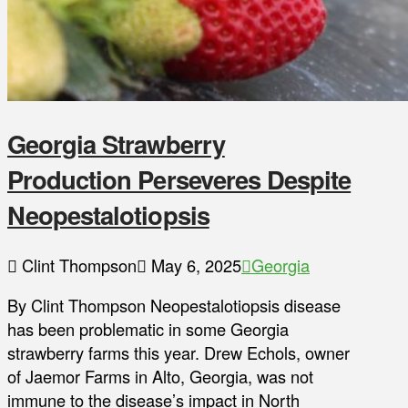
Georgia Strawberry
Production Perseveres Despite
Neopestalotiopsis
Clint Thompson
May 6, 2025
Georgia
By Clint Thompson Neopestalotiopsis disease
has been problematic in some Georgia
strawberry farms this year. Drew Echols, owner
of Jaemor Farms in Alto, Georgia, was not
immune to the disease’s impact in North