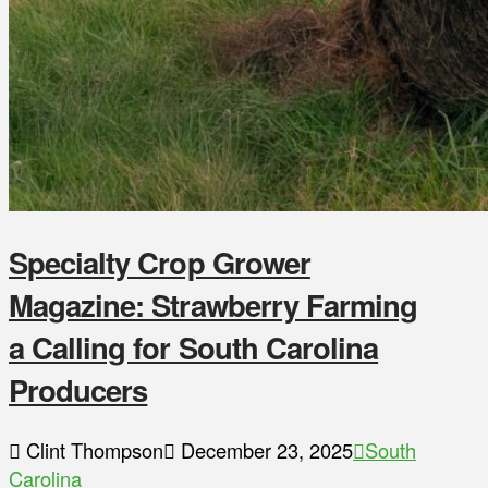
Specialty Crop Grower
Magazine: Strawberry Farming
a Calling for South Carolina
Producers
Clint Thompson
December 23, 2025
South
Carolina