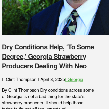
Dry Conditions Help, ‘To Some
Degree,’ Georgia Strawberry
Producers Dealing With Neo
Clint Thompson
April 3, 2025
Georgia
By Clint Thompson Dry conditions across some
of Georgia is not a bad thing for the state’s
strawberry producers. It should help those
trying to thwart off the impacts of