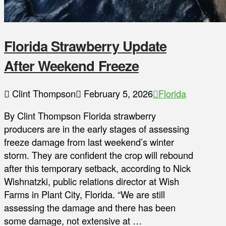
Florida Strawberry Update
After Weekend Freeze
Clint Thompson
February 5, 2026
Florida
By Clint Thompson Florida strawberry
producers are in the early stages of assessing
freeze damage from last weekend’s winter
storm. They are confident the crop will rebound
after this temporary setback, according to Nick
Wishnatzki, public relations director at Wish
Farms in Plant City, Florida. “We are still
assessing the damage and there has been
some damage, not extensive at …