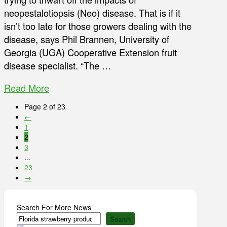
neopestalotiopsis (Neo) disease. That is if it
isn’t too late for those growers dealing with the
disease, says Phil Brannen, University of
Georgia (UGA) Cooperative Extension fruit
disease specialist. “The …
Read More
Page 2 of 23
←
1
2
3
...
23
→
Search For More News
Search