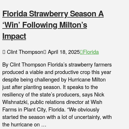
Florida Strawberry Season A
‘Win’ Following Milton’s
Impact
Clint Thompson
April 18, 2025
Florida
By Clint Thompson Florida’s strawberry farmers
produced a viable and productive crop this year
despite being challenged by Hurricane Milton
just after planting season. It speaks to the
resiliency of the state’s producers, says Nick
Wishnatzki, public relations director at Wish
Farms in Plant City, Florida. “We obviously
started the season with a lot of uncertainty, with
the hurricane on …