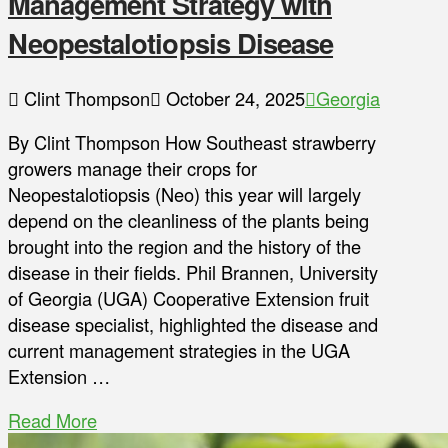
Management Strategy with
Neopestalotiopsis Disease
Clint Thompson
October 24, 2025
Georgia
By Clint Thompson How Southeast strawberry
growers manage their crops for
Neopestalotiopsis (Neo) this year will largely
depend on the cleanliness of the plants being
brought into the region and the history of the
disease in their fields. Phil Brannen, University
of Georgia (UGA) Cooperative Extension fruit
disease specialist, highlighted the disease and
current management strategies in the UGA
Extension …
Read More