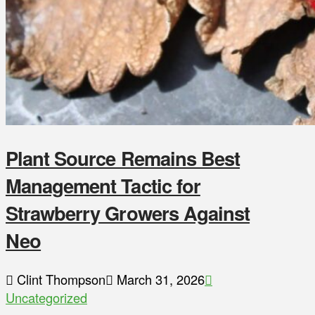
Plant Source Remains Best
Management Tactic for
Strawberry Growers Against
Neo
Clint Thompson
March 31, 2026
Uncategorized