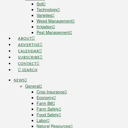
Soil
Technology
Varieties
Weed Management
Irrigation
Pest Management
ABOUT
ADVERTISE
CALENDAR
SUBSCRIBE
CONTACT
SEARCH
NEWS
General
Crop Insurance
Economy
Farm Bill
Farm Safety
Food Safety
Labor
Natural Resources