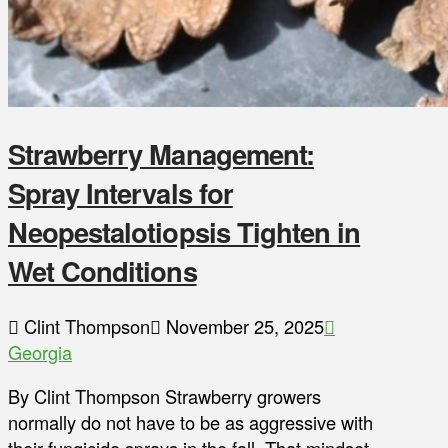
Strawberry Management:
Spray Intervals for
Neopestalotiopsis Tighten in
Wet Conditions
Clint Thompson
November 25, 2025
Georgia
By Clint Thompson Strawberry growers
normally do not have to be as aggressive with