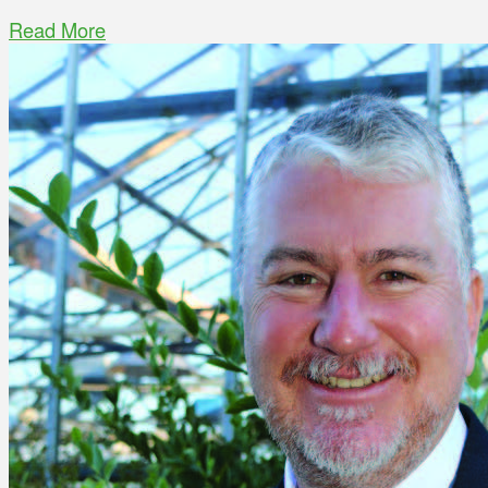
Read More