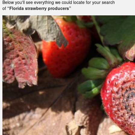
Below you'll see everything we could locate for your search
of
“Florida strawberry producers”