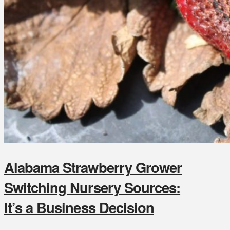
Alabama Strawberry Grower
Switching Nursery Sources:
It’s a Business Decision