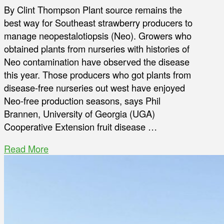
By Clint Thompson Plant source remains the
best way for Southeast strawberry producers to
manage neopestalotiopsis (Neo). Growers who
obtained plants from nurseries with histories of
Neo contamination have observed the disease
this year. Those producers who got plants from
disease-free nurseries out west have enjoyed
Neo-free production seasons, says Phil
Brannen, University of Georgia (UGA)
Cooperative Extension fruit disease …
Read More