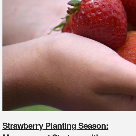
Strawberry Planting Season: