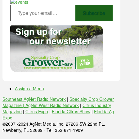
Type your email…
Subscribe
Assign a Menu
Southeast AgNet Radio Network
|
Specialty Crop Grower
Magazine |
AgNet West Radio Network
|
Citrus Industry
Magazine
|
Citrus Expo
|
Florida Citrus Show
|
Florida Ag
Expo
©2007 -2024 AgNet Media, Inc. 27206 SW 22nd PL,
Newberry, FL 32669 - Tel: 352-671-1909