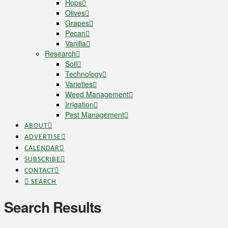
Hops
Olives
Grapes
Pecan
Vanilla
Research
Soil
Technology
Varieties
Weed Management
Irrigation
Pest Management
ABOUT
ADVERTISE
CALENDAR
SUBSCRIBE
CONTACT
SEARCH
Search Results