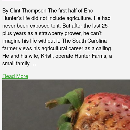
By Clint Thompson The first half of Eric
Hunter’s life did not include agriculture. He had
never been exposed to it. But after the last 25-
plus years as a strawberry grower, he can’t
imagine his life without it. The South Carolina
farmer views his agricultural career as a calling.
He and his wife, Kristi, operate Hunter Farms, a
small family …
Read More