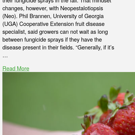
their fungicide sprays in the fall. That mindset
changes, however, with Neopestalotiopsis
(Neo). Phil Brannen, University of Georgia
(UGA) Cooperative Extension fruit disease
specialist, said growers can not wait as long
between fungicide sprays if they have the
disease present in their fields. “Generally, if it’s
…
Read More