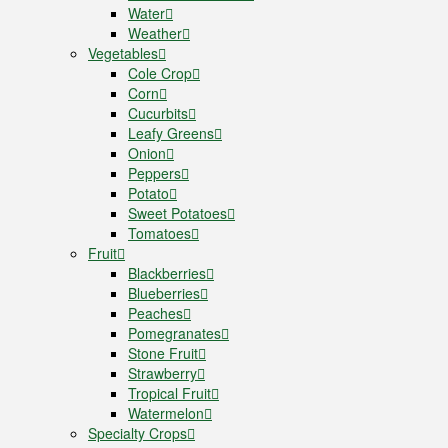
Water
Weather
Vegetables
Cole Crop
Corn
Cucurbits
Leafy Greens
Onion
Peppers
Potato
Sweet Potatoes
Tomatoes
Fruit
Blackberries
Blueberries
Peaches
Pomegranates
Stone Fruit
Strawberry
Tropical Fruit
Watermelon
Specialty Crops