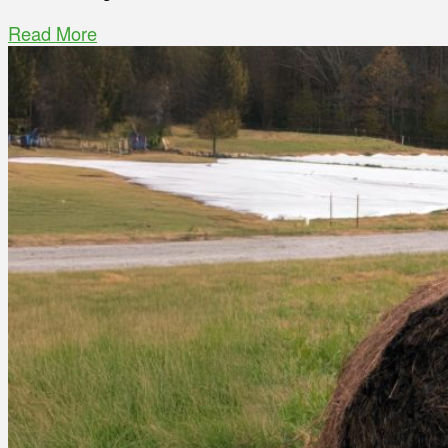
Read More