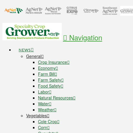
Navigation
NEWS
General
Crop Insurance
Economy
Farm Bill
Farm Safety
Food Safety
Labor
Natural Resources
Water
Weather
Vegetables
Cole Crop
Corn