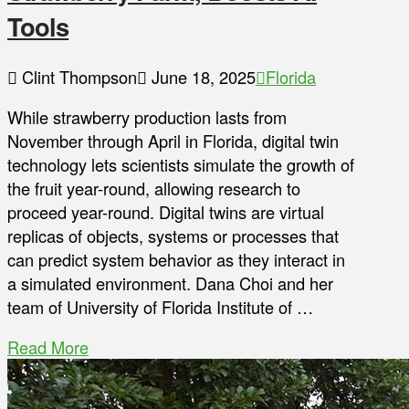
Tools
Clint Thompson
June 18, 2025
Florida
While strawberry production lasts from
November through April in Florida, digital twin
technology lets scientists simulate the growth of
the fruit year-round, allowing research to
proceed year-round. Digital twins are virtual
replicas of objects, systems or processes that
can predict system behavior as they interact in
a simulated environment. Dana Choi and her
team of University of Florida Institute of …
Read More