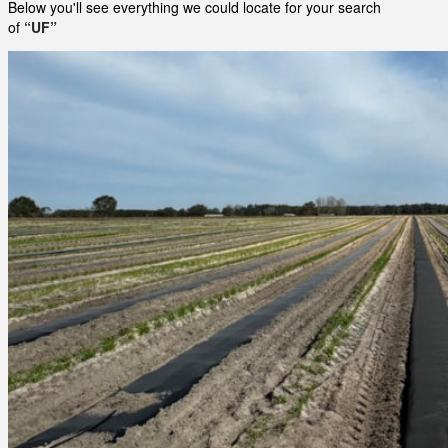
Below you'll see everything we could locate for your search
of
“UF”