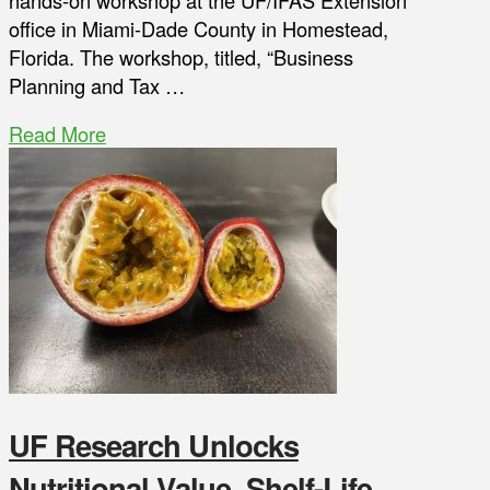
hands-on workshop at the UF/IFAS Extension
office in Miami-Dade County in Homestead,
Florida. The workshop, titled, “Business
Planning and Tax …
Read More
UF Research Unlocks
Nutritional Value, Shelf-Life