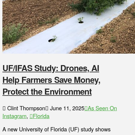
UF/IFAS Study: Drones, AI
Help Farmers Save Money,
Protect the Environment
Clint Thompson
June 11, 2025
As Seen On
Instagram
,
Florida
A new University of Florida (UF) study shows