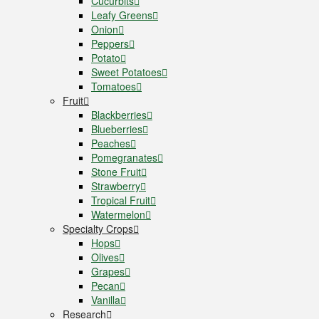
Cucurbits
Leafy Greens
Onion
Peppers
Potato
Sweet Potatoes
Tomatoes
Fruit
Blackberries
Blueberries
Peaches
Pomegranates
Stone Fruit
Strawberry
Tropical Fruit
Watermelon
Specialty Crops
Hops
Olives
Grapes
Pecan
Vanilla
Research