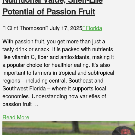
Potential of Passion Fruit
Clint Thompson
July 17, 2025
Florida
With passion fruit, you get more than just a
tasty drink or snack. It is packed with nutrients
like vitamin C, fiber and antioxidants, making it
a popular choice for healthier eating. It’s also
important to farmers in tropical and subtropical
regions – including central, Southeast and
Southwest Florida – where it supports local
economies. Understanding how varieties of
passion fruit …
Read More