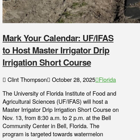
Mark Your Calendar: UF/IFAS
to Host Master Irrigator Drip
Irrigation Short Course
Clint Thompson
October 28, 2025
Florida
The University of Florida Institute of Food and
Agricultural Sciences (UF/IFAS) will host a
Master Irrigator Drip Irrigation Short Course on
Nov. 13, from 8:30 a.m. to 2 p.m. at the Bell
Community Center in Bell, Florida. The
program is targeted towards watermelon