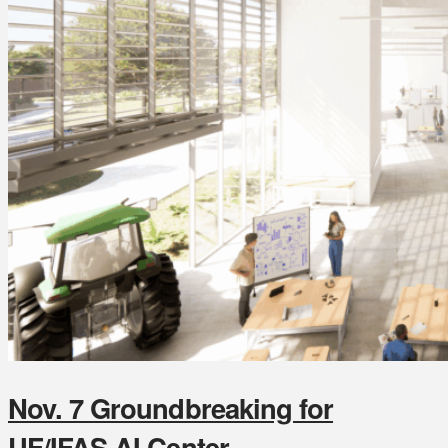
Nov. 7 Groundbreaking for
UF/IFAS AI Center