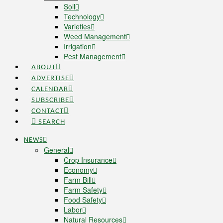
Soil
Technology
Varieties
Weed Management
Irrigation
Pest Management
ABOUT
ADVERTISE
CALENDAR
SUBSCRIBE
CONTACT
SEARCH
NEWS
General
Crop Insurance
Economy
Farm Bill
Farm Safety
Food Safety
Labor
Natural Resources