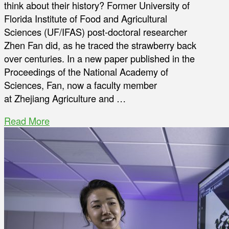
think about their history? Former University of
Florida Institute of Food and Agricultural
Sciences (UF/IFAS) post-doctoral researcher
Zhen Fan did, as he traced the strawberry back
over centuries. In a new paper published in the
Proceedings of the National Academy of
Sciences, Fan, now a faculty member
at Zhejiang Agriculture and …
Read More