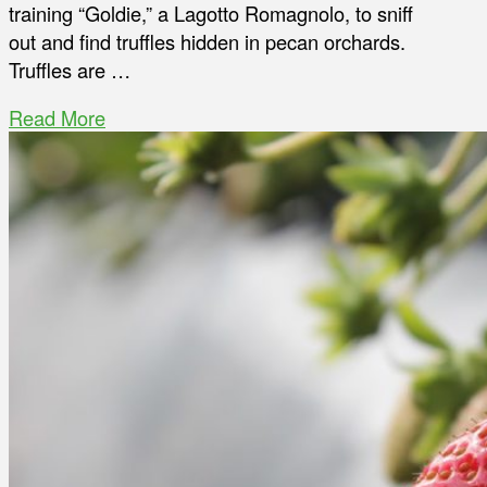
training “Goldie,” a Lagotto Romagnolo, to sniff
out and find truffles hidden in pecan orchards.
Truffles are …
Read More