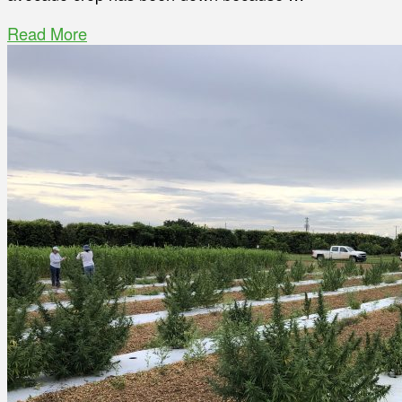
Read More