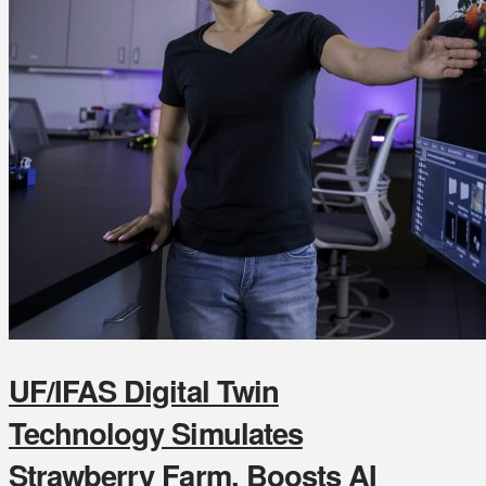
UF/IFAS Digital Twin
Technology Simulates
Strawberry Farm, Boosts AI