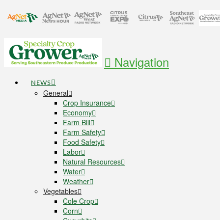
Navigation
NEWS
General
Crop Insurance
Economy
Farm Bill
Farm Safety
Food Safety
Labor
Natural Resources
Water
Weather
Vegetables
Cole Crop
Corn