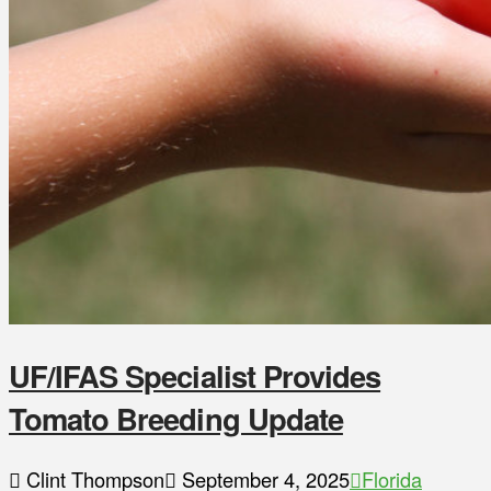
UF/IFAS Specialist Provides
Tomato Breeding Update
Clint Thompson
September 4, 2025
Florida