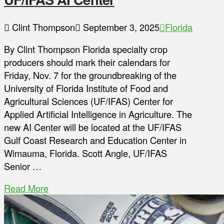
Clint Thompson
September 3, 2025
Florida
By Clint Thompson Florida specialty crop
producers should mark their calendars for
Friday, Nov. 7 for the groundbreaking of the
University of Florida Institute of Food and
Agricultural Sciences (UF/IFAS) Center for
Applied Artificial Intelligence in Agriculture. The
new AI Center will be located at the UF/IFAS
Gulf Coast Research and Education Center in
Wimauma, Florida. Scott Angle, UF/IFAS
Senior …
Read More