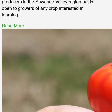
producers in the Suwanee Valley region but is
open to growers of any crop interested in
learning …
Read More