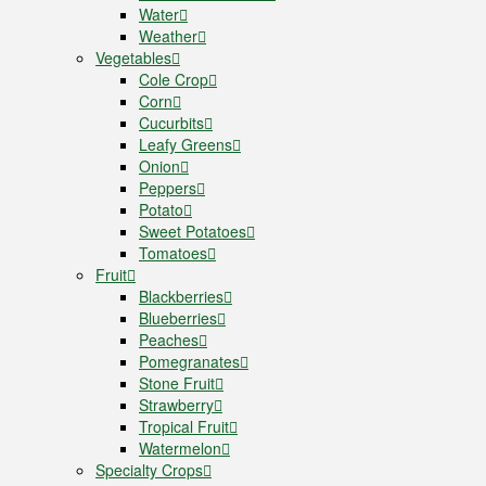
Water
Weather
Vegetables
Cole Crop
Corn
Cucurbits
Leafy Greens
Onion
Peppers
Potato
Sweet Potatoes
Tomatoes
Fruit
Blackberries
Blueberries
Peaches
Pomegranates
Stone Fruit
Strawberry
Tropical Fruit
Watermelon
Specialty Crops