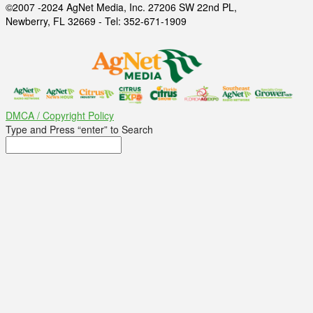
©2007 -2024 AgNet Media, Inc. 27206 SW 22nd PL,
Newberry, FL 32669 - Tel: 352-671-1909
DMCA / Copyright Policy
Type and Press “enter” to Search