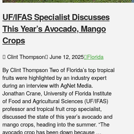
UF/IFAS Specialist Discusses
This Year’s Avocado, Mango
Crops
Clint Thompson
June 12, 2025
Florida
By Clint Thompson Two of Florida’s top tropical
fruits were highlighted by an industry expert
during an interview with AgNet Media.
Jonathan Crane, University of Florida Institute
of Food and Agricultural Sciences (UF/IFAS)
professor and tropical fruit crop specialist,
discussed the state of this year’s avocado and
mango crops, heading into the summer. “The
avocado crop has been down because …