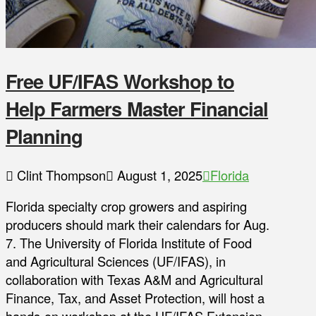
Free UF/IFAS Workshop to
Help Farmers Master Financial
Planning
Clint Thompson
August 1, 2025
Florida
Florida specialty crop growers and aspiring
producers should mark their calendars for Aug.
7. The University of Florida Institute of Food
and Agricultural Sciences (UF/IFAS), in
collaboration with Texas A&M and Agricultural
Finance, Tax, and Asset Protection, will host a