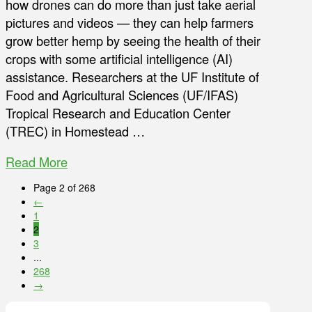
how drones can do more than just take aerial
pictures and videos — they can help farmers
grow better hemp by seeing the health of their
crops with some artificial intelligence (AI)
assistance. Researchers at the UF Institute of
Food and Agricultural Sciences (UF/IFAS)
Tropical Research and Education Center
(TREC) in Homestead …
Read More
Page 2 of 268
←
1
2
3
...
268
→