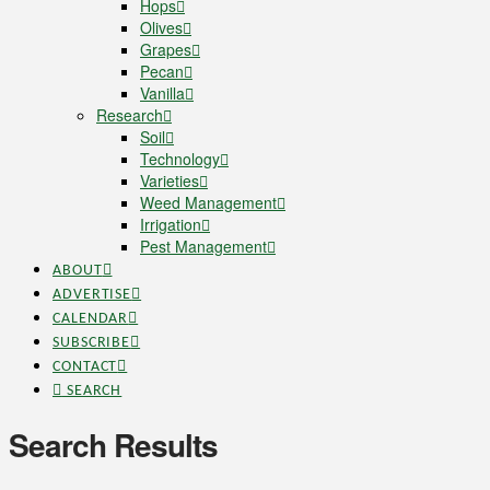
Hops
Olives
Grapes
Pecan
Vanilla
Research
Soil
Technology
Varieties
Weed Management
Irrigation
Pest Management
ABOUT
ADVERTISE
CALENDAR
SUBSCRIBE
CONTACT
SEARCH
Search Results