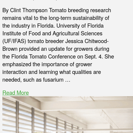
By Clint Thompson Tomato breeding research
remains vital to the long-term sustainability of
the industry in Florida. University of Florida
Institute of Food and Agricultural Sciences
(UF/IFAS) tomato breeder Jessica Chitwood-
Brown provided an update for growers during
the Florida Tomato Conference on Sept. 4. She
emphasized the importance of grower
interaction and learning what qualities are
needed, such as fusarium …
Read More