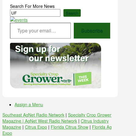
Search For More News
Search
Type your email…
Subscribe
Assign a Menu
Southeast AgNet Radio Network
|
Specialty Crop Grower
Magazine |
AgNet West Radio Network
|
Citrus Industry
Magazine
|
Citrus Expo
|
Florida Citrus Show
|
Florida Ag
Expo