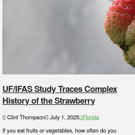
UF/IFAS Study Traces Complex
History of the Strawberry
Clint Thompson
July 1, 2025
Florida
If you eat fruits or vegetables, how often do you