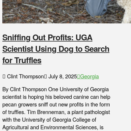
Sniffing Out Profits: UGA
Scientist Using Dog to Search
for Truffles
Clint Thompson
July 8, 2025
Georgia
By Clint Thompson One University of Georgia
scientist is hoping his beloved canine can help
pecan growers sniff out new profits in the form
of truffles. Tim Brenneman, a plant pathologist
with the University of Georgia College of
Agricultural and Environmental Sciences, is