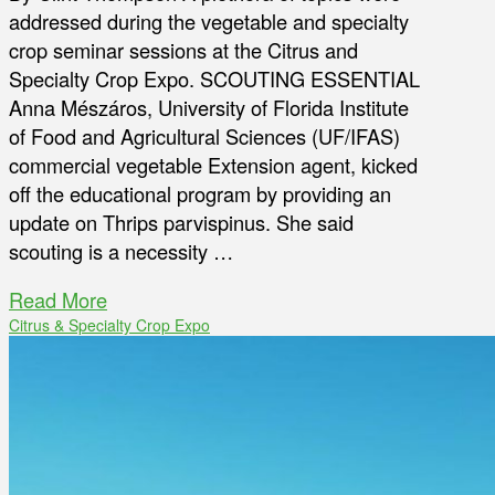
addressed during the vegetable and specialty
crop seminar sessions at the Citrus and
Specialty Crop Expo. SCOUTING ESSENTIAL
Anna Mészáros, University of Florida Institute
of Food and Agricultural Sciences (UF/IFAS)
commercial vegetable Extension agent, kicked
off the educational program by providing an
update on Thrips parvispinus. She said
scouting is a necessity …
Read More
Citrus & Specialty Crop Expo