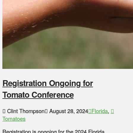
Registration Ongoing for
Tomato Conference
Clint Thompson
August 28, 2024
Florida
,
Tomatoes
Registration is ongoing for the 2024 Florida