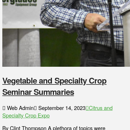
Vegetable and Specialty Crop
Seminar Summaries
Web Admin
September 14, 2023
Citrus and
Specialty Crop Expo
By Clint Thompson A plethora of topics were