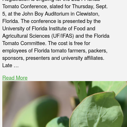
Tomato Conference, slated for Thursday, Sept.
5, at the John Boy Auditorium in Clewiston,
Florida. The conference is presented by the
University of Florida Institute of Food and
Agricultural Sciences (UF/IFAS) and the Florida
Tomato Committee. The cost is free for
employees of Florida tomato farmers, packers,
sponsors, presenters and university affiliates.
Late …
Read More