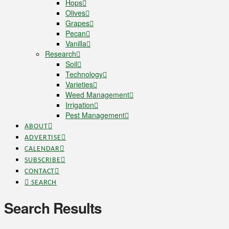
Hops
Olives
Grapes
Pecan
Vanilla
Research
Soil
Technology
Varieties
Weed Management
Irrigation
Pest Management
ABOUT
ADVERTISE
CALENDAR
SUBSCRIBE
CONTACT
SEARCH
Search Results