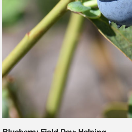
Blueberry Field Day: Helping