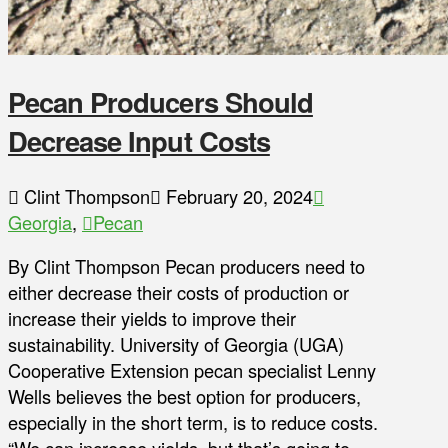
Pecan Producers Should
Decrease Input Costs
Clint Thompson
February 20, 2024
Georgia
,
Pecan
By Clint Thompson Pecan producers need to
either decrease their costs of production or
increase their yields to improve their
sustainability. University of Georgia (UGA)
Cooperative Extension pecan specialist Lenny
Wells believes the best option for producers,
especially in the short term, is to reduce costs.