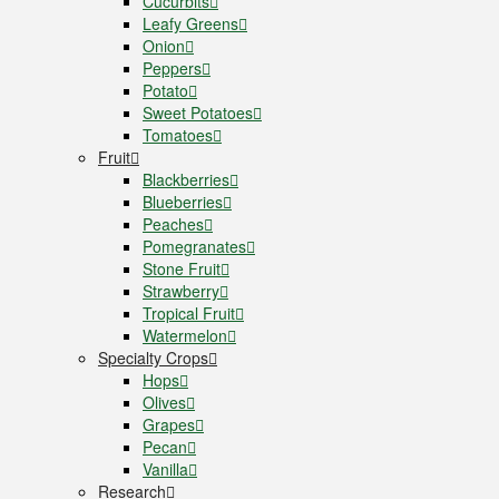
Cucurbits
Leafy Greens
Onion
Peppers
Potato
Sweet Potatoes
Tomatoes
Fruit
Blackberries
Blueberries
Peaches
Pomegranates
Stone Fruit
Strawberry
Tropical Fruit
Watermelon
Specialty Crops
Hops
Olives
Grapes
Pecan
Vanilla
Research