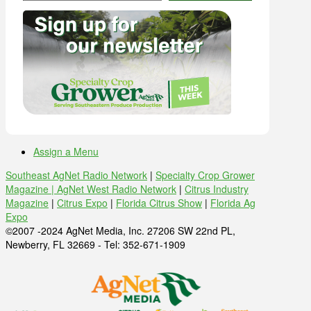
Assign a Menu
Southeast AgNet Radio Network
|
Specialty Crop Grower
Magazine |
AgNet West Radio Network
|
Citrus Industry
Magazine
|
Citrus Expo
|
Florida Citrus Show
|
Florida Ag
Expo
©2007 -2024 AgNet Media, Inc. 27206 SW 22nd PL,
Newberry, FL 32669 - Tel: 352-671-1909