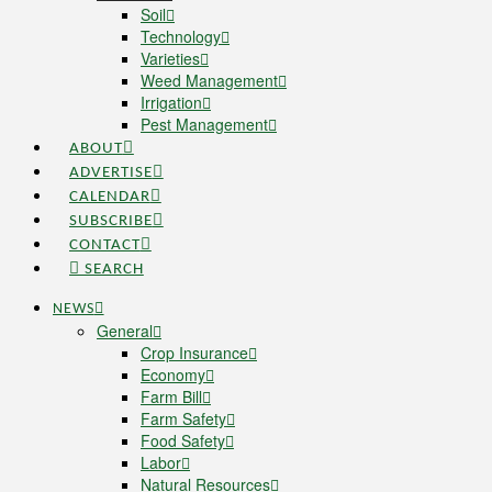
Soil
Technology
Varieties
Weed Management
Irrigation
Pest Management
ABOUT
ADVERTISE
CALENDAR
SUBSCRIBE
CONTACT
SEARCH
NEWS
General
Crop Insurance
Economy
Farm Bill
Farm Safety
Food Safety
Labor
Natural Resources