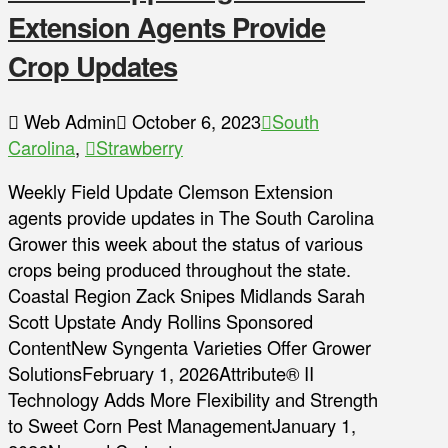
Extension Agents Provide
Crop Updates
Web Admin
October 6, 2023
South
Carolina
,
Strawberry
Weekly Field Update Clemson Extension
agents provide updates in The South Carolina
Grower this week about the status of various
crops being produced throughout the state.
Coastal Region Zack Snipes Midlands Sarah
Scott Upstate Andy Rollins Sponsored
ContentNew Syngenta Varieties Offer Grower
SolutionsFebruary 1, 2026Attribute® II
Technology Adds More Flexibility and Strength
to Sweet Corn Pest ManagementJanuary 1,