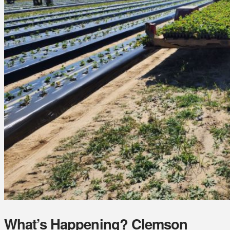
What’s Happening? Clemson