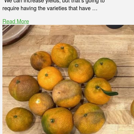
“We can increase yields, but that’s going to
require having the varieties that have …
Read More