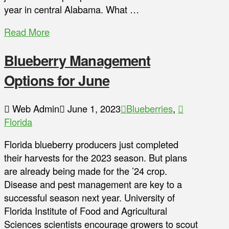
year in central Alabama. What …
Read More
Blueberry Management
Options for June
Web Admin
June 1, 2023
Blueberries
,
Florida
Florida blueberry producers just completed
their harvests for the 2023 season. But plans
are already being made for the ’24 crop.
Disease and pest management are key to a
successful season next year. University of
Florida Institute of Food and Agricultural
Sciences scientists encourage growers to scout