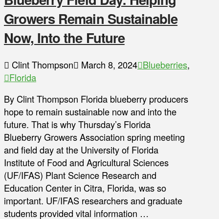
Growers Remain Sustainable
Now, Into the Future
Clint Thompson
March 8, 2024
Blueberries
,
Florida
By Clint Thompson Florida blueberry producers
hope to remain sustainable now and into the
future. That is why Thursday’s Florida
Blueberry Growers Association spring meeting
and field day at the University of Florida
Institute of Food and Agricultural Sciences
(UF/IFAS) Plant Science Research and
Education Center in Citra, Florida, was so
important. UF/IFAS researchers and graduate
students provided vital information …