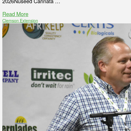
2026Nuseed Carinata …
Read More
Clemson Extension