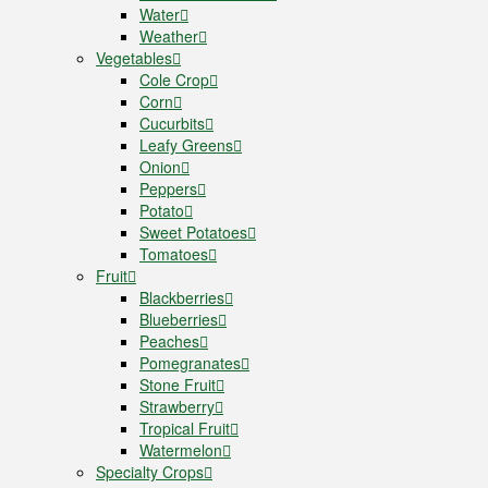
Water
Weather
Vegetables
Cole Crop
Corn
Cucurbits
Leafy Greens
Onion
Peppers
Potato
Sweet Potatoes
Tomatoes
Fruit
Blackberries
Blueberries
Peaches
Pomegranates
Stone Fruit
Strawberry
Tropical Fruit
Watermelon
Specialty Crops