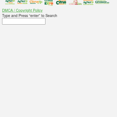
DMCA / Copyright Policy
Type and Press “enter” to Search