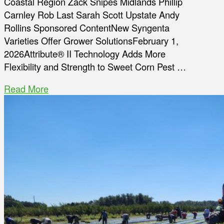
Coastal Region Zack Snipes Midlands Phillip
Carnley Rob Last Sarah Scott Upstate Andy
Rollins Sponsored ContentNew Syngenta
Varieties Offer Grower SolutionsFebruary 1,
2026Attribute® II Technology Adds More
Flexibility and Strength to Sweet Corn Pest …
Read More