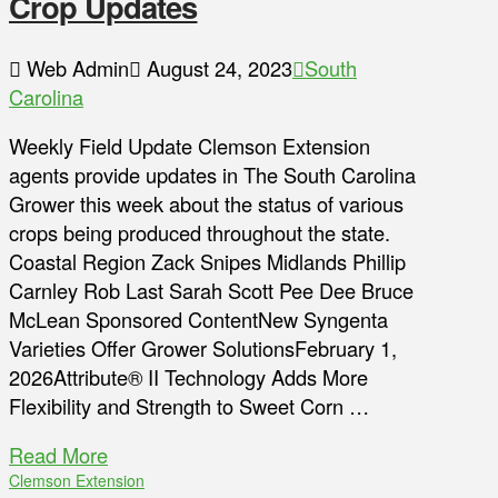
Crop Updates
Web Admin
August 24, 2023
South
Carolina
Weekly Field Update Clemson Extension
agents provide updates in The South Carolina
Grower this week about the status of various
crops being produced throughout the state.
Coastal Region Zack Snipes Midlands Phillip
Carnley Rob Last Sarah Scott Pee Dee Bruce
McLean Sponsored ContentNew Syngenta
Varieties Offer Grower SolutionsFebruary 1,
2026Attribute® II Technology Adds More
Flexibility and Strength to Sweet Corn …
Read More
Clemson Extension