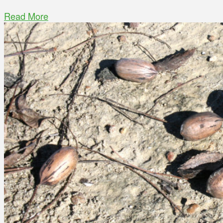
Read More