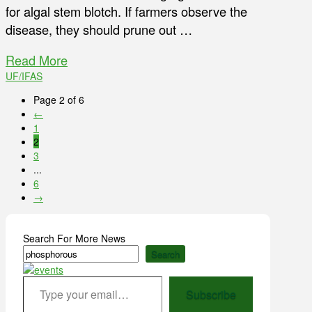
for algal stem blotch. If farmers observe the
disease, they should prune out …
Read More
UF/IFAS
Page 2 of 6
←
1
2
3
...
6
→
Search For More News
Search
Type your email…
Subscribe