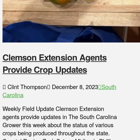
Clemson Extension Agents
Provide Crop Updates
Clint Thompson
December 8, 2023
South
Carolina
Weekly Field Update Clemson Extension
agents provide updates in The South Carolina
Grower this week about the status of various
crops being produced throughout the state.