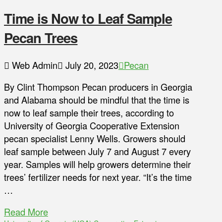
Time is Now to Leaf Sample
Pecan Trees
Web Admin
July 20, 2023
Pecan
By Clint Thompson Pecan producers in Georgia
and Alabama should be mindful that the time is
now to leaf sample their trees, according to
University of Georgia Cooperative Extension
pecan specialist Lenny Wells. Growers should
leaf sample between July 7 and August 7 every
year. Samples will help growers determine their
trees’ fertilizer needs for next year. “It’s the time
…
Read More