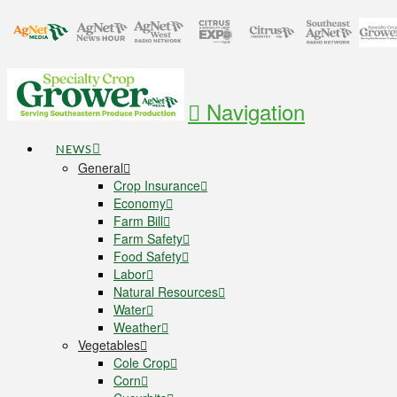
Navigation
NEWS
General
Crop Insurance
Economy
Farm Bill
Farm Safety
Food Safety
Labor
Natural Resources
Water
Weather
Vegetables
Cole Crop
Corn