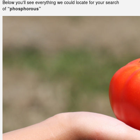
Below you'll see everything we could locate for your search
of
“phosphorous”