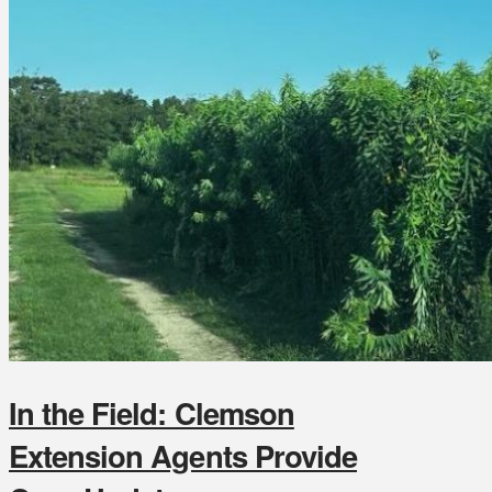
In the Field: Clemson
Extension Agents Provide