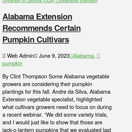
University of Georgia (UGA) Cooperative Extension
Alabama Extension
Recommends Certain
Pumpkin Cultivars
Web Admin
June 9, 2023
Alabama
,
pumpkin
By Clint Thompson Some Alabama vegetable
growers are considering their pumpkin
plantings for this fall. Andre da Silva, Alabama
Extension vegetable specialist, highlighted
what cultivars growers need to focus on during
a recent webinar. “We did some variety trials,
and I would just like to show that those are
jack-o-lantern pumpkins that we evaluated last