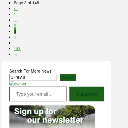
Page 3 of 148
←
1
...
2
3
4
...
148
→
Search For More News
Search
Type your email…
Subscribe