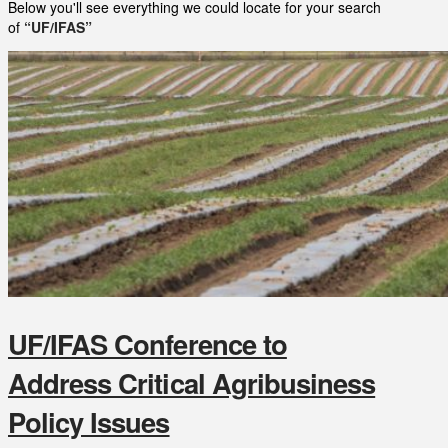
Below you'll see everything we could locate for your search
of
“UF/IFAS”
UF/IFAS Conference to
Address Critical Agribusiness
Policy Issues