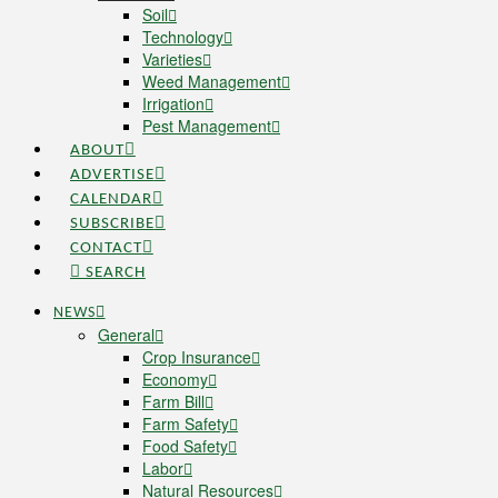
Soil
Technology
Varieties
Weed Management
Irrigation
Pest Management
ABOUT
ADVERTISE
CALENDAR
SUBSCRIBE
CONTACT
SEARCH
NEWS
General
Crop Insurance
Economy
Farm Bill
Farm Safety
Food Safety
Labor
Natural Resources