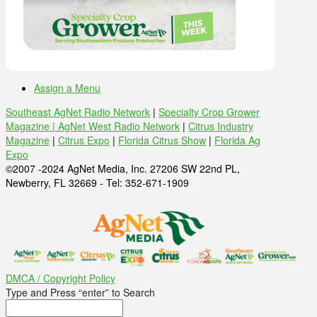
Assign a Menu
Southeast AgNet Radio Network
|
Specialty Crop Grower
Magazine |
AgNet West Radio Network
|
Citrus Industry
Magazine
|
Citrus Expo
|
Florida Citrus Show
|
Florida Ag
Expo
©2007 -2024 AgNet Media, Inc. 27206 SW 22nd PL,
Newberry, FL 32669 - Tel: 352-671-1909
DMCA / Copyright Policy
Type and Press “enter” to Search