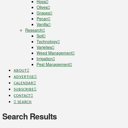
Hops
Olives
Grapes
Pecan
Vanilla
Research
Soil
Technology
Varieties
Weed Management
Irrigation
Pest Management
ABOUT
ADVERTISE
CALENDAR
SUBSCRIBE
CONTACT
SEARCH
Search Results