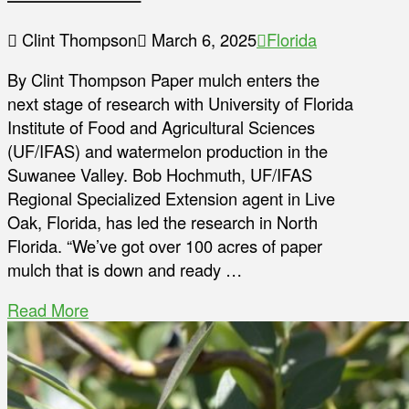
Clint Thompson
March 6, 2025
Florida
By Clint Thompson Paper mulch enters the
next stage of research with University of Florida
Institute of Food and Agricultural Sciences
(UF/IFAS) and watermelon production in the
Suwanee Valley. Bob Hochmuth, UF/IFAS
Regional Specialized Extension agent in Live
Oak, Florida, has led the research in North
Florida. “We’ve got over 100 acres of paper
mulch that is down and ready …
Read More