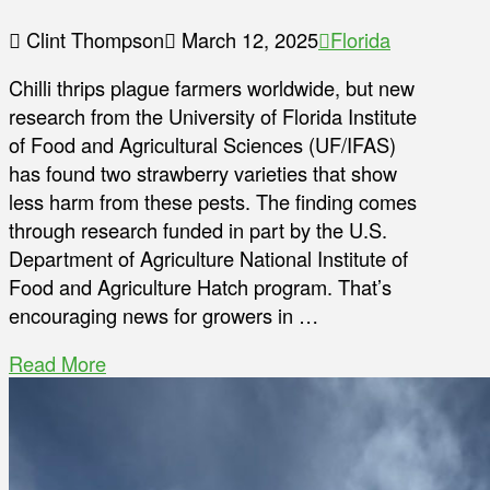
Clint Thompson
March 12, 2025
Florida
Chilli thrips plague farmers worldwide, but new
research from the University of Florida Institute
of Food and Agricultural Sciences (UF/IFAS)
has found two strawberry varieties that show
less harm from these pests. The finding comes
through research funded in part by the U.S.
Department of Agriculture National Institute of
Food and Agriculture Hatch program. That’s
encouraging news for growers in …
Read More