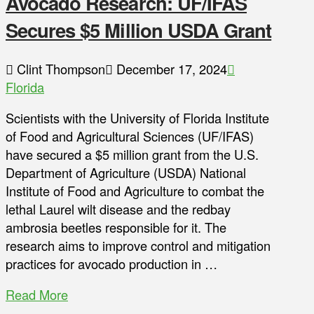
Avocado Research: UF/IFAS
Secures $5 Million USDA Grant
Clint Thompson
December 17, 2024
Florida
Scientists with the University of Florida Institute
of Food and Agricultural Sciences (UF/IFAS)
have secured a $5 million grant from the U.S.
Department of Agriculture (USDA) National
Institute of Food and Agriculture to combat the
lethal Laurel wilt disease and the redbay
ambrosia beetles responsible for it. The
research aims to improve control and mitigation
practices for avocado production in …
Read More