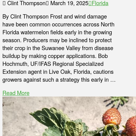
Clint Thompson
March 19, 2025
Florida
By Clint Thompson Frost and wind damage
have been common occurrences across North
Florida watermelon fields early in the growing
season. Producers may be inclined to protect
their crop in the Suwanee Valley from disease
buildup by making copper applications. Bob
Hochmuth, UF/IFAS Regional Specialized
Extension agent in Live Oak, Florida, cautions
growers against such a strategy this early in …
Read More