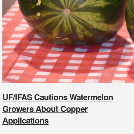
UF/IFAS Cautions Watermelon
Growers About Copper
Applications