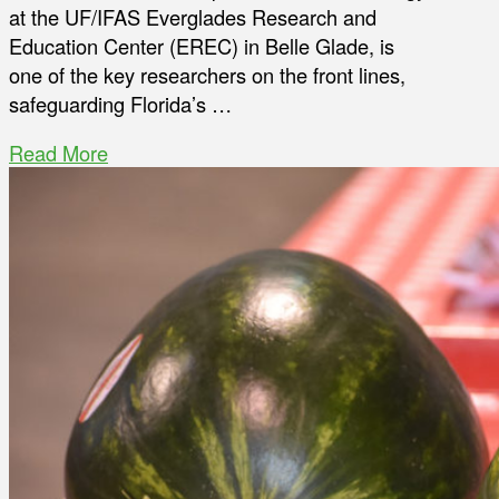
at the UF/IFAS Everglades Research and
Education Center (EREC) in Belle Glade, is
one of the key researchers on the front lines,
safeguarding Florida’s …
Read More