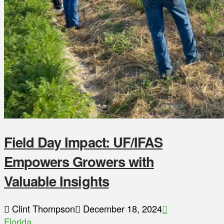
Field Day Impact: UF/IFAS
Empowers Growers with
Valuable Insights
Clint Thompson
December 18, 2024
Florida