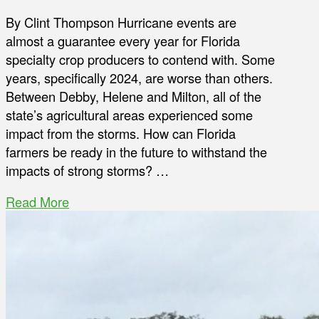
By Clint Thompson Hurricane events are
almost a guarantee every year for Florida
specialty crop producers to contend with. Some
years, specifically 2024, are worse than others.
Between Debby, Helene and Milton, all of the
state’s agricultural areas experienced some
impact from the storms. How can Florida
farmers be ready in the future to withstand the
impacts of strong storms? …
Read More