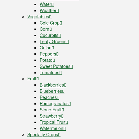
Water
Weather
Vegetables
Cole Crop
Corn
Cucurbits
Leafy Greens
Onion
Peppers
Potato
Sweet Potatoes
Tomatoes
Fruit
Blackberries
Blueberries
Peaches
Pomegranates
Stone Fruit
Strawberry
Tropical Fruit
Watermelon
Specialty Crops