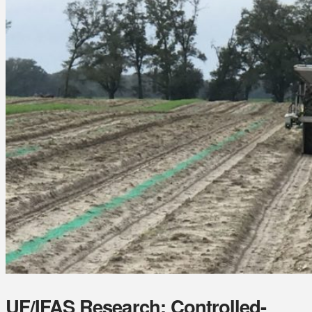
UF/IFAS Research: Controlled-