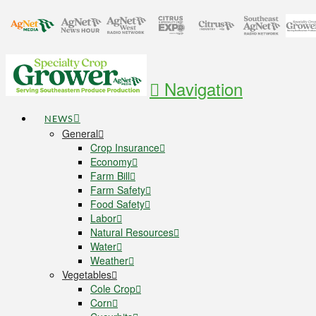
Navigation
NEWS
General
Crop Insurance
Economy
Farm Bill
Farm Safety
Food Safety
Labor
Natural Resources
Water
Weather
Vegetables
Cole Crop
Corn