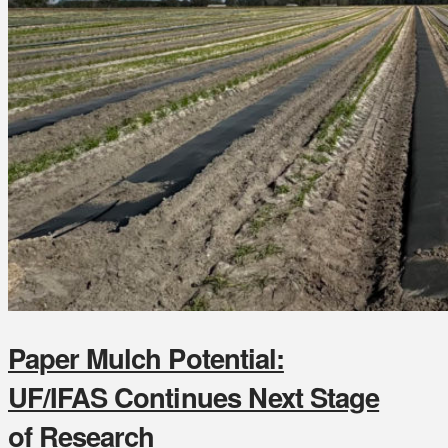
Paper Mulch Potential:
UF/IFAS Continues Next Stage
of Research