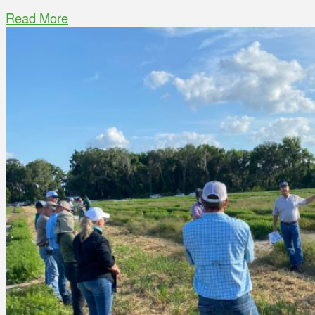
Read More