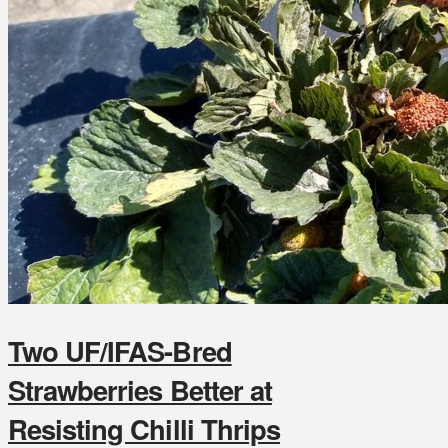
Two UF/IFAS-Bred
Strawberries Better at
Resisting Chilli Thrips