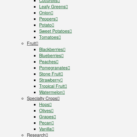
Cucurbits
Leafy Greens
Onion
Peppers
Potato
Sweet Potatoes
Tomatoes
Fruit
Blackberries
Blueberries
Peaches
Pomegranates
Stone Fruit
Strawberry
Tropical Fruit
Watermelon
Specialty Crops
Hops
Olives
Grapes
Pecan
Vanilla
Research