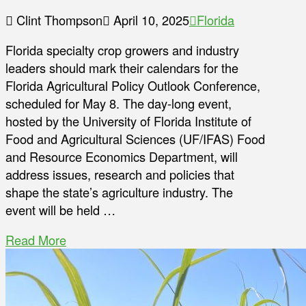
Clint Thompson
April 10, 2025
Florida
Florida specialty crop growers and industry
leaders should mark their calendars for the
Florida Agricultural Policy Outlook Conference,
scheduled for May 8. The day-long event,
hosted by the University of Florida Institute of
Food and Agricultural Sciences (UF/IFAS) Food
and Resource Economics Department, will
address issues, research and policies that
shape the state’s agriculture industry. The
event will be held …
Read More