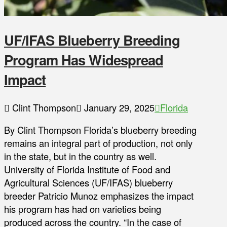
UF/IFAS Blueberry Breeding
Program Has Widespread
Impact
Clint Thompson
January 29, 2025
Florida
By Clint Thompson Florida’s blueberry breeding
remains an integral part of production, not only
in the state, but in the country as well.
University of Florida Institute of Food and
Agricultural Sciences (UF/IFAS) blueberry
breeder Patricio Munoz emphasizes the impact
his program has had on varieties being
produced across the country. “In the case of