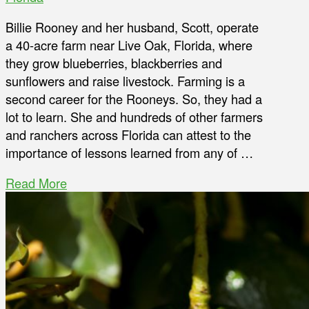
Billie Rooney and her husband, Scott, operate
a 40-acre farm near Live Oak, Florida, where
they grow blueberries, blackberries and
sunflowers and raise livestock. Farming is a
second career for the Rooneys. So, they had a
lot to learn. She and hundreds of other farmers
and ranchers across Florida can attest to the
importance of lessons learned from any of …
Read More