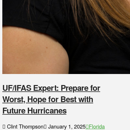
UF/IFAS Expert: Prepare for
Worst, Hope for Best with
Future Hurricanes
Clint Thompson
January 1, 2025
Florida