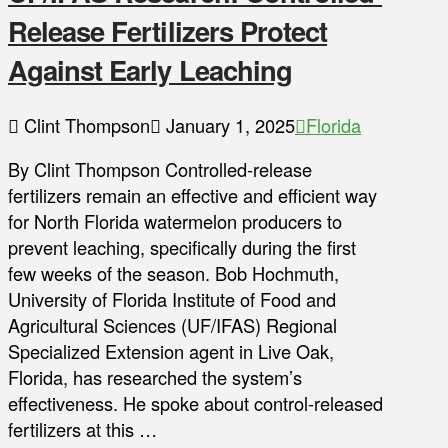
Release Fertilizers Protect
Against Early Leaching
Clint Thompson
January 1, 2025
Florida
By Clint Thompson Controlled-release
fertilizers remain an effective and efficient way
for North Florida watermelon producers to
prevent leaching, specifically during the first
few weeks of the season. Bob Hochmuth,
University of Florida Institute of Food and
Agricultural Sciences (UF/IFAS) Regional
Specialized Extension agent in Live Oak,
Florida, has researched the system’s
effectiveness. He spoke about control-released
fertilizers at this …