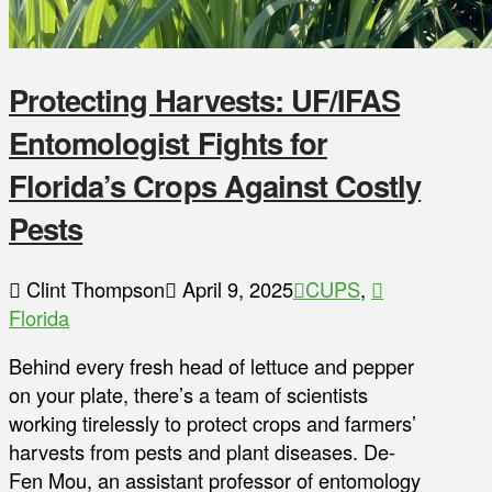
Protecting Harvests: UF/IFAS
Entomologist Fights for
Florida’s Crops Against Costly
Pests
Clint Thompson
April 9, 2025
CUPS
,
Florida
Behind every fresh head of lettuce and pepper
on your plate, there’s a team of scientists
working tirelessly to protect crops and farmers’
harvests from pests and plant diseases. De-
Fen Mou, an assistant professor of entomology