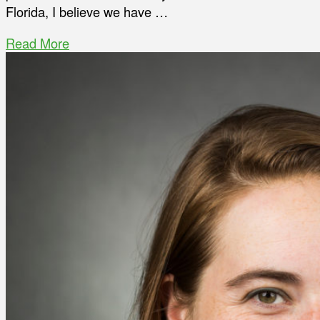
Florida, I believe we have …
Read More