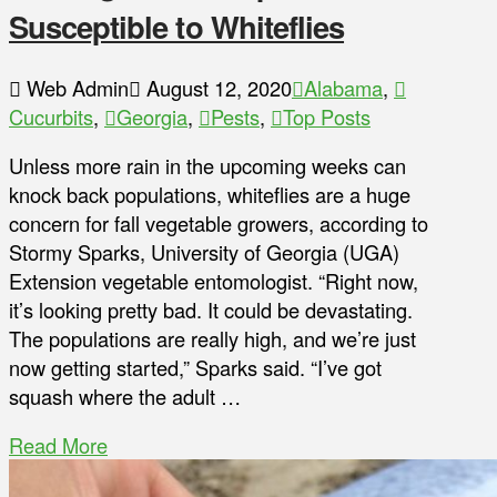
Susceptible to Whiteflies
Web Admin
August 12, 2020
Alabama
,
Cucurbits
,
Georgia
,
Pests
,
Top Posts
Unless more rain in the upcoming weeks can
knock back populations, whiteflies are a huge
concern for fall vegetable growers, according to
Stormy Sparks, University of Georgia (UGA)
Extension vegetable entomologist. “Right now,
it’s looking pretty bad. It could be devastating.
The populations are really high, and we’re just
now getting started,” Sparks said. “I’ve got
squash where the adult …
Read More