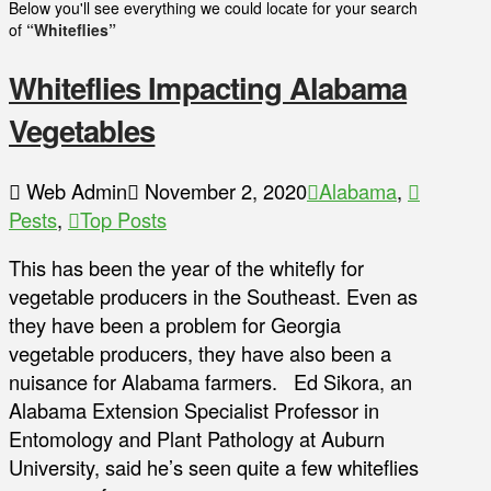
Below you'll see everything we could locate for your search
of
“Whiteflies”
Whiteflies Impacting Alabama
Vegetables
Web Admin
November 2, 2020
Alabama
,
Pests
,
Top Posts
This has been the year of the whitefly for
vegetable producers in the Southeast. Even as
they have been a problem for Georgia
vegetable producers, they have also been a
nuisance for Alabama farmers. Ed Sikora, an
Alabama Extension Specialist Professor in
Entomology and Plant Pathology at Auburn
University, said he’s seen quite a few whiteflies