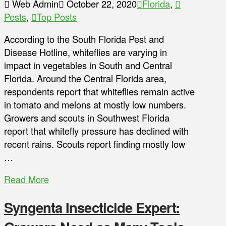
Web Admin
October 22, 2020
Florida
,
Pests
,
Top Posts
According to the South Florida Pest and
Disease Hotline, whiteflies are varying in
impact in vegetables in South and Central
Florida. Around the Central Florida area,
respondents report that whiteflies remain active
in tomato and melons at mostly low numbers.
Growers and scouts in Southwest Florida
report that whitefly pressure has declined with
recent rains. Scouts report finding mostly low
…
Read More
Syngenta Insecticide Expert: