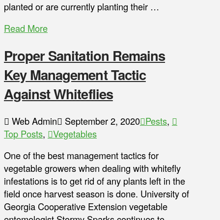
planted or are currently planting their …
Read More
Proper Sanitation Remains
Key Management Tactic
Against Whiteflies
Web Admin
September 2, 2020
Pests
,
Top Posts
,
Vegetables
One of the best management tactics for
vegetable growers when dealing with whitefly
infestations is to get rid of any plants left in the
field once harvest season is done. University of
Georgia Cooperative Extension vegetable
entomologist Stormy Sparks continues to