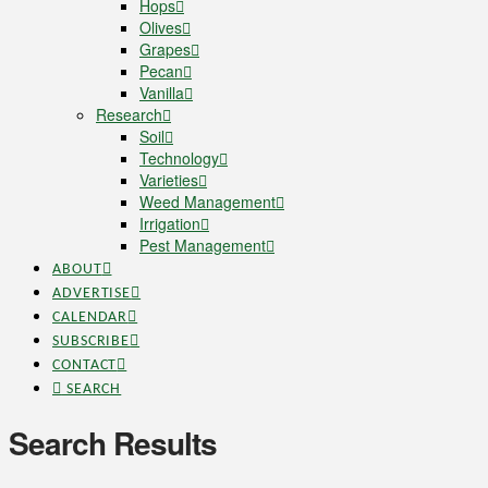
Hops
Olives
Grapes
Pecan
Vanilla
Research
Soil
Technology
Varieties
Weed Management
Irrigation
Pest Management
ABOUT
ADVERTISE
CALENDAR
SUBSCRIBE
CONTACT
SEARCH
Search Results