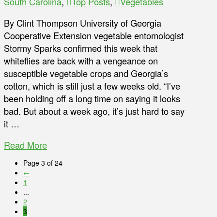
South Carolina
,
Top Posts
,
Vegetables
By Clint Thompson University of Georgia
Cooperative Extension vegetable entomologist
Stormy Sparks confirmed this week that
whiteflies are back with a vengeance on
susceptible vegetable crops and Georgia’s
cotton, which is still just a few weeks old. “I’ve
been holding off a long time on saying it looks
bad. But about a week ago, it’s just hard to say
it …
Read More
Page 3 of 24
←
1
...
2
3