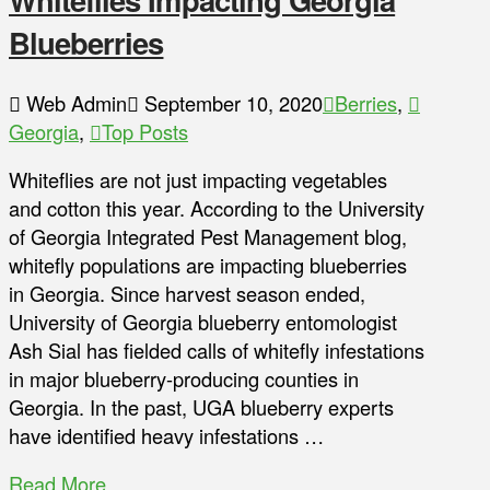
Blueberries
Web Admin
September 10, 2020
Berries
,
Georgia
,
Top Posts
Whiteflies are not just impacting vegetables
and cotton this year. According to the University
of Georgia Integrated Pest Management blog,
whitefly populations are impacting blueberries
in Georgia. Since harvest season ended,
University of Georgia blueberry entomologist
Ash Sial has fielded calls of whitefly infestations
in major blueberry-producing counties in
Georgia. In the past, UGA blueberry experts
have identified heavy infestations …
Read More