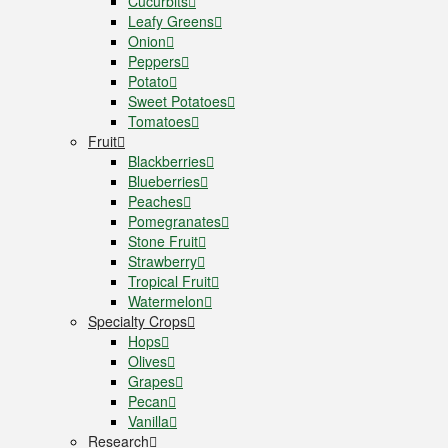
Cucurbits
Leafy Greens
Onion
Peppers
Potato
Sweet Potatoes
Tomatoes
Fruit
Blackberries
Blueberries
Peaches
Pomegranates
Stone Fruit
Strawberry
Tropical Fruit
Watermelon
Specialty Crops
Hops
Olives
Grapes
Pecan
Vanilla
Research