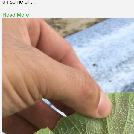
on some of …
Read More