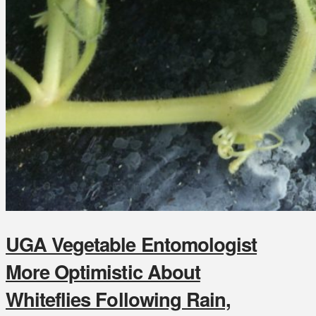
UGA Vegetable Entomologist
More Optimistic About
Whiteflies Following Rain,