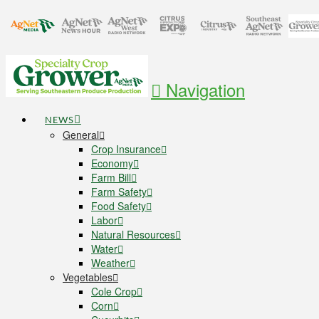
Navigation
NEWS
General
Crop Insurance
Economy
Farm Bill
Farm Safety
Food Safety
Labor
Natural Resources
Water
Weather
Vegetables
Cole Crop
Corn