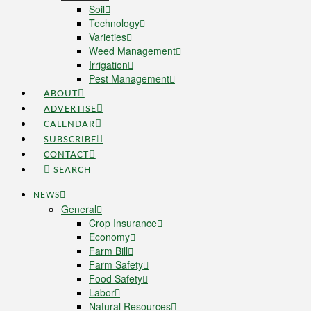
Soil
Technology
Varieties
Weed Management
Irrigation
Pest Management
ABOUT
ADVERTISE
CALENDAR
SUBSCRIBE
CONTACT
SEARCH
NEWS
General
Crop Insurance
Economy
Farm Bill
Farm Safety
Food Safety
Labor
Natural Resources