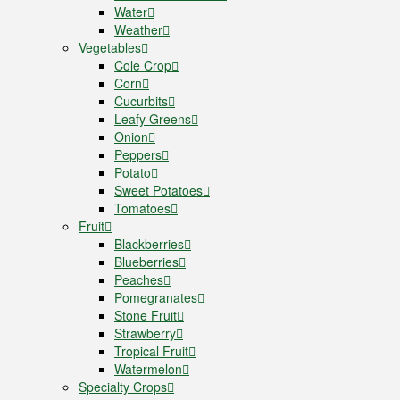
Water
Weather
Vegetables
Cole Crop
Corn
Cucurbits
Leafy Greens
Onion
Peppers
Potato
Sweet Potatoes
Tomatoes
Fruit
Blackberries
Blueberries
Peaches
Pomegranates
Stone Fruit
Strawberry
Tropical Fruit
Watermelon
Specialty Crops