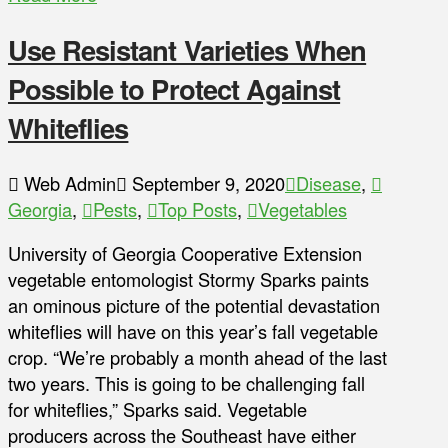
Use Resistant Varieties When
Possible to Protect Against
Whiteflies
Web Admin
September 9, 2020
Disease
,
Georgia
,
Pests
,
Top Posts
,
Vegetables
University of Georgia Cooperative Extension
vegetable entomologist Stormy Sparks paints
an ominous picture of the potential devastation
whiteflies will have on this year’s fall vegetable
crop. “We’re probably a month ahead of the last
two years. This is going to be challenging fall
for whiteflies,” Sparks said. Vegetable
producers across the Southeast have either