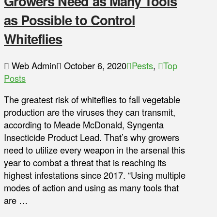
Growers Need as Many Tools
as Possible to Control
Whiteflies
Web Admin
October 6, 2020
Pests
,
Top
Posts
The greatest risk of whiteflies to fall vegetable
production are the viruses they can transmit,
according to Meade McDonald, Syngenta
Insecticide Product Lead. That’s why growers
need to utilize every weapon in the arsenal this
year to combat a threat that is reaching its
highest infestations since 2017. “Using multiple
modes of action and using as many tools that
are …