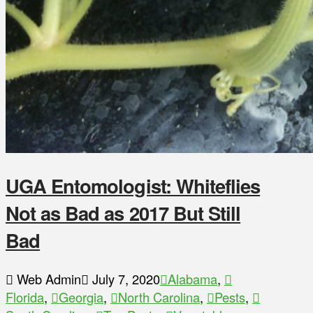
UGA Entomologist: Whiteflies
Not as Bad as 2017 But Still
Bad
Web Admin
July 7, 2020
Alabama
,
Florida
,
Georgia
,
North Carolina
,
Pests
,