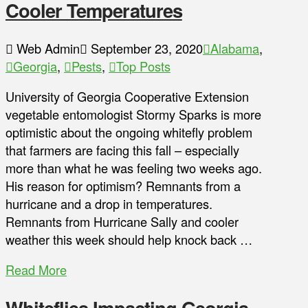
Cooler Temperatures
Web Admin
September 23, 2020
Alabama
,
Georgia
,
Pests
,
Top Posts
University of Georgia Cooperative Extension
vegetable entomologist Stormy Sparks is more
optimistic about the ongoing whitefly problem
that farmers are facing this fall – especially
more than what he was feeling two weeks ago.
His reason for optimism? Remnants from a
hurricane and a drop in temperatures.
Remnants from Hurricane Sally and cooler
weather this week should help knock back …
Read More
Whiteflies Impacting Georgia