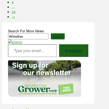
4
...
24
→
Search For More News
Search
Type your email…
Subscribe