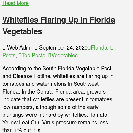
Read More
Whiteflies Flaring Up in Florida
Vegetables
Web Admin
September 24, 2020
Florida
,
Pests
,
Top Posts
,
Vegetables
According to the South Florida Vegetable Pest
and Disease Hotline, whiteflies are flaring up in
tomatoes and watermelons in Southwest
Florida. In the Central Florida area, growers
indicate that whiteflies are present in tomatoes
low numbers, although some of the early
plantings were hit hard by whiteflies. Tomato
Yellow Leaf Curl Virus pressure remains less
than 1% but it is …