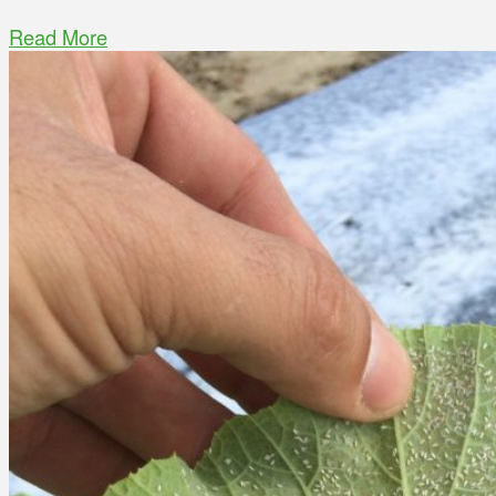
Read More