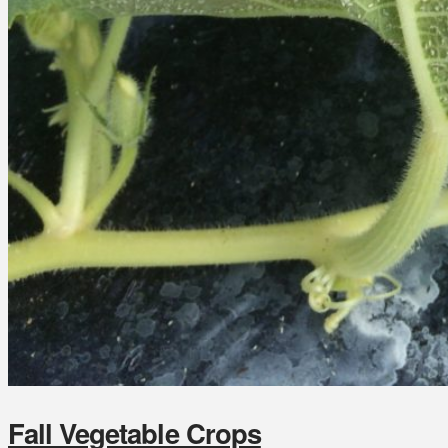
Fall Vegetable Crops