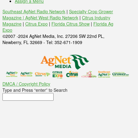
Assign a Menu
Southeast AgNet Radio Network
|
Specialty Crop Grower
Magazine |
AgNet West Radio Network
|
Citrus Industry
Magazine
|
Citrus Expo
|
Florida Citrus Show
|
Florida Ag
Expo
©2007 -2024 AgNet Media, Inc. 27206 SW 22nd PL,
Newberry, FL 32669 - Tel: 352-671-1909
DMCA / Copyright Policy
Type and Press “enter” to Search