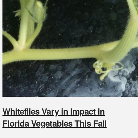
Whiteflies Vary in Impact in
Florida Vegetables This Fall