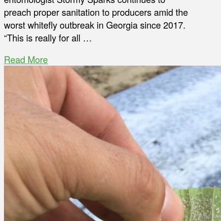
preach proper sanitation to producers amid the
worst whitefly outbreak in Georgia since 2017.
“This is really for all …
Read More