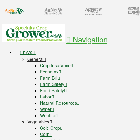
Navigation
NEWS
General
Crop Insurance
Economy
Farm Bill
Farm Safety
Food Safety
Labor
Natural Resources
Water
Weather
Vegetables
Cole Crop
Corn