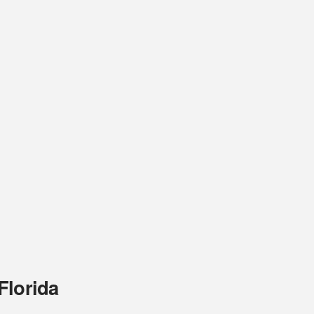
Florida