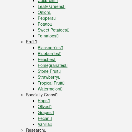
Cucurbits
Leafy Greens
Onion
Peppers
Potato
Sweet Potatoes
Tomatoes
Fruit
Blackberries
Blueberries
Peaches
Pomegranates
Stone Fruit
Strawberry
Tropical Fruit
Watermelon
Specialty Crops
Hops
Olives
Grapes
Pecan
Vanilla
Research