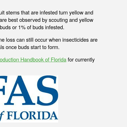
ruit stems that are infested turn yellow and
s are best observed by scouting and yellow
 buds or 1% of buds infested.
me loss can still occur when insecticides are
ls once buds start to form.
oduction Handbook of Florida
for currently
.