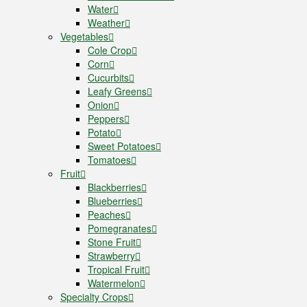
Water
Weather
Vegetables
Cole Crop
Corn
Cucurbits
Leafy Greens
Onion
Peppers
Potato
Sweet Potatoes
Tomatoes
Fruit
Blackberries
Blueberries
Peaches
Pomegranates
Stone Fruit
Strawberry
Tropical Fruit
Watermelon
Specialty Crops