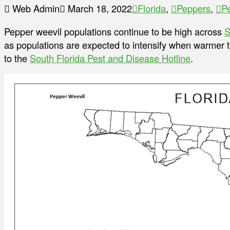
Web Admin
March 18, 2022
Florida
,
Peppers
,
P
Pepper weevil populations continue to be high across
S
as populations are expected to intensify when warmer t
to the
South Florida Pest and Disease Hotline
.