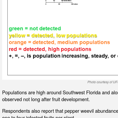
Photo courtesy of UF
Populations are high around Southwest Florida and alo
observed not long after fruit development.
Respondents also report that pepper weevil abundance 
one to four infested fruits per plant.