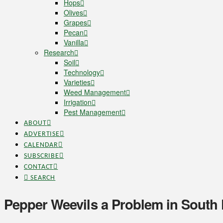
Hops
Olives
Grapes
Pecan
Vanilla
Research
Soil
Technology
Varieties
Weed Management
Irrigation
Pest Management
ABOUT
ADVERTISE
CALENDAR
SUBSCRIBE
CONTACT
SEARCH
Pepper Weevils a Problem in South 