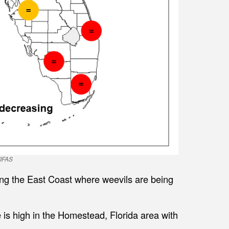
/IFAS
ng the East Coast where weevils are being
is high in the Homestead, Florida area with