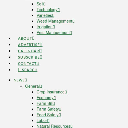
Soil
Technology
Varieties
Weed Management
Irrigation
Pest Management
ABOUT
ADVERTISE
CALENDAR
SUBSCRIBE
CONTACT
SEARCH
NEWS
General
Crop Insurance
Economy
Farm Bill
Farm Safety
Food Safety
Labor
Natural Resources