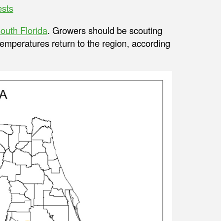
ests
outh Florida
. Growers should be scouting
emperatures return to the region, according