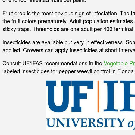
Fruit drop is the most obvious sign of infestation. The f
the fruit colors prematurely. Adult population estimate
sticky traps. Thresholds are one adult per 400 terminal
Insecticides are available but very in effectiveness. So
applied. Growers can apply insecticides at short interva
Consult UF/IFAS recommendations in the
Vegetable Pr
labeled insecticides for pepper weevil control in Florida