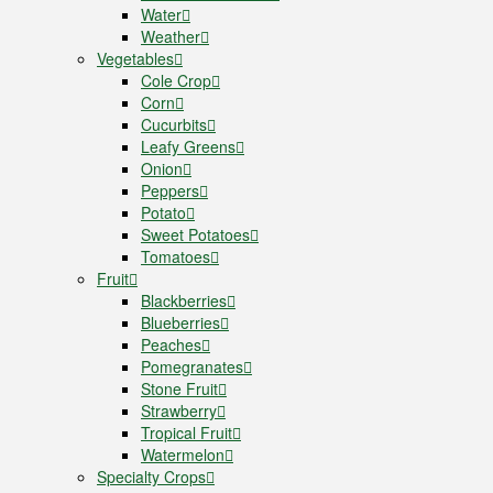
Water
Weather
Vegetables
Cole Crop
Corn
Cucurbits
Leafy Greens
Onion
Peppers
Potato
Sweet Potatoes
Tomatoes
Fruit
Blackberries
Blueberries
Peaches
Pomegranates
Stone Fruit
Strawberry
Tropical Fruit
Watermelon
Specialty Crops