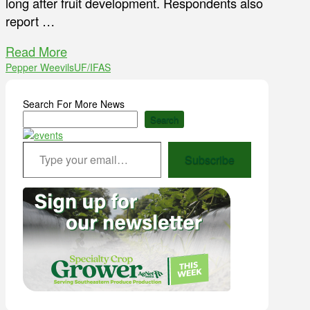
long after fruit development. Respondents also
report …
Read More
Pepper Weevils
UF/IFAS
Search For More News
Search
Type your email…
Subscribe