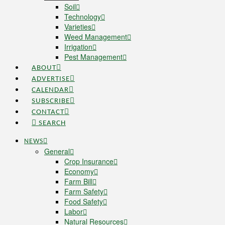
Soil
Technology
Varieties
Weed Management
Irrigation
Pest Management
ABOUT
ADVERTISE
CALENDAR
SUBSCRIBE
CONTACT
SEARCH
NEWS
General
Crop Insurance
Economy
Farm Bill
Farm Safety
Food Safety
Labor
Natural Resources