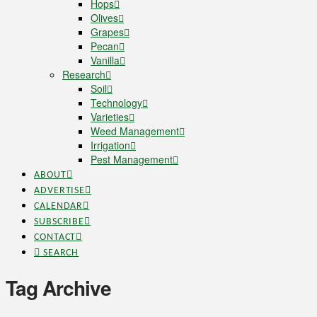
Hops
Olives
Grapes
Pecan
Vanilla
Research
Soil
Technology
Varieties
Weed Management
Irrigation
Pest Management
ABOUT
ADVERTISE
CALENDAR
SUBSCRIBE
CONTACT
SEARCH
Tag Archive