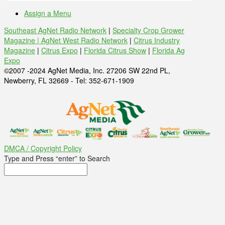
Assign a Menu
Southeast AgNet Radio Network
|
Specialty Crop Grower
Magazine |
AgNet West Radio Network
|
Citrus Industry
Magazine
|
Citrus Expo
|
Florida Citrus Show
|
Florida Ag
Expo
©2007 -2024 AgNet Media, Inc. 27206 SW 22nd PL,
Newberry, FL 32669 - Tel: 352-671-1909
DMCA / Copyright Policy
Type and Press “enter” to Search