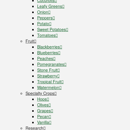
Cucurbits
Leafy Greens
Onion
Peppers
Potato
Sweet Potatoes
Tomatoes
Fruit
Blackberries
Blueberries
Peaches
Pomegranates
Stone Fruit
Strawberry
Tropical Fruit
Watermelon
Specialty Crops
Hops
Olives
Grapes
Pecan
Vanilla
Research