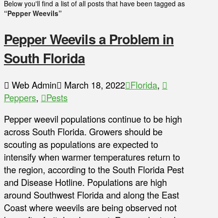
Below you'll find a list of all posts that have been tagged as
“Pepper Weevils”
Pepper Weevils a Problem in
South Florida
Web Admin
March 18, 2022
Florida
,
Peppers
,
Pests
Pepper weevil populations continue to be high
across South Florida. Growers should be
scouting as populations are expected to
intensify when warmer temperatures return to
the region, according to the South Florida Pest
and Disease Hotline. Populations are high
around Southwest Florida and along the East
Coast where weevils are being observed not