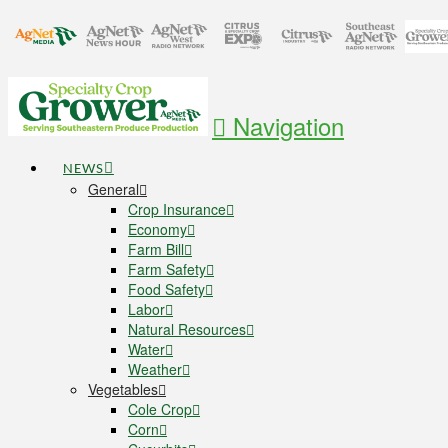
Navigation
NEWS
General
Crop Insurance
Economy
Farm Bill
Farm Safety
Food Safety
Labor
Natural Resources
Water
Weather
Vegetables
Cole Crop
Corn